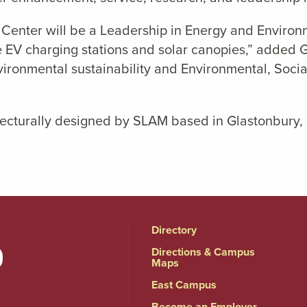
Center will be a Leadership in Energy and Environm
e EV charging stations and solar canopies,” added G
ironmental sustainability and Environmental, Socia
ecturally designed by SLAM based in Glastonbury, 
Directory
Directions & Campus
Maps
East Campus
Become an Employer