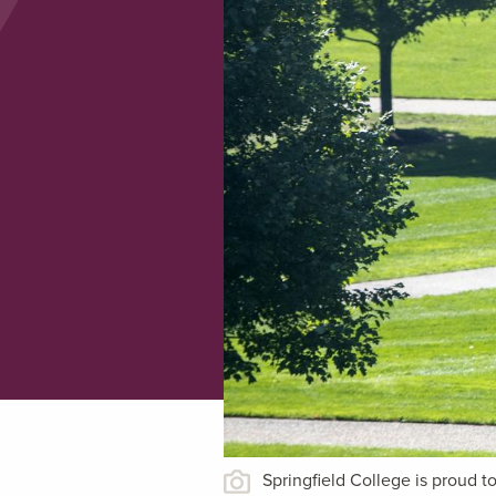
Springfield College is proud 