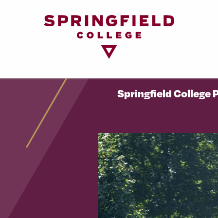
Return
to
Home
Page
Springfield College