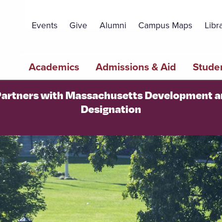
Topbar
Menu
Events
Give
Alumni
Campus Maps
Libr
Main
Academics
Admissions & Aid
Studen
navigation
 Partners with Massachusetts Development 
Designation