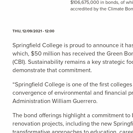
$106,675,000 in bonds, of whi
accredited by the Climate Bond
THU, 12/09/2021 - 12:00
Springfield College is proud to announce it 
which, $50 million has received the Green Bon
(CBI).
Sustainability remains a key strategic f
demonstrate that commitment.
“Springfield College is one of the first college
convergence of environmental and financial pri
Administration William Guerrero.
The bond offerings highlight a commitment to 
renovation projects, including the new Spring
transformative approaches to education, caree