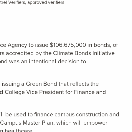
rel Verifiers,
approved verifiers
nce Agency to issue $106,675,000 in bonds, of
rs accredited by the Climate Bonds Initiative
ond was an intentional decision to
n issuing a Green Bond that reflects the
eld College Vice President for Finance and
ill be used to finance campus construction and
our Campus Master Plan, which will empower
n healthcare.