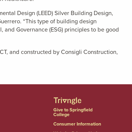
ental Design (LEED) Silver Building Design,
uerrero. “This type of building design
l, and Governance (ESG) principles to be good
CT, and constructed by Consigli Construction,
Give to Springfield
College
Consumer Information