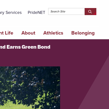
Topbar 
ary Services
PrideNET
Search
SEARCH
Springfield
SPRINGFI
College
COLLEGE
t Life
About
Athletics
Belonging
and Earns Green Bond