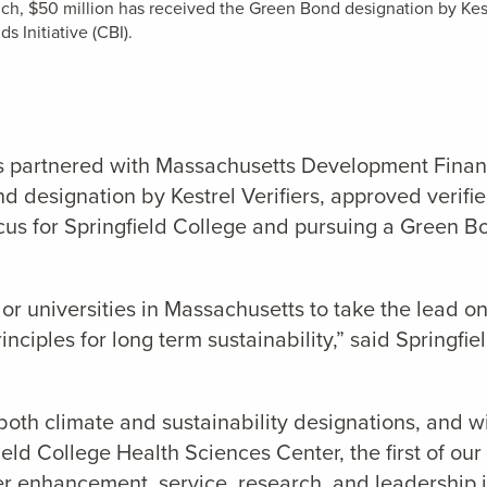
ch, $50 million has received the Green Bond designation by Kest
s Initiative (CBI).
has partnered with Massachusetts Development Fina
d designation by Kestrel Verifiers,
approved verifie
ocus for Springfield College and pursuing a Green B
s or universities in Massachusetts to take the lead o
nciples for long term sustainability,” said Springfi
both climate and sustainability designations, and w
field College Health Sciences Center, the first of 
r enhancement, service, research, and leadership i