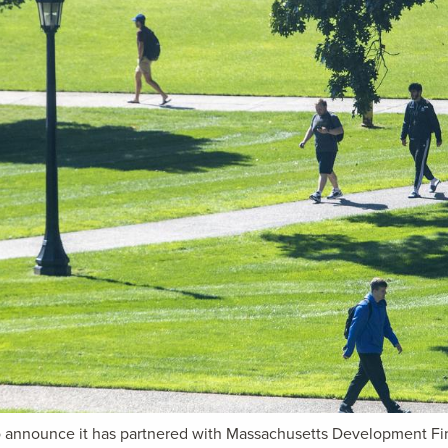
to announce it has partnered with Massachusetts Development F