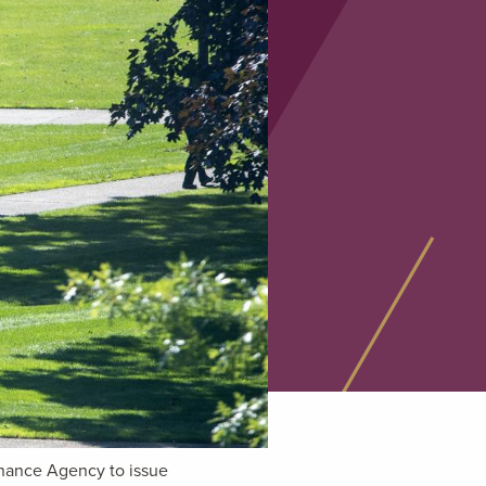
inance Agency to issue