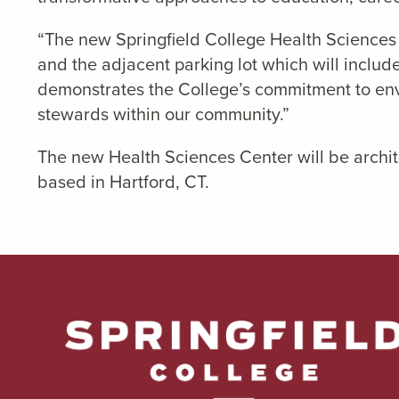
“The new Springfield College Health Sciences 
and the adjacent parking lot which will includ
demonstrates the College’s commitment to env
stewards within our community.”
The new Health Sciences Center will be archit
based in Hartford, CT.