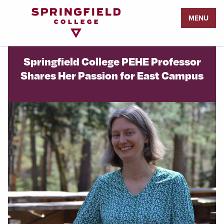
Return
MENU
to
Home
Page
Springfield College PEHE Professor
Shares Her Passion for East Campus