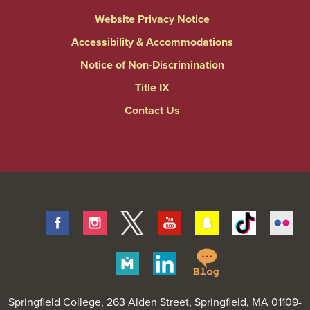
Website Privacy Notice
Accessibility & Accommodations
Notice of Non-Discrimination
Title IX
Contact Us
Facebook
Instagram
Twitter
Youtube
Snapchat
Tiktok
Fli
Springfield
Merit
Linkedin
College
Pages
Blog
Springfield College
, 263 Alden Street, Springfield, MA 01109-