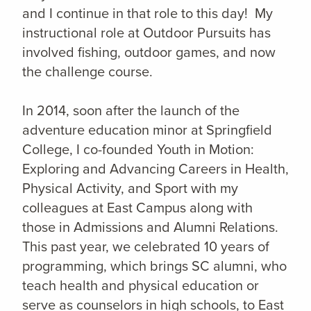
and I continue in that role to this day! My
instructional role at Outdoor Pursuits has
involved fishing, outdoor games, and now
the challenge course.
In 2014, soon after the launch of the
adventure education minor at Springfield
College, I co-founded Youth in Motion:
Exploring and Advancing Careers in Health,
Physical Activity, and Sport with my
colleagues at East Campus along with
those in Admissions and Alumni Relations.
This past year, we celebrated 10 years of
programming, which brings SC alumni, who
teach health and physical education or
serve as counselors in high schools, to East