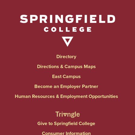
Directory
Directions & Campus Maps
East Campus
Become an Employer Partner
Human Resources & Employment Opportunities
Give to Springfield College
Consumer Information