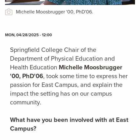
Michelle Moosbrugger '00, PhD'06.
MON, 04/28/2025 - 12:00
Springfield College Chair of the
Department of Physical Education and
Health Education
Michelle Moosbrugger
'00, PhD'06
, took some time to express her
passion for East Campus, and explain the
impact the setting has on our campus
community.
What have you been involved with at East
Campus?