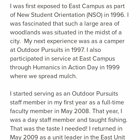
I was first exposed to East Campus as part
of New Student Orientation (NSO) in 1996. I
was fascinated that such a large area of
woodlands was situated in the midst of a
city. My next experience was as a camper
at Outdoor Pursuits in 1997. I also
participated in service at East Campus
through Humanics in Action Day in 1999
where we spread mulch.
I started serving as an Outdoor Pursuits
staff member in my first year as a full-time
faculty member in May 2008. That year, I
was a day staff member and taught fishing.
That was the taste I needed! I returned in
May 2009 as a unit leader in the East Unit