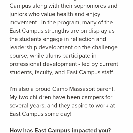
Campus along with their sophomores and
juniors who value health and enjoy
movement. In the program, many of the
East Campus strengths are on display as
the students engage in reflection and
leadership development on the challenge
course, while alums participate in
professional development - led by current
students, faculty, and East Campus staff.
I'm also a proud Camp Massasoit parent.
My two children have been campers for
several years, and they aspire to work at
East Campus some day!
How has East Campus impacted you?