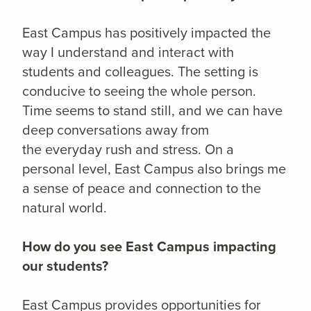
East Campus has positively impacted the
way I understand and interact with
students and colleagues. The setting is
conducive to seeing the whole person.
Time seems to stand still, and we can have
deep conversations away from
the everyday rush and stress. On a
personal level, East Campus also brings me
a sense of peace and connection to the
natural world.
How do you see East Campus impacting
our students?
East Campus provides opportunities for