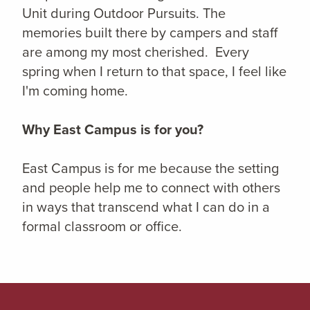
Unit during Outdoor Pursuits. The
memories built there by campers and staff
are among my most cherished. Every
spring when I return to that space, I feel like
I'm coming home.
Why East Campus is for you?
East Campus is for me because the setting
and people help me to connect with others
in ways that transcend what I can do in a
formal classroom or office.