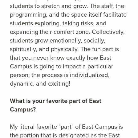
students to stretch and grow. The staff, the
programming, and the space itself facilitate
students exploring, taking risks, and
expanding their comfort zone. Collectively,
students grow emotionally, socially,
spiritually, and physically. The fun part is
that you never know exactly how East
Campus is going to impact a particular
person; the process is individualized,
dynamic, and exciting!
What is your favorite part of East
Campus?
My literal favorite "part" of East Campus is
the portion that is designated as the East