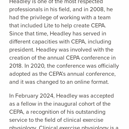
Headley is one of the most respected
professionals in his field, and in 2008, he
had the privilege of working with a team
that included Lite to help create CEPA.
Since that time, Headley has served in
different capacities with CEPA, including
president. Headley was involved with the
creation of the annual CEPA conference in
2018. In 2020, the conference was officially
adopted as the CEPA’s annual
conference,
and it was changed to an online format.
In February 2024, Headley was accepted
as a fellow in the inaugural cohort of the
CEPA, a recognition of his outstanding
service to the field of clinical exercise
physiology. Clinical exercise physiology is a