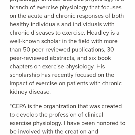
branch of exercise physiology that focuses
on the acute and chronic responses of both
healthy individuals and individuals with
chronic diseases to exercise. Headley is a
well-known scholar in the field with more
than 50 peer-reviewed publications, 30
peer-reviewed abstracts, and six book
chapters on exercise physiology. His
scholarship has recently focused on the
impact of exercise on patients with chronic
kidney disease.
"CEPA is the organization that was created
to develop the profession of clinical
exercise physiology. I have been honored to
be involved with the creation and