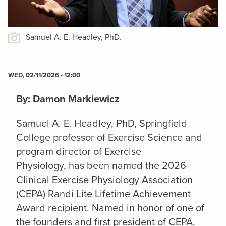
Samuel A. E. Headley, PhD.
WED, 02/11/2026 - 12:00
By: Damon Markiewicz
Samuel A. E. Headley, PhD, Springfield
College professor of Exercise Science and
program director of Exercise
Physiology,
has been named the 2026
Clinical Exercise Physiology Association
(CEPA) Randi Lite Lifetime Achievement
Award recipient. Named in honor of one of
the founders and first president of CEPA,