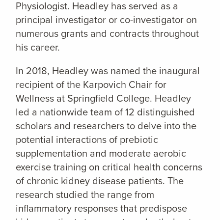
Physiologist. Headley has served as a
principal investigator or co-investigator on
numerous grants and contracts throughout
his career.
In 2018, Headley was named the inaugural
recipient of the Karpovich Chair for
Wellness at Springfield College. Headley
led a nationwide team of 12 distinguished
scholars and researchers to delve into the
potential interactions of prebiotic
supplementation and moderate aerobic
exercise training on critical health concerns
of chronic kidney disease patients. The
research studied the range from
inflammatory responses that predispose