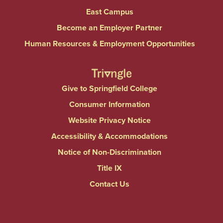
East Campus
Become an Employer Partner
Human Resources & Employment Opportunities
Give to Springfield College
Consumer Information
Website Privacy Notice
Accessibility & Accommodations
Notice of Non-Discrimination
Title IX
Contact Us