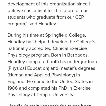
development of this organization since I
believe it is critical for the future of our
students who graduate from our CEP
program," said Headley.
During his time at Springfield College,
Headley has helped develop the College's
nationally accredited Clinical Exercise
Physiology program. Born in Barbados,
Headley completed both his undergraduate
(Physical Education) and master’s degrees
(Human and Applied Physiology) in
England. He came to the United States in
1986 and completed his PhD in Exercise
Physiology at Temple University.