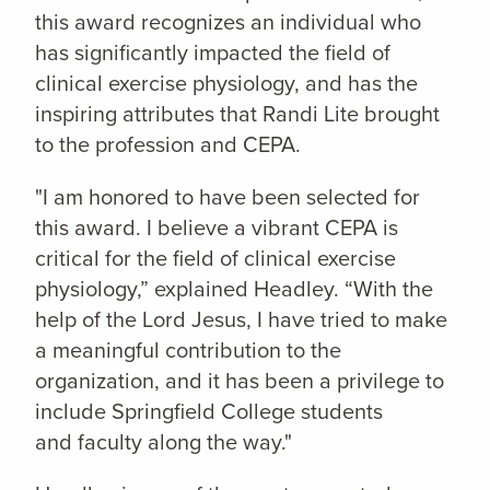
this award recognizes an individual who
has significantly impacted the field of
clinical exercise physiology, and has the
inspiring attributes that Randi Lite brought
to the profession and CEPA.
"I am honored to have been selected for
this award. I believe a vibrant CEPA is
critical for the field of clinical exercise
physiology,” explained Headley. “With the
help of the Lord Jesus, I have tried to make
a meaningful contribution to the
organization, and it has been a privilege to
include Springfield College students
and faculty along the way."