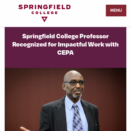
Return
MENU
to
Home
Page
Springfield College Professor
Recognized for Impactful Work with
CEPA