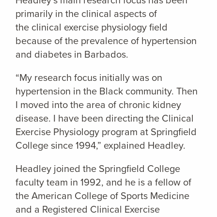
Headley’s main research focus has been
primarily in the clinical aspects of
the clinical exercise physiology field
because of the prevalence of hypertension
and diabetes in Barbados.
“My research focus initially was on
hypertension in the Black community. Then
I moved into the area of chronic kidney
disease. I have been directing the Clinical
Exercise Physiology program at Springfield
College since 1994,” explained Headley.
Headley joined the Springfield College
faculty team in 1992, and he is a fellow of
the American College of Sports Medicine
and a Registered Clinical Exercise