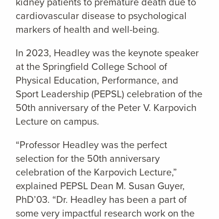
kidney patients to premature death due to
cardiovascular disease to psychological
markers of health and well-being.
In 2023, Headley was the keynote speaker
at the Springfield College School of
Physical Education, Performance, and
Sport Leadership (PEPSL) celebration of the
50th anniversary of the Peter V. Karpovich
Lecture on campus.
“Professor Headley was the perfect
selection for the 50th anniversary
celebration of the Karpovich Lecture,”
explained PEPSL Dean M. Susan Guyer,
PhD’03. “Dr. Headley has been a part of
some very impactful research work on the