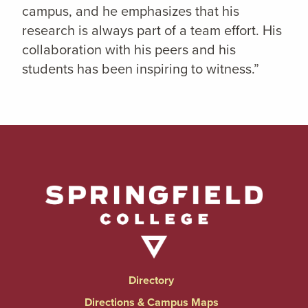
campus, and he emphasizes that his
research is always part of a team effort. His
collaboration with his peers and his
students has been inspiring to witness.”
Directory
Directions & Campus Maps