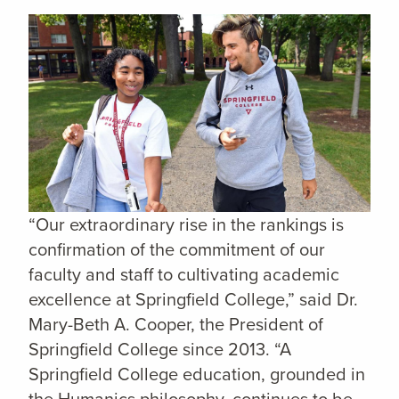
“Our extraordinary rise in the rankings is
confirmation of the commitment of our
faculty and staff to cultivating academic
excellence at Springfield College,” said Dr.
Mary-Beth A. Cooper, the President of
Springfield College since 2013. “A
Springfield College education, grounded in
the Humanics philosophy, continues to be