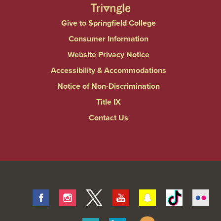
Give to Springfield College
Consumer Information
Website Privacy Notice
Accessibility & Accommodations
Notice of Non-Discrimination
Title IX
Contact Us
Facebook
Instagram
Twitter
Youtube
Snapchat
Tiktok
Fli