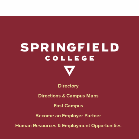
Directory
Directions & Campus Maps
East Campus
Become an Employer Partner
Human Resources & Employment Opportunities