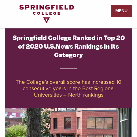
Return
MENU
to
Home
Page
Springfield College Ranked in Top 20
of 2020 U.S.News Rankings in its
Category
The College’s overall score has increased 10
consecutive years in the Best Regional
Universities – North rankings