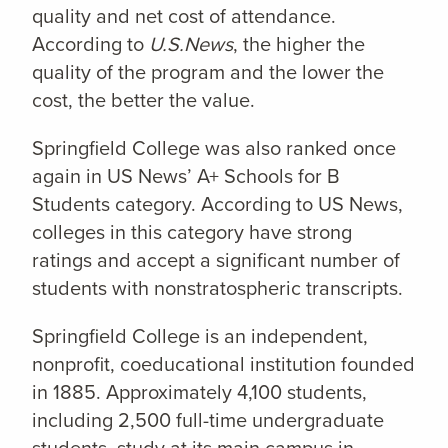
quality and net cost of attendance.
According to
U.S.News
, the higher the
quality of the program and the lower the
cost, the better the value.
Springfield College was also ranked once
again in US News’ A+ Schools for B
Students category. According to US News,
colleges in this category have strong
ratings and accept a significant number of
students with nonstratospheric transcripts.
Springfield College is an independent,
nonprofit, coeducational institution founded
in 1885. Approximately 4,100 students,
including 2,500 full-time undergraduate
students, study at its main campus in