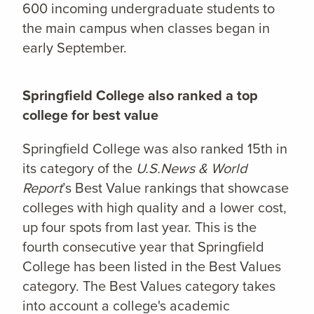
600 incoming undergraduate students to
the main campus when classes began in
early September.
Springfield College also ranked a top
college for best value
Springfield College was also ranked 15th in
its category of the
U.S.News & World
Report
’s Best Value rankings that showcase
colleges with high quality and a lower cost,
up four spots from last year. This is the
fourth consecutive year that Springfield
College has been listed in the Best Values
category. The Best Values category takes
into account a college's academic