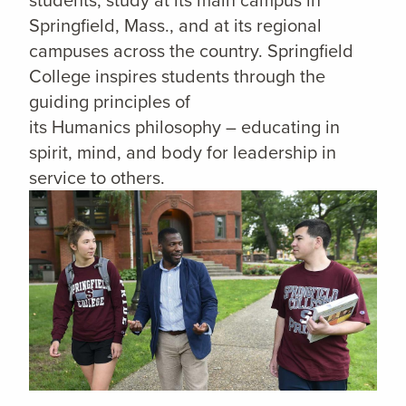
Springfield, Mass., and at its regional
campuses across the country. Springfield
College inspires students through the
guiding principles of
its Humanics philosophy – educating in
spirit, mind, and body for leadership in
service to others.