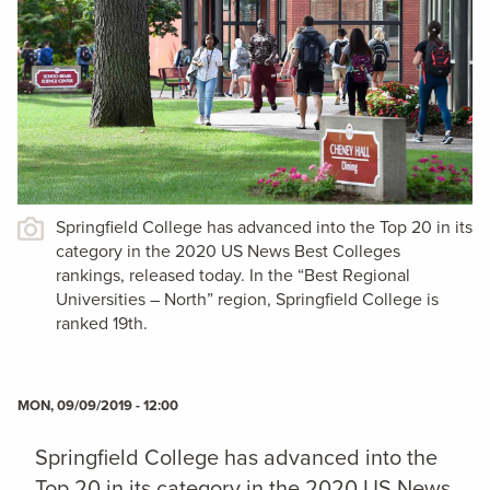
Springfield College has advanced into the Top 20 in its
category in the 2020 US News Best Colleges
rankings, released today. In the “Best Regional
Universities – North” region, Springfield College is
ranked 19th.
MON, 09/09/2019 - 12:00
Springfield College has advanced into the
Top 20 in its category in the 2020 US News