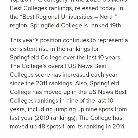
Best Colleges rankings, released today. In
the “Best Regional Universities – North”
region, Springfield College is ranked 19th.
This year’s position continues to represent a
consistent rise in the rankings for
Springfield College over the last 10 years.
The College’s overall US News Best
Colleges score has increased each year
since the 2011 rankings. Also, Springfield
College has moved up in the US News Best
Colleges rankings in nine of the last 10
years, including jumping up nine spots from
last year (2019 rankings). The College has
moved up 48 spots from its ranking in 2011.