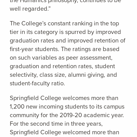
well regarded.”
The College’s constant ranking in the top
tier in its category is spurred by improved
graduation rates and improved retention of
first-year students. The ratings are based
on such variables as peer assessment,
graduation and retention rates, student
selectivity, class size, alumni giving, and
student-faculty ratio.
Springfield College welcomes more than
1,200 new incoming students to its campus
community for the 2019-20 academic year.
For the second time in three years,
Springfield College welcomed more than