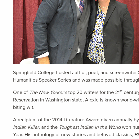
Springfield College hosted author, poet, and screenwriter
Humanities Speaker Series and was made possible through 
st
One of
The New Yorker’s
top 20 writers for the 21
century
Reservation in Washington state, Alexie is known world-wid
biting wit.
A recipient of the 2014 Literature Award given annually b
Indian Killer
, and the
Toughest Indian in the World
won nume
Year. His anthology of new stories and beloved classics,
B