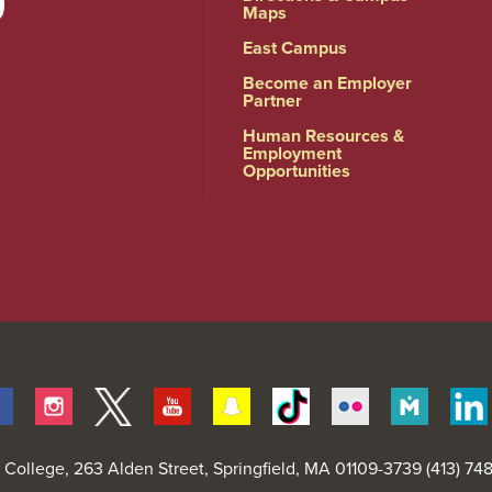
Maps
East Campus
Become an Employer
Partner
Human Resources &
Employment
Opportunities
Facebook
Instagram
Twitter
Youtube
Snapchat
Tiktok
Flickr
Merit
Pages
d College
, 263 Alden Street, Springfield, MA 01109-3739 (413) 7