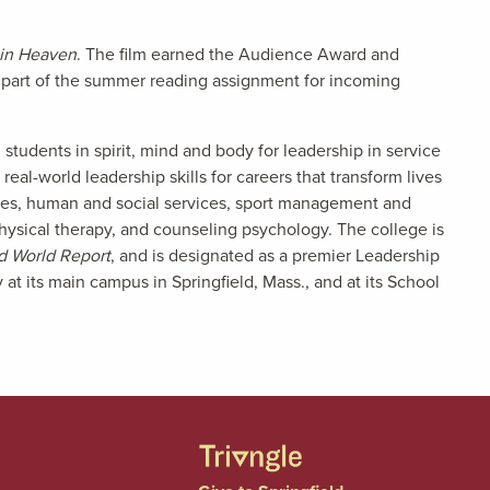
t in Heaven
. The film earned the Audience Award and
s part of the summer reading assignment for incoming
tudents in spirit, mind and body for leadership in service
eal-world leadership skills for careers that transform lives
nces, human and social services, sport management and
physical therapy, and counseling psychology. The college is
d World Report
, and is designated as a premier Leadership
t its main campus in Springfield, Mass., and at its School