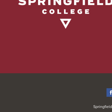
Springfiel