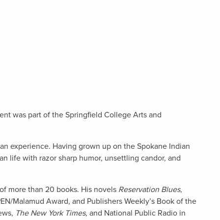
nt was part of the Springfield College Arts and
dian experience. Having grown up on the Spokane Indian
an life with razor sharp humor, unsettling candor, and
r of more than 20 books. His novels
Reservation Blues
,
 PEN/Malamud Award, and Publishers Weekly’s Book of the
iews,
The New York Times
, and National Public Radio in