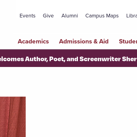
Topbar
Menu
Events
Give
Alumni
Campus Maps
Libr
Main
Academics
Admissions & Aid
Studen
navigation
elcomes Author, Poet, and Screenwriter Sh