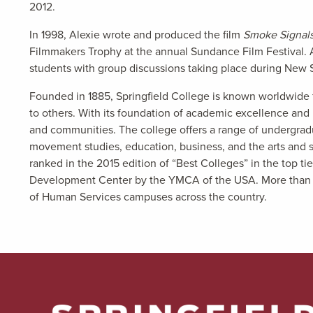
2012.
In 1998, Alexie wrote and produced the film
Smoke Signal
Filmmakers Trophy at the annual Sundance Film Festival. 
students with group discussions taking place during New 
Founded in 1885, Springfield College is known worldwide f
to others. With its foundation of academic excellence and ri
and communities. The college offers a range of undergrad
movement studies, education, business, and the arts and sc
ranked in the 2015 edition of “Best Colleges” in the top ti
Development Center by the YMCA of the USA. More than 5,00
of Human Services campuses across the country.