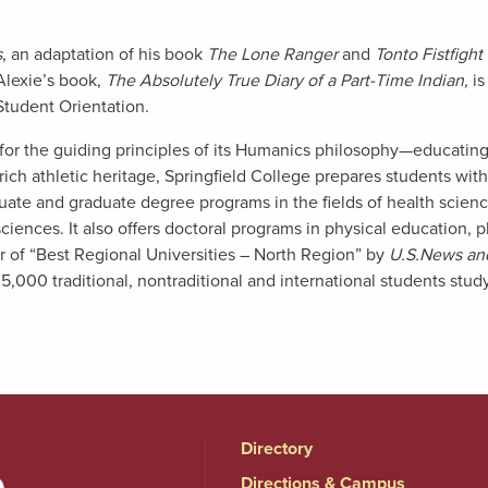
s
, an adaptation of his book
The Lone Ranger
and
Tonto Fistfigh
Alexie’s book,
The Absolutely True Diary of a Part-Time Indian,
i
Student Orientation.
or the guiding principles of its Humanics philosophy—educating s
ch athletic heritage, Springfield College prepares students with r
uate and graduate degree programs in the fields of health scie
iences. It also offers doctoral programs in physical education, 
er of “Best Regional Universities – North Region” by
U.S.News an
0 traditional, nontraditional and international students study a
Directory
Directions & Campus