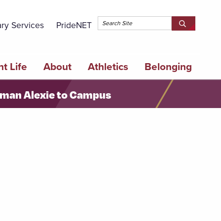
Topbar 
ary Services
PrideNET
Search
SEARCH
Springfield
SPRINGFI
College
COLLEGE
t Life
About
Athletics
Belonging
erman Alexie to Campus