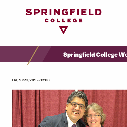
Return
to
Home
Page
Springfield College W
FRI, 10/23/2015 - 12:00