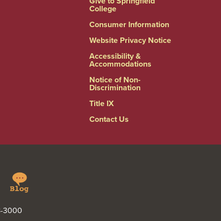
Give to Springfield
College
Consumer Information
Website Privacy Notice
Accessibility &
Accommodations
Notice of Non-
Discrimination
Title IX
Contact Us
Springfield
Linkedin
College
Blog
48-3000