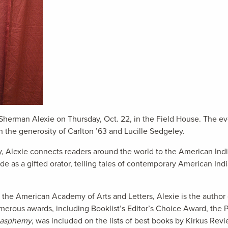
 Sherman Alexie on Thursday, Oct. 22, in the Field House. The eve
the generosity of Carlton ’63 and Lucille Sedgeley.
, Alexie connects readers around the world to the American In
e as a gifted orator, telling tales of contemporary American Indi
y the American Academy of Arts and Letters, Alexie is the autho
rous awards, including Booklist’s Editor’s Choice Award, the
lasphemy
, was included on the lists of best books by Kirkus Rev