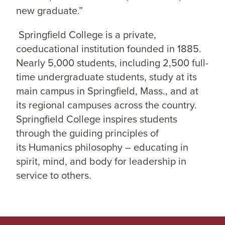
new graduate.”
Springfield College is a private,
coeducational institution founded in 1885.
Nearly 5,000 students, including 2,500 full-
time undergraduate students, study at its
main campus in Springfield, Mass., and at
its regional campuses across the country.
Springfield College inspires students
through the guiding principles of
its Humanics philosophy – educating in
spirit, mind, and body for leadership in
service to others.