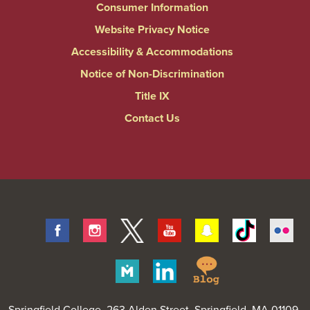
Consumer Information
Website Privacy Notice
Accessibility & Accommodations
Notice of Non-Discrimination
Title IX
Contact Us
Facebook
Instagram
Twitter
Youtube
Snapchat
Tiktok
Fli
Springfield
Merit
Linkedin
College
Pages
Springfield College
, 263 Alden Street, Springfield, MA 01109-