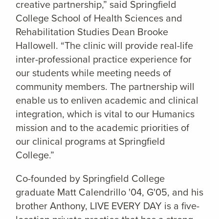
creative partnership,” said Springfield
College School of Health Sciences and
Rehabilitation Studies Dean Brooke
Hallowell. “The clinic will provide real-life
inter-professional practice experience for
our students while meeting needs of
community members. The partnership will
enable us to enliven academic and clinical
integration, which is vital to our Humanics
mission and to the academic priorities of
our clinical programs at Springfield
College.”
Co-founded by Springfield College
graduate Matt Calendrillo '04, G'05, and his
brother Anthony, LIVE EVERY DAY is a five-