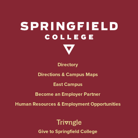
Directory
Directions & Campus Maps
East Campus
Become an Employer Partner
Human Resources & Employment Opportunities
Give to Springfield College