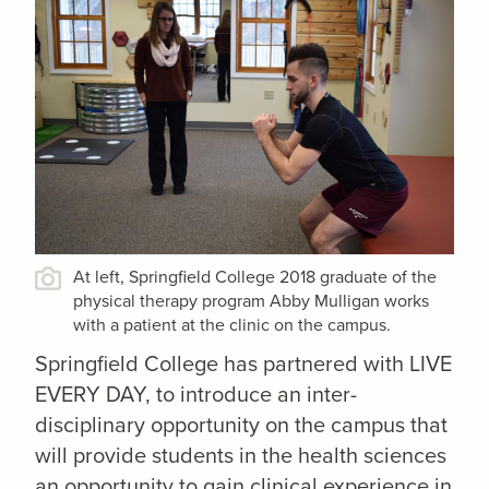
At left, Springfield College 2018 graduate of the
physical therapy program Abby Mulligan works
with a patient at the clinic on the campus.
Springfield College has partnered with LIVE
EVERY DAY, to introduce an inter-
disciplinary opportunity on the campus that
will provide students in the health sciences
an opportunity to gain clinical experience in