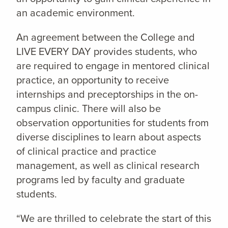
an academic environment.
An agreement between the College and
LIVE EVERY DAY provides students, who
are required to engage in mentored clinical
practice, an opportunity to receive
internships and preceptorships in the on-
campus clinic. There will also be
observation opportunities for students from
diverse disciplines to learn about aspects
of clinical practice and practice
management, as well as clinical research
programs led by faculty and graduate
students.
“We are thrilled to celebrate the start of this