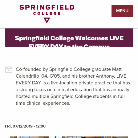
Return
MENU
to
Home
Page
Springfield College Welcomes LIVE
EVERY DAY to the Campus
Co-founded by Springfield College graduate Matt
Calendrillo '04, G'05, and his brother Anthony, LIVE
EVERY DAY is a five-location private practice that has
a strong focus on clinical education that has annually
hosted multiple Springfield College students in full-
time clinical experiences.
FRI, 07/12/2019 - 12:00