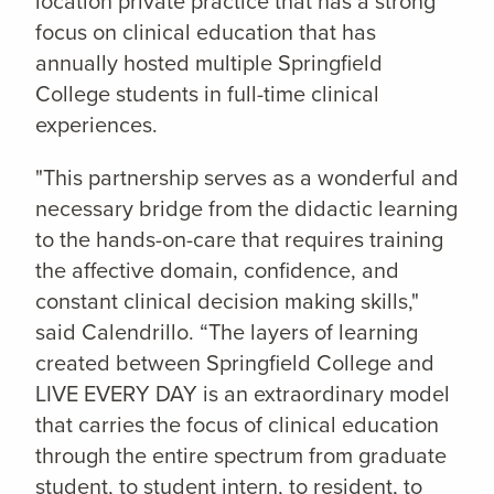
location private practice that has a strong
focus on clinical education that has
annually hosted multiple Springfield
College students in full-time clinical
experiences.
"This partnership serves as a wonderful and
necessary bridge from the didactic learning
to the hands-on-care that requires training
the affective domain, confidence, and
constant clinical decision making skills,"
said Calendrillo. “The layers of learning
created between Springfield College and
LIVE EVERY DAY is an extraordinary model
that carries the focus of clinical education
through the entire spectrum from graduate
student, to student intern, to resident, to