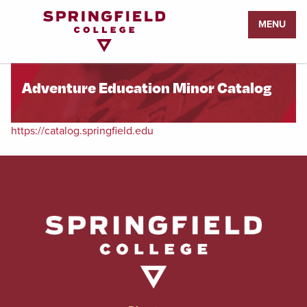
Return
MENU
to
Home
Page
Adventure Education Minor Catalog
https://catalog.springfield.edu