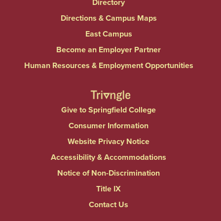
Directory
Directions & Campus Maps
East Campus
Become an Employer Partner
Human Resources & Employment Opportunities
Give to Springfield College
Consumer Information
Website Privacy Notice
Accessibility & Accommodations
Notice of Non-Discrimination
Title IX
Contact Us