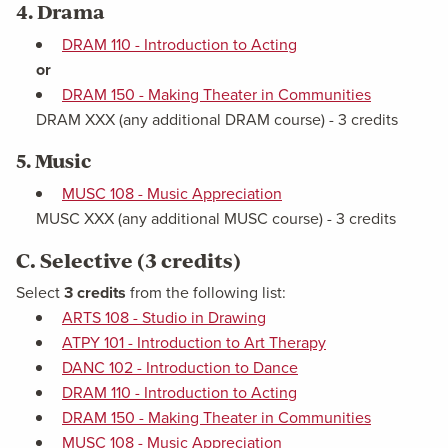
4. Drama
DRAM 110 - Introduction to Acting
or
DRAM 150 - Making Theater in Communities
DRAM XXX (any additional DRAM course) - 3 credits
5. Music
MUSC 108 - Music Appreciation
MUSC XXX (any additional MUSC course) - 3 credits
C. Selective (3 credits)
Select
3 credits
from the following list:
ARTS 108 - Studio in Drawing
ATPY 101 - Introduction to Art Therapy
DANC 102 - Introduction to Dance
DRAM 110 - Introduction to Acting
DRAM 150 - Making Theater in Communities
MUSC 108 - Music Appreciation