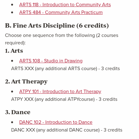
ARTS 118 - Introduction to Community Arts
ARTS 484 - Community Arts Practicum
B. Fine Arts Discipline (6 credits)
Choose one sequence from the following (2 courses
required):
1. Arts
ARTS 108 - Studio in Drawing
ARTS XXX (any additional ARTS course) - 3 credits
2. Art Therapy
ATPY 101 - Introduction to Art Therapy
ATPY XXX (any additional ATPYcourse) - 3 credits
3. Dance
DANC 102 - Introduction to Dance
DANC XXX (any additional DANC course) - 3 credits