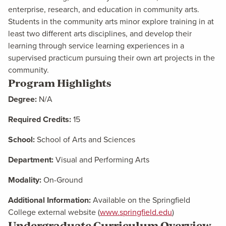
enterprise, research, and education in community arts.
Students in the community arts minor explore training in at
least two different arts disciplines, and develop their
learning through service learning experiences in a
supervised practicum pursuing their own art projects in the
community.
Program Highlights
Degree:
N/A
Required Credits:
15
School:
School of Arts and Sciences
Department:
Visual and Performing Arts
Modality:
On-Ground
Additional Information:
Available on the Springfield
College external website (
www.springfield.edu
)
Undergraduate Curriculum Overview