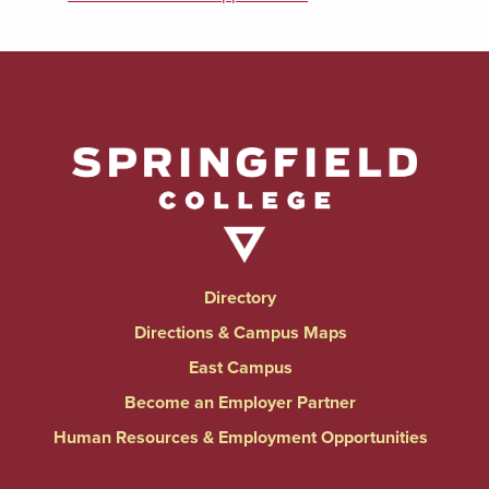
Directory
Directions & Campus Maps
East Campus
Become an Employer Partner
Human Resources & Employment Opportunities