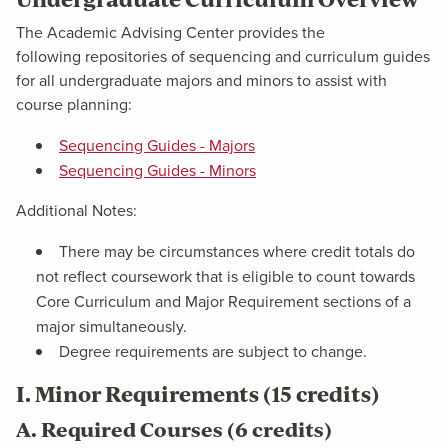
The Academic Advising Center provides the
following repositories of sequencing and curriculum guides
for all undergraduate majors and minors to assist with
course planning:
Sequencing Guides - Majors
Sequencing Guides - Minors
Additional Notes:
There may be circumstances where credit totals do
not reflect coursework that is eligible to count towards
Core Curriculum and Major Requirement sections of a
major simultaneously.
Degree requirements are subject to change.
I. Minor Requirements (15 credits)
A. Required Courses (6 credits)