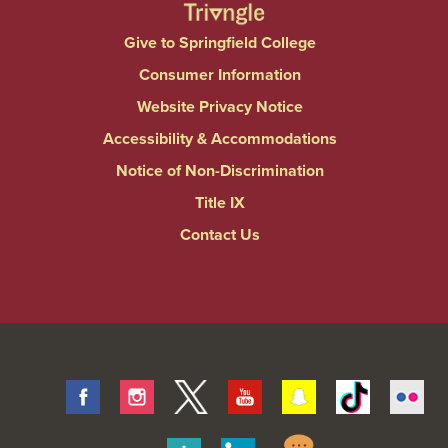
Give to Springfield College
Consumer Information
Website Privacy Notice
Accessibility & Accommodations
Notice of Non-Discrimination
Title IX
Contact Us
Facebook
Instagram
Twitter
Youtube
Snapchat
Tiktok
Fli