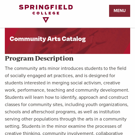
Return
MENU
to
Home
Page
Community Arts Catalog
Program Description
The community arts minor introduces students to the field
of socially engaged art practices, and is designed for
students interested in merging social activism, creative
work, performance, teaching and community development.
Students will learn how to identify, approach and construct
classes for community sites, including youth organizations,
schools and afterschool programs, as well as institution
serving other populations through the arts in a community
setting. Students in the minor examine the processes of
creative thinking, community involvement, collaborative