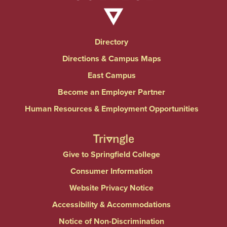
Directory
Directions & Campus Maps
East Campus
Become an Employer Partner
Human Resources & Employment Opportunities
Give to Springfield College
Consumer Information
Website Privacy Notice
Accessibility & Accommodations
Notice of Non-Discrimination