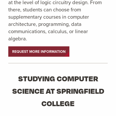
at the level of logic circuitry design. From
there, students can choose from
supplementary courses in computer
architecture, programming, data
communications, calculus, or linear
algebra.
REQUEST MORE INFORMATION
STUDYING COMPUTER
SCIENCE AT SPRINGFIELD
COLLEGE