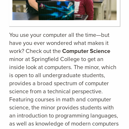
You use your computer all the time—but
have you ever wondered what makes it
work? Check out the
Computer Science
minor at Springfield College to get an
inside look at computers. The minor, which
is open to all undergraduate students,
provides a broad spectrum of computer
science from a technical perspective.
Featuring courses in math and computer
science, the minor provides students with
an introduction to programming languages,
as well as knowledge of modern computers