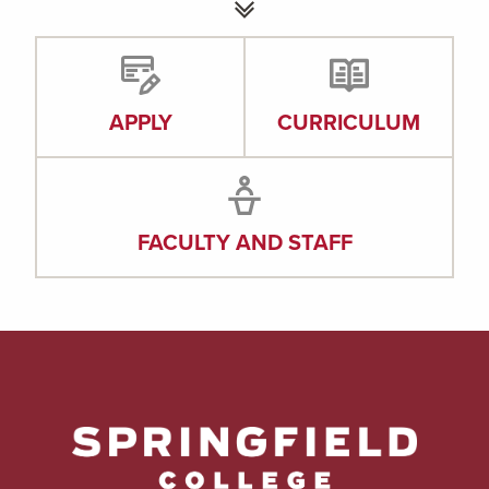
APPLY
CURRICULUM
FACULTY AND STAFF