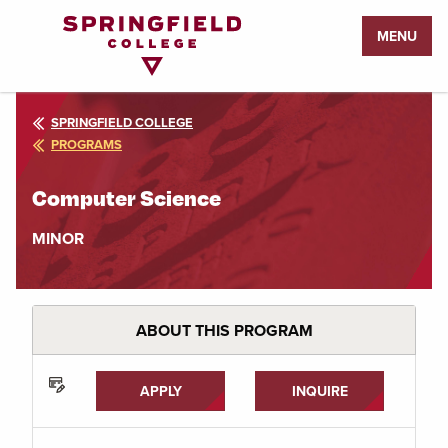
Return
MENU
to
Home
Page
SPRINGFIELD COLLEGE
PROGRAMS
Computer Science
MINOR
ABOUT THIS PROGRAM
APPLY
INQUIRE