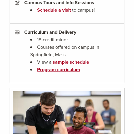
Campus Tours and Info Sessions
Schedule a visit
to campus!
Curriculum and Delivery
18-credit minor
Courses offered on campus in
Springfield, Mass.
View a
sample schedule
Program curriculum