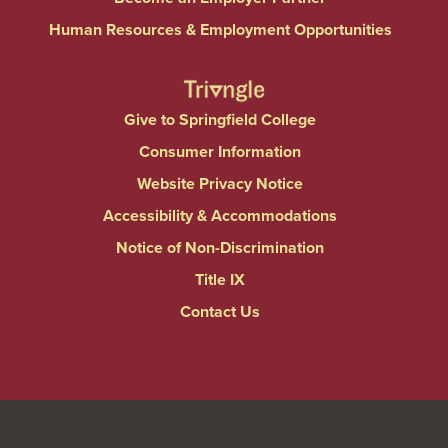
Human Resources & Employment Opportunities
Give to Springfield College
Consumer Information
Website Privacy Notice
Accessibility & Accommodations
Notice of Non-Discrimination
Title IX
Contact Us