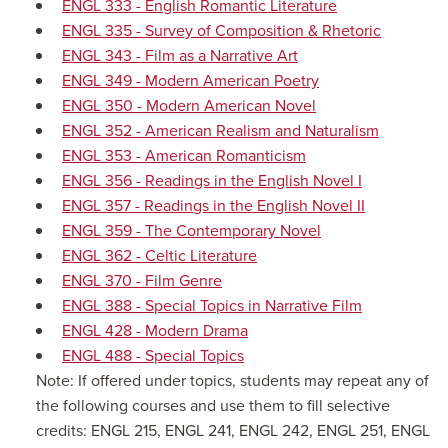
ENGL 333 - English Romantic Literature
ENGL 335 - Survey of Composition & Rhetoric
ENGL 343 - Film as a Narrative Art
ENGL 349 - Modern American Poetry
ENGL 350 - Modern American Novel
ENGL 352 - American Realism and Naturalism
ENGL 353 - American Romanticism
ENGL 356 - Readings in the English Novel I
ENGL 357 - Readings in the English Novel II
ENGL 359 - The Contemporary Novel
ENGL 362 - Celtic Literature
ENGL 370 - Film Genre
ENGL 388 - Special Topics in Narrative Film
ENGL 428 - Modern Drama
ENGL 488 - Special Topics
Note: If offered under topics, students may repeat any of
the following courses and use them to fill selective
credits: ENGL 215, ENGL 241, ENGL 242, ENGL 251, ENGL