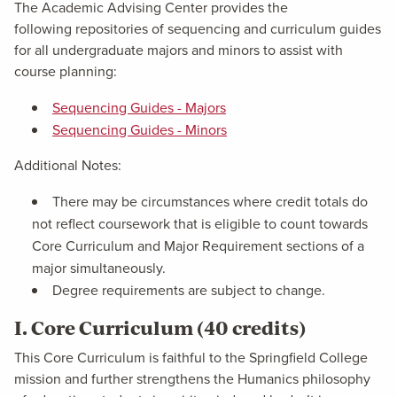
The Academic Advising Center provides the
following repositories of sequencing and curriculum guides
for all undergraduate majors and minors to assist with
course planning:
Sequencing Guides - Majors
Sequencing Guides - Minors
Additional Notes:
There may be circumstances where credit totals do
not reflect coursework that is eligible to count towards
Core Curriculum and Major Requirement sections of a
major simultaneously.
Degree requirements are subject to change.
I. Core Curriculum (40 credits)
This Core Curriculum is faithful to the Springfield College
mission and further strengthens the Humanics philosophy