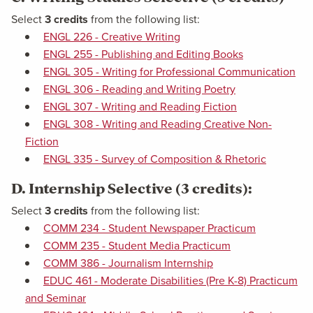
Select
3 credits
from the following list:
ENGL 226 - Creative Writing
ENGL 255 - Publishing and Editing Books
ENGL 305 - Writing for Professional Communication
ENGL 306 - Reading and Writing Poetry
ENGL 307 - Writing and Reading Fiction
ENGL 308 - Writing and Reading Creative Non-
Fiction
ENGL 335 - Survey of Composition & Rhetoric
D. Internship Selective (3 credits):
Select
3 credits
from the following list:
COMM 234 - Student Newspaper Practicum
COMM 235 - Student Media Practicum
COMM 386 - Journalism Internship
EDUC 461 - Moderate Disabilities (Pre K-8) Practicum
and Seminar