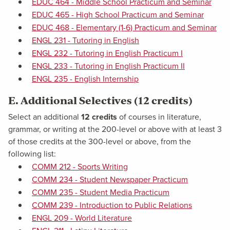
EDUC 464 - Middle School Practicum and Seminar
EDUC 465 - High School Practicum and Seminar
EDUC 468 - Elementary (1-6) Practicum and Seminar
ENGL 231 - Tutoring in English
ENGL 232 - Tutoring in English Practicum I
ENGL 233 - Tutoring in English Practicum II
ENGL 235 - English Internship
E. Additional Selectives (12 credits)
Select an additional
12 credits
of courses in literature,
grammar, or writing at the 200-level or above with at least 3
of those credits at the 300-level or above, from the
following list:
COMM 212 - Sports Writing
COMM 234 - Student Newspaper Practicum
COMM 235 - Student Media Practicum
COMM 239 - Introduction to Public Relations
ENGL 209 - World Literature