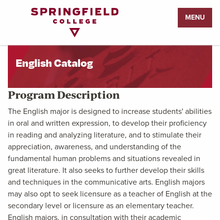
Return
MENU
to
Home
Page
English Catalog
Program Description
The English major is designed to increase students' abilities
in oral and written expression, to develop their proficiency
in reading and analyzing literature, and to stimulate their
appreciation, awareness, and understanding of the
fundamental human problems and situations revealed in
great literature. It also seeks to further develop their skills
and techniques in the communicative arts. English majors
may also opt to seek licensure as a teacher of English at the
secondary level or licensure as an elementary teacher.
English majors, in consultation with their academic