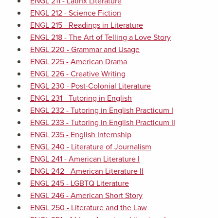
ENGL 211 - Latinx Literature
ENGL 212 - Science Fiction
ENGL 215 - Readings in Literature
ENGL 218 - The Art of Telling a Love Story
ENGL 220 - Grammar and Usage
ENGL 225 - American Drama
ENGL 226 - Creative Writing
ENGL 230 - Post-Colonial Literature
ENGL 231 - Tutoring in English
ENGL 232 - Tutoring in English Practicum I
ENGL 233 - Tutoring in English Practicum II
ENGL 235 - English Internship
ENGL 240 - Literature of Journalism
ENGL 241 - American Literature I
ENGL 242 - American Literature II
ENGL 245 - LGBTQ Literature
ENGL 246 - American Short Story
ENGL 250 - Literature and the Law