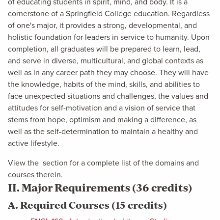
of educating students in spirit, mind, and body. It is a
cornerstone of a Springfield College education. Regardless
of one's major, it provides a strong, developmental, and
holistic foundation for leaders in service to humanity. Upon
completion, all graduates will be prepared to learn, lead,
and serve in diverse, multicultural, and global contexts as
well as in any career path they may choose. They will have
the knowledge, habits of the mind, skills, and abilities to
face unexpected situations and challenges, the values and
attitudes for self-motivation and a vision of service that
stems from hope, optimism and making a difference, as
well as the self-determination to maintain a healthy and
active lifestyle.
View the
section for a complete list of the domains and
courses therein.
II. Major Requirements (36 credits)
A. Required Courses (15 credits)