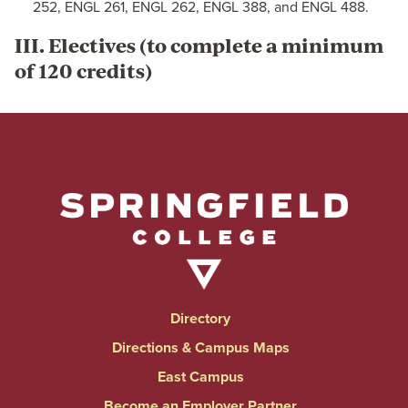
252, ENGL 261, ENGL 262, ENGL 388, and ENGL 488.
III. Electives (to complete a minimum
of 120 credits)
Directory
Directions & Campus Maps
East Campus
Become an Employer Partner