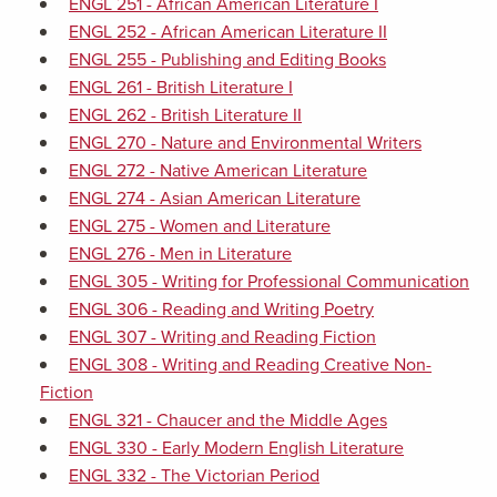
ENGL 251 - African American Literature I
ENGL 252 - African American Literature II
ENGL 255 - Publishing and Editing Books
ENGL 261 - British Literature I
ENGL 262 - British Literature II
ENGL 270 - Nature and Environmental Writers
ENGL 272 - Native American Literature
ENGL 274 - Asian American Literature
ENGL 275 - Women and Literature
ENGL 276 - Men in Literature
ENGL 305 - Writing for Professional Communication
ENGL 306 - Reading and Writing Poetry
ENGL 307 - Writing and Reading Fiction
ENGL 308 - Writing and Reading Creative Non-
Fiction
ENGL 321 - Chaucer and the Middle Ages
ENGL 330 - Early Modern English Literature
ENGL 332 - The Victorian Period