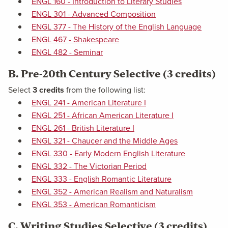
ENGL 160 - Introduction to Literary Studies
ENGL 301 - Advanced Composition
ENGL 377 - The History of the English Language
ENGL 467 - Shakespeare
ENGL 482 - Seminar
B. Pre-20th Century Selective (3 credits)
Select
3 credits
from the following list:
ENGL 241 - American Literature I
ENGL 251 - African American Literature I
ENGL 261 - British Literature I
ENGL 321 - Chaucer and the Middle Ages
ENGL 330 - Early Modern English Literature
ENGL 332 - The Victorian Period
ENGL 333 - English Romantic Literature
ENGL 352 - American Realism and Naturalism
ENGL 353 - American Romanticism
C. Writing Studies Selective (3 credits)