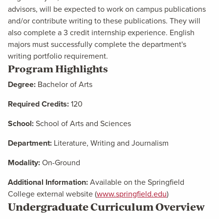
advisors, will be expected to work on campus publications
and/or contribute writing to these publications. They will
also complete a 3 credit internship experience. English
majors must successfully complete the department's
writing portfolio requirement.
Program Highlights
Degree:
Bachelor of Arts
Required Credits:
120
School:
School of Arts and Sciences
Department:
Literature, Writing and Journalism
Modality:
On-Ground
Additional Information:
Available on the Springfield
College external website (
www.springfield.edu
)
Undergraduate Curriculum Overview