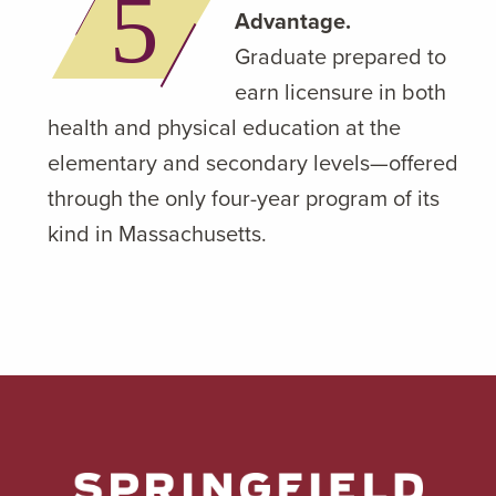
Advantage.
Graduate prepared to
earn licensure in both
health and physical education at the
elementary and secondary levels—offered
through the only four-year program of its
kind in Massachusetts.