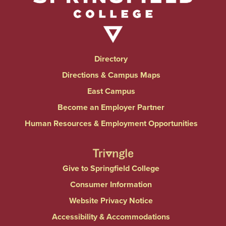
Directory
Directions & Campus Maps
East Campus
Become an Employer Partner
Human Resources & Employment Opportunities
Give to Springfield College
Consumer Information
Website Privacy Notice
Accessibility & Accommodations