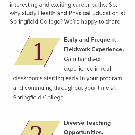
interesting and exciting career paths. So,
why study Health and Physical Education at
Springfield College? We’re happy to share.
Early and Frequent
Fieldwork Experience.
Gain hands-on
experience in real
classrooms starting early in your program
and continuing throughout your time at
Springfield College.
Diverse Teaching
Opportunities.