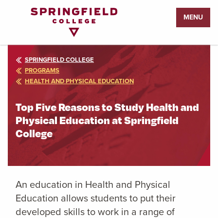
Return
MENU
to
Home
Page
SPRINGFIELD COLLEGE
PROGRAMS
HEALTH AND PHYSICAL EDUCATION
Top Five Reasons to Study Health and
Physical Education at Springfield
College
An education in Health and Physical
Education allows students to put their
developed skills to work in a range of