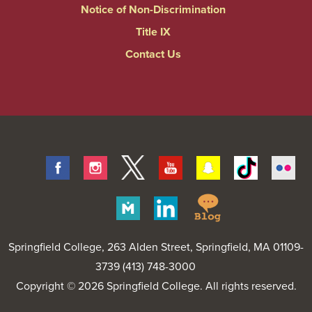
Notice of Non-Discrimination
Title IX
Contact Us
Facebook
Instagram
Twitter
Youtube
Snapchat
Tiktok
Fli
Springfield
Merit
Linkedin
College
Pages
Blog
Springfield College
, 263 Alden Street, Springfield, MA 01109-
3739 (413) 748-3000
Copyright © 2026 Springfield College. All rights reserved.