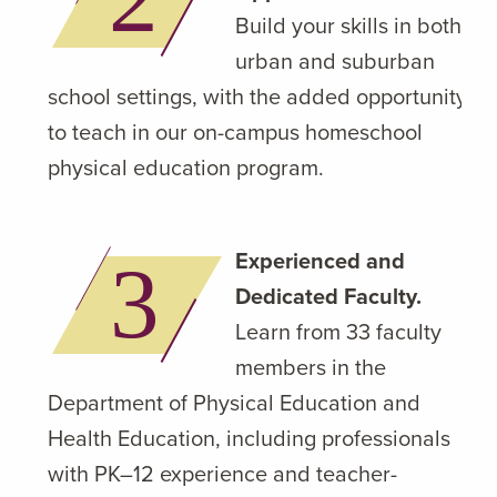
Build your skills in both
urban and suburban
school settings, with the added opportunity
to teach in our on-campus homeschool
physical education program.
Experienced and
Dedicated Faculty.
Learn from 33 faculty
members in the
Department of Physical Education and
Health Education, including professionals
with PK–12 experience and teacher-