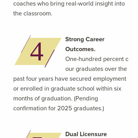
coaches who bring real-world insight into
the classroom.
Strong Career
Outcomes.
One-hundred percent of
our graduates over the
past four years have secured employment
or enrolled in graduate school within six
months of graduation. (Pending
confirmation for 2025 graduates.)
Dual Licensure