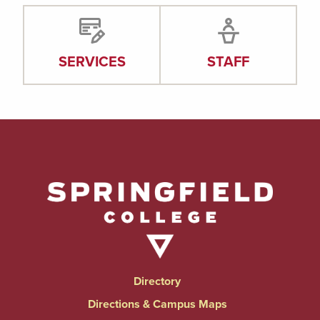
SERVICES
STAFF
Directory
Directions & Campus Maps