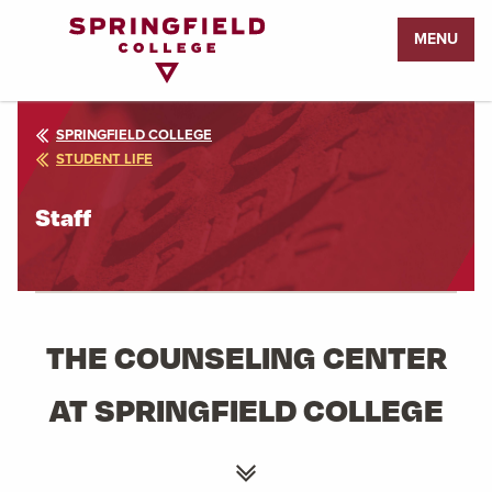
Return
MENU
to
Home
Page
SPRINGFIELD COLLEGE
STUDENT LIFE
Staff
THE COUNSELING CENTER
AT SPRINGFIELD COLLEGE