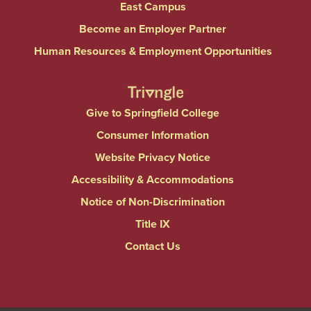
East Campus
Become an Employer Partner
Human Resources & Employment Opportunities
Give to Springfield College
Consumer Information
Website Privacy Notice
Accessibility & Accommodations
Notice of Non-Discrimination
Title IX
Contact Us