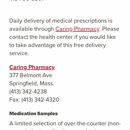
Daily delivery of medical prescriptions is
available through
Caring Pharmacy
. Please
contact the health center if you would like
to take advantage of this free delivery
service.
Caring Pharmacy
377 Belmont Ave
Springfield, Mass.
(413) 342-4238
Fax: (413) 342-4320
Medication Samples
A limited selection of over-the-counter (non-