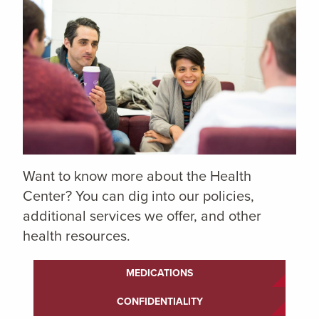
Want to know more about the Health
Center? You can dig into our policies,
additional services we offer, and other
health resources.
MEDICATIONS
CONFIDENTIALITY