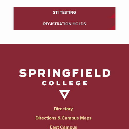
STI TESTING
REGISTRATION HOLDS
Directory
Directions & Campus Maps
East Campus