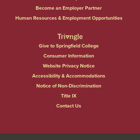
Become an Employer Partner
Human Resources & Employment Opportunities
Give to Springfield College
Consumer Information
Website Privacy Notice
Accessibility & Accommodations
Notice of Non-Discrimination
Title IX
Contact Us