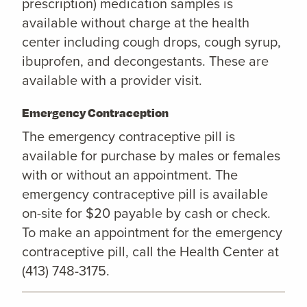
prescription) medication samples is
available without charge at the health
center including cough drops, cough syrup,
ibuprofen, and decongestants. These are
available with a provider visit.
Emergency Contraception
The emergency contraceptive pill is
available for purchase by males or females
with or without an appointment. The
emergency contraceptive pill is available
on-site for $20 payable by cash or check.
To make an appointment for the emergency
contraceptive pill, call the Health Center at
(413) 748-3175.