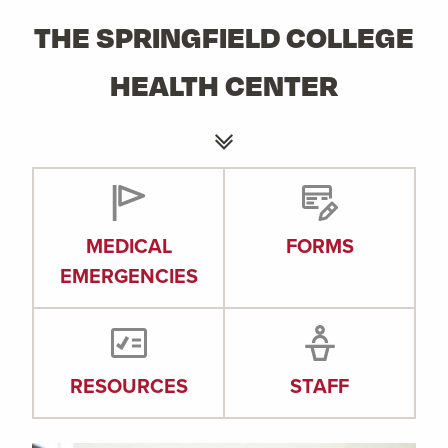
THE SPRINGFIELD COLLEGE
HEALTH CENTER
MEDICAL
FORMS
EMERGENCIES
RESOURCES
STAFF