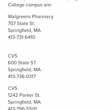
College campus are:
Walgreens Pharmacy
707 State St.
Springfield, MA
413-731-6410
CVS
600 State ST.
Springfield, MA
413-736-0317
CVS
1242 Parker St.
Springfield, MA
413-796-5501