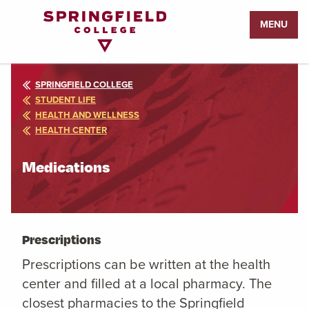
Return
MENU
to
Home
Page
SPRINGFIELD COLLEGE
STUDENT LIFE
HEALTH AND WELLNESS
HEALTH CENTER
Medications
Prescriptions
Prescriptions can be written at the health
center and filled at a local pharmacy. The
closest pharmacies to the Springfield