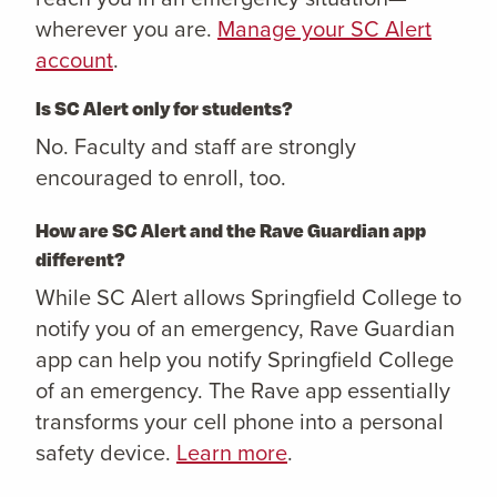
wherever you are.
Manage your SC Alert
account
.
Is SC Alert only for students?
No. Faculty and staff are strongly
encouraged to enroll, too.
How are SC Alert and the Rave Guardian app
different?
While SC Alert allows Springfield College to
notify you of an emergency, Rave Guardian
app can help you notify Springfield College
of an emergency. The Rave app essentially
transforms your cell phone into a personal
safety device.
Learn more
.