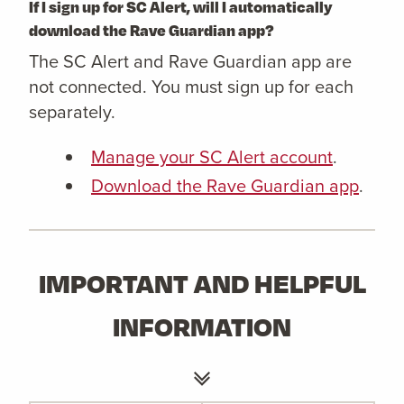
If I sign up for SC Alert, will I automatically
download the Rave Guardian app?
The SC Alert and Rave Guardian app are
not connected. You must sign up for each
separately.
Manage your SC Alert account
.
Download the Rave Guardian app
.
IMPORTANT AND HELPFUL
INFORMATION