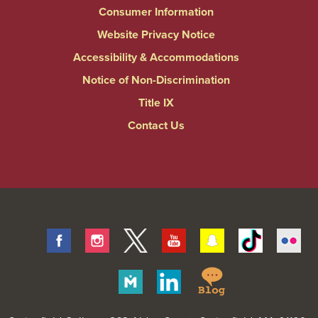
Consumer Information
Website Privacy Notice
Accessibility & Accommodations
Notice of Non-Discrimination
Title IX
Contact Us
Facebook
Instagram
Twitter
Youtube
Snapchat
Tiktok
Fli
Springfield
Merit
Linkedin
College
Pages