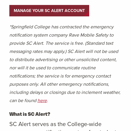
MANAGE YOUR SC ALERT ACCOUNT
*Springfield College has contracted the emergency
notification system company Rave Mobile Safety to
provide SC Alert. The service is free. (Standard text
messaging rates may apply.) SC Alert will not be used
to distribute advertising or other unsolicited content,
nor will it be used to communicate routine
notifications; the service is for emergency contact
purposes only. All other emergency notifications,
including delays or closings due to inclement weather,
can be found
here
.
What is SC Alert?
SC Alert serves as the College-wide