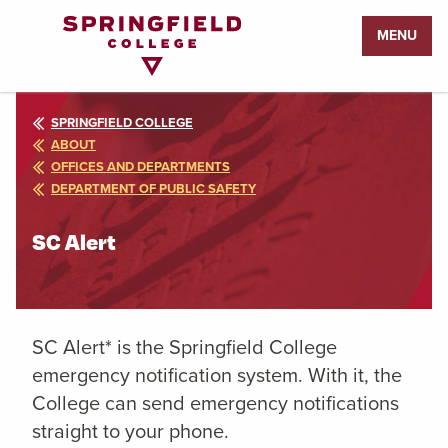
Return
MENU
to
Home
Page
SPRINGFIELD COLLEGE
ABOUT
OFFICES AND DEPARTMENTS
DEPARTMENT OF PUBLIC SAFETY
SC Alert
SC Alert* is the Springfield College
emergency notification system. With it, the
College can send emergency notifications
straight to your phone.