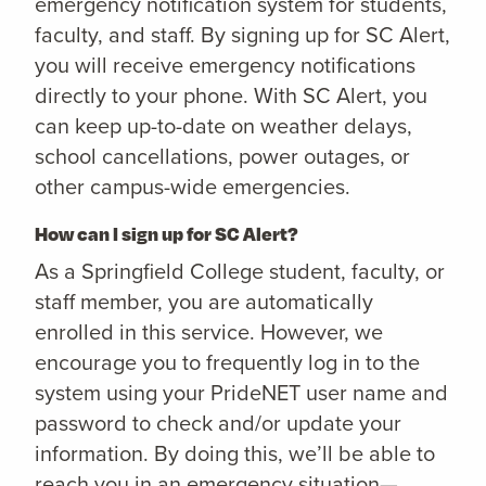
emergency notification system for students,
faculty, and staff. By signing up for SC Alert,
you will receive emergency notifications
directly to your phone. With SC Alert, you
can keep up-to-date on weather delays,
school cancellations, power outages, or
other campus-wide emergencies.
How can I sign up for SC Alert?
As a Springfield College student, faculty, or
staff member, you are automatically
enrolled in this service. However, we
encourage you to frequently log in to the
system using your PrideNET user name and
password to check and/or update your
information. By doing this, we’ll be able to
reach you in an emergency situation—