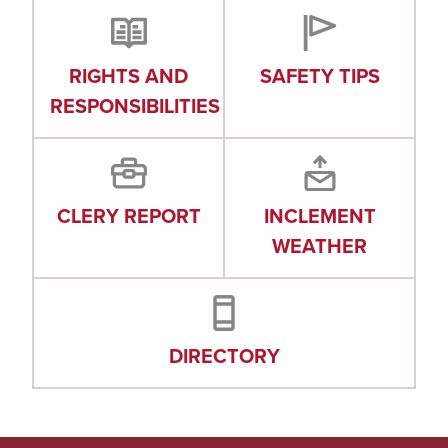
RIGHTS AND
SAFETY TIPS
RESPONSIBILITIES
CLERY REPORT
INCLEMENT
WEATHER
DIRECTORY