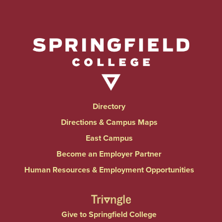
Directory
Directions & Campus Maps
East Campus
Become an Employer Partner
Human Resources & Employment Opportunities
Give to Springfield College