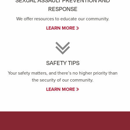
SEXUAL ASSAULT PREVENTION AND
RESPONSE
We offer resources to educate our community.
LEARN MORE
SAFETY TIPS
Your safety matters, and there’s no higher priority than
the security of our community.
LEARN MORE