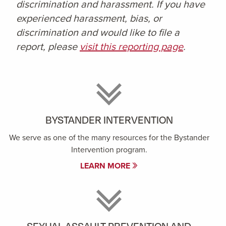
discrimination and harassment. If you have
experienced harassment, bias, or
discrimination and would like to file a
report, please
visit this reporting page
.
BYSTANDER INTERVENTION
We serve as one of the many resources for the Bystander
Intervention program.
LEARN MORE