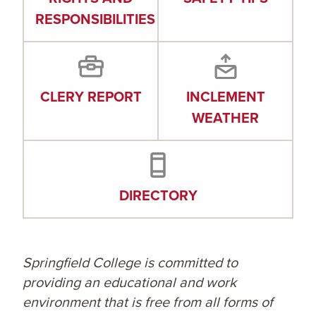
RESPONSIBILITIES
CLERY REPORT
INCLEMENT
WEATHER
DIRECTORY
Springfield College is committed to
providing an educational and work
environment that is free from all forms of