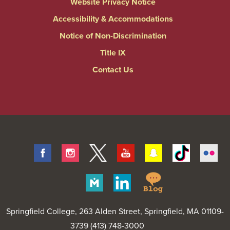
Website Privacy Notice
Accessibility & Accommodations
Notice of Non-Discrimination
Title IX
Contact Us
Facebook
Instagram
Twitter
Youtube
Snapchat
Tiktok
Fli
Springfield
Merit
Linkedin
College
Pages
Blog
Springfield College
, 263 Alden Street, Springfield, MA 01109-
3739 (413) 748-3000