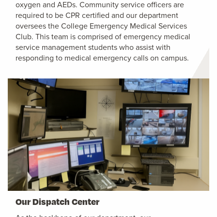
oxygen and AEDs. Community service officers are
required to be CPR certified and our department
oversees the College Emergency Medical Services
Club. This team is comprised of emergency medical
service management students who assist with
responding to medical emergency calls on campus.
Our Dispatch Center