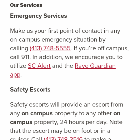
Our Services
Emergency Services
Make us your first point of contact in any
on-campus emergency situation by
calling
(413) 748-5555
. If you’re off campus,
call 911. In addition, we encourage you to
utilize
SC Alert
and the
Rave Guardian
app
.
Safety Escorts
Safety escorts will provide an escort from
any
on campus
property to any other
on
campus
property, 24 hours per day. Note
that the escort may be on foot or in a
cruiser. Call
(413) 748-3516
to make a