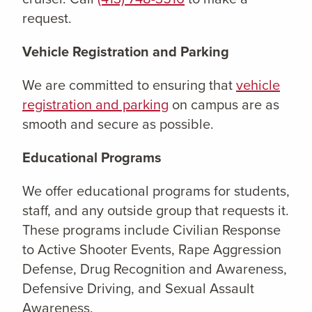
request.
Vehicle Registration and Parking
We are committed to ensuring that
vehicle
registration and parking
on campus are as
smooth and secure as possible.
Educational Programs
We offer educational programs for students,
staff, and any outside group that requests it.
These programs include Civilian Response
to Active Shooter Events, Rape Aggression
Defense, Drug Recognition and Awareness,
Defensive Driving, and Sexual Assault
Awareness.