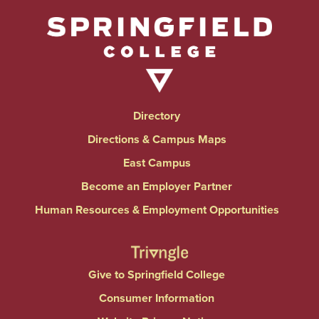
Directory
Directions & Campus Maps
East Campus
Become an Employer Partner
Human Resources & Employment Opportunities
Give to Springfield College
Consumer Information