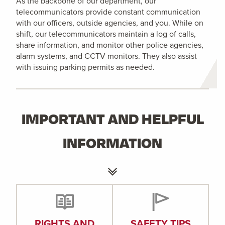
As the backbone of our department, our
telecommunicators provide constant communication
with our officers, outside agencies, and you. While on
shift, our telecommunicators maintain a log of calls,
share information, and monitor other police agencies,
alarm systems, and CCTV monitors. They also assist
with issuing parking permits as needed.
IMPORTANT AND HELPFUL
INFORMATION
RIGHTS AND
SAFETY TIPS