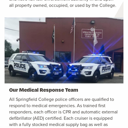
all property owned, occupied, or used by the College.
Our Medical Response Team
All Springfield College police officers are qualified to
respond to medical emergencies. As trained first
responders, each officer is CPR and automatic external
defibrillator (AED) certified. Each cruiser is equipped
with a fully stocked medical supply bag as well as