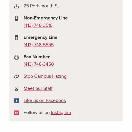
25 Portsmouth St
Non-Emergency Line
(413) 748-3516
Emergency Line
(413) 748-5555
Fax Number
(413) 748-3450
Stop Campus Hazing
Meet our Staff
Facebook
Like us on Facebook
Instagram
Follow us on
Instagram