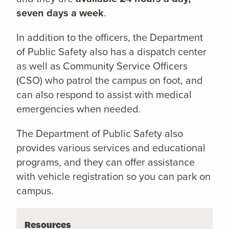
seven days a week
.
In addition to the officers, the Department
of Public Safety also has a dispatch center
as well as Community Service Officers
(CSO) who patrol the campus on foot, and
can also respond to assist with medical
emergencies when needed.
The Department of Public Safety also
provides various services and educational
programs, and they can offer assistance
with vehicle registration so you can park on
campus.
Resources