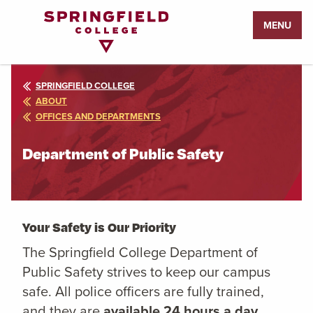
Return
MENU
to
Home
Page
SPRINGFIELD COLLEGE
ABOUT
OFFICES AND DEPARTMENTS
Department of Public Safety
Your Safety is Our Priority
The Springfield College Department of
Public Safety strives to keep our campus
safe. All police officers are fully trained,
and they are
available 24 hours a day,