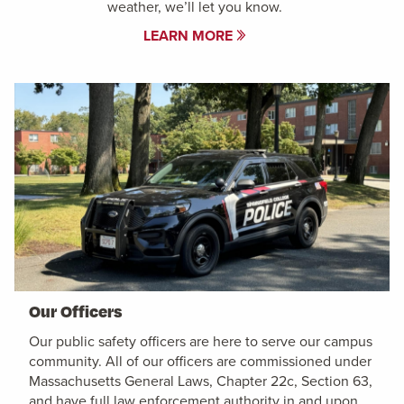
weather, we’ll let you know.
LEARN MORE
Our Officers
Our public safety officers are here to serve our campus
community. All of our officers are commissioned under
Massachusetts General Laws, Chapter 22c, Section 63,
and have full law enforcement authority in and upon