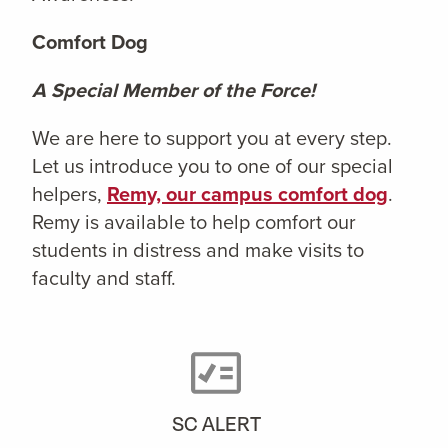
Comfort Dog
A Special Member of the Force!
We are here to support you at every step.
Let us introduce you to one of our special
helpers,
Remy, our campus comfort dog
.
Remy is available to help comfort our
students in distress and make visits to
faculty and staff.
SC ALERT