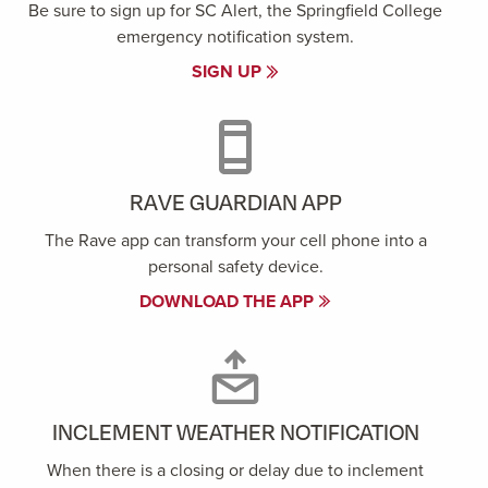
Be sure to sign up for SC Alert, the Springfield College
emergency notification system.
SIGN UP
RAVE GUARDIAN APP
The Rave app can transform your cell phone into a
personal safety device.
DOWNLOAD THE APP
INCLEMENT WEATHER NOTIFICATION
When there is a closing or delay due to inclement