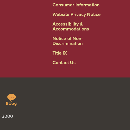
Consumer Information
Website Privacy Notice
Accessibility &
Accommodations
Notice of Non-
Discrimination
Title IX
Contact Us
Springfield
Linkedin
College
Blog
48-3000