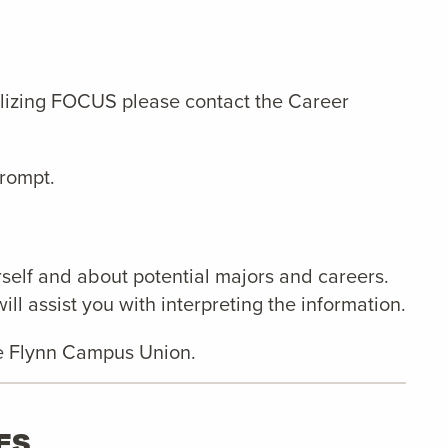
tilizing FOCUS please contact the Career
prompt.
self and about potential majors and careers.
l assist you with interpreting the information.
 the Flynn Campus Union.
ES