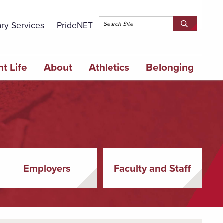
Topbar 
ary Services
PrideNET
Search
SEARCH
Springfield
SPRINGFI
College
COLLEGE
t Life
About
Athletics
Belonging
Employers
Faculty and Staff