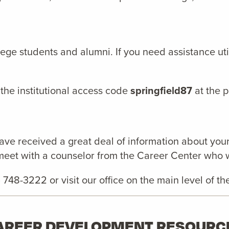
llege students and alumni. If you need assistance u
 the institutional access code
springfield87
at the 
ve received a great deal of information about your
meet with a counselor from the Career Center who wil
3) 748-3222 or visit our office on the main level of
AREER DEVELOPMENT RESOURC