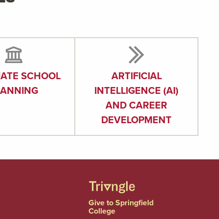
ATE SCHOOL
ARTIFICIAL
LANNING
INTELLIGENCE (AI)
AND CAREER
DEVELOPMENT
Give to Springfield
College