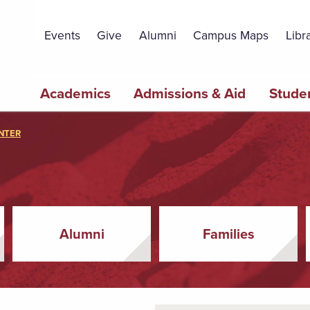
Topbar
Menu
Events
Give
Alumni
Campus Maps
Libr
Main
Academics
Admissions & Aid
Studen
navigation
NTER
Alumni
Families