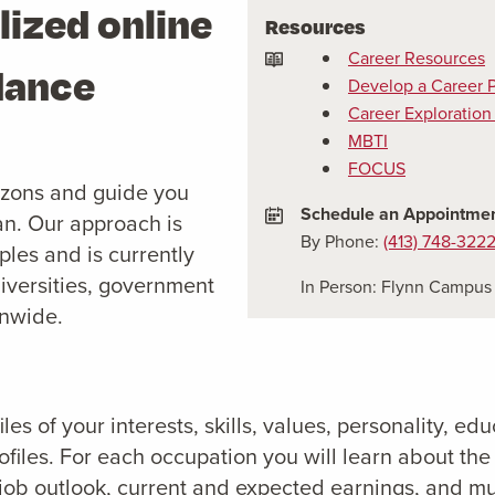
lized online
Resources
Career Resources
dance
Develop a Career 
Career Exploration
MBTI
FOCUS
izons and guide you
Schedule an Appointme
an. Our approach is
By Phone:
(413) 748-322
les and is currently
iversities, government
In Person: Flynn Campus 
onwide.
es of your interests, skills, values, personality, ed
files. For each occupation you will learn about the 
, job outlook, current and expected earnings, and m