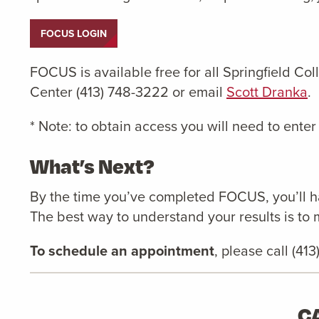
FOCUS LOGIN
FOCUS is available free for all Springfield Co
Center (413) 748-3222 or email
Scott Dranka
.
* Note: to obtain access you will need to enter
What’s Next?
By the time you’ve completed FOCUS, you’ll ha
The best way to understand your results is to 
To schedule an appointment
, please call (41
C