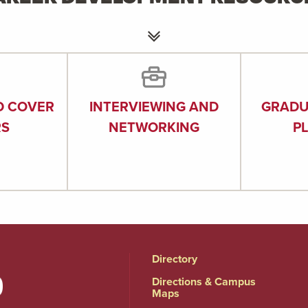
D COVER
INTERVIEWING AND
GRADU
RS
NETWORKING
P
Directory
Directions & Campus
Maps