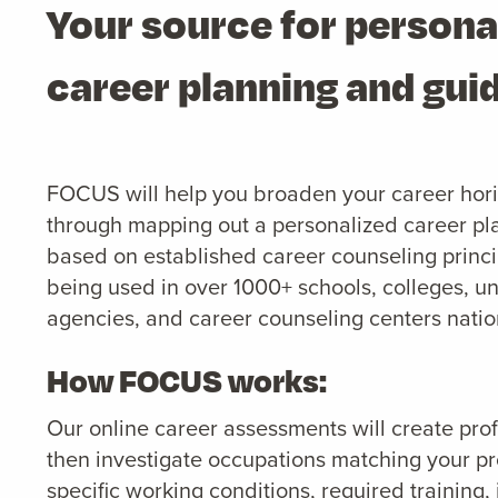
Your source for persona
career planning and gui
FOCUS will help you broaden your career hor
through mapping out a personalized career pl
based on established career counseling princip
being used in over 1000+ schools, colleges, un
agencies, and career counseling centers nati
How FOCUS works:
Our online career assessments will create profil
then investigate occupations matching your pro
specific working conditions, required training