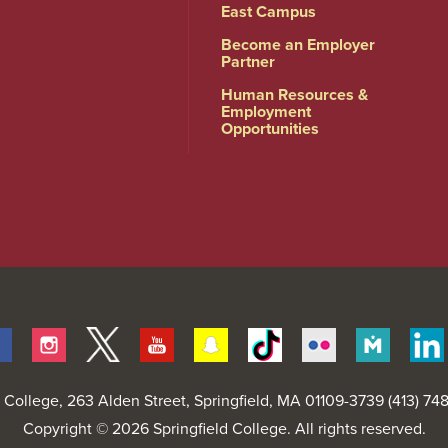
East Campus
Become an Employer
Partner
Human Resources &
Employment
Opportunities
Facebook
Instagram
Twitter
Youtube
Snapchat
Tiktok
Flickr
Merit
Pages
d College
, 263 Alden Street, Springfield, MA 01109-3739 (413) 7
Copyright © 2026 Springfield College. All rights reserved.