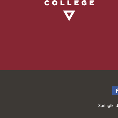
Springfiel