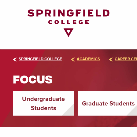
Return
to
Home
Page
SPRINGFIELD COLLEGE
ACADEMICS
CAREER CE
FOCUS
Undergraduate
Graduate Students
Students