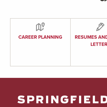
CAREER PLANNING
RESUMES AN
LETTE