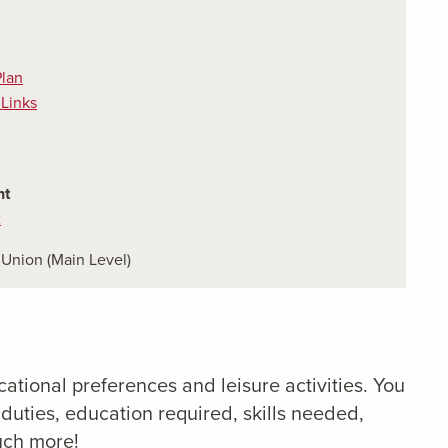
Plan
 Links
nt
2
Union (Main Level)
ucational preferences and leisure activities. You
duties, education required, skills needed,
uch more!