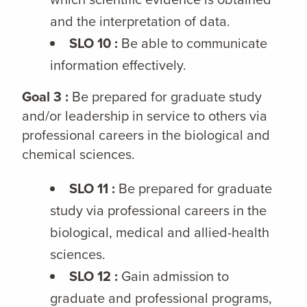
and the interpretation of data.
SLO 10 :
Be able to communicate
information effectively.
Goal 3 :
Be prepared for graduate study
and/or leadership in service to others via
professional careers in the biological and
chemical sciences.
SLO 11 :
Be prepared for graduate
study via professional careers in the
biological, medical and allied-health
sciences.
SLO 12 :
Gain admission to
graduate and professional programs,