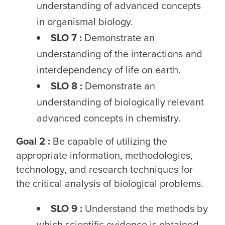
understanding of advanced concepts
in organismal biology.
SLO 7 :
Demonstrate an
understanding of the interactions and
interdependency of life on earth.
SLO 8 :
Demonstrate an
understanding of biologically relevant
advanced concepts in chemistry.
Goal 2 :
Be capable of utilizing the
appropriate information, methodologies,
technology, and research techniques for
the critical analysis of biological problems.
SLO 9 :
Understand the methods by
which scientific evidence is obtained