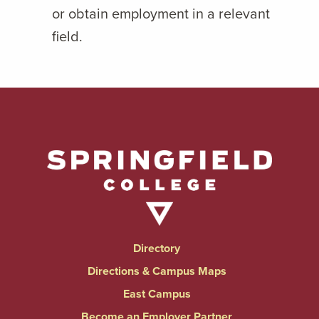
or obtain employment in a relevant
field.
Directory
Directions & Campus Maps
East Campus
Become an Employer Partner