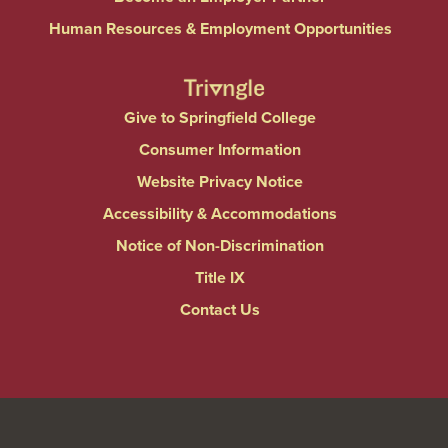
Human Resources & Employment Opportunities
Give to Springfield College
Consumer Information
Website Privacy Notice
Accessibility & Accommodations
Notice of Non-Discrimination
Title IX
Contact Us