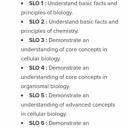
SLO 1 :
Understand basic facts and
principles of biology.
SLO 2 :
Understand basic facts and
principles of chemistry.
SLO 3 :
Demonstrate an
understanding of core concepts in
cellular biology.
SLO 4 :
Demonstrate an
understanding of core concepts in
organismal biology.
SLO 5 :
Demonstrate an
understanding of advanced concepts
in cellular biology.
SLO 6 :
Demonstrate an