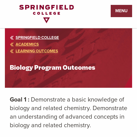
Return
MENU
to
Home
Page
SPRINGFIELD COLLEGE
ACADEMICS
LEARNING OUTCOMES
Biology Program Outcomes
Goal 1 :
Demonstrate a basic knowledge of
biology and related chemistry. Demonstrate
an understanding of advanced concepts in
biology and related chemistry.