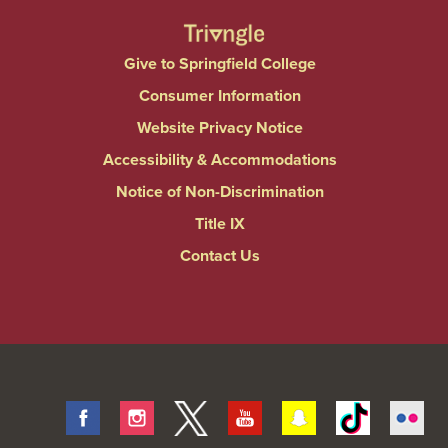
Give to Springfield College
Consumer Information
Website Privacy Notice
Accessibility & Accommodations
Notice of Non-Discrimination
Title IX
Contact Us
Facebook
Instagram
Twitter
Youtube
Snapchat
Tiktok
Fli