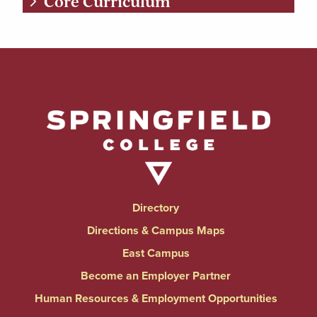
Core Curriculum
Directory
Directions & Campus Maps
East Campus
Become an Employer Partner
Human Resources & Employment Opportunities