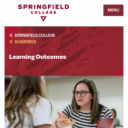
Return
MENU
to
Home
Page
SPRINGFIELD COLLEGE
ACADEMICS
Learning Outcomes