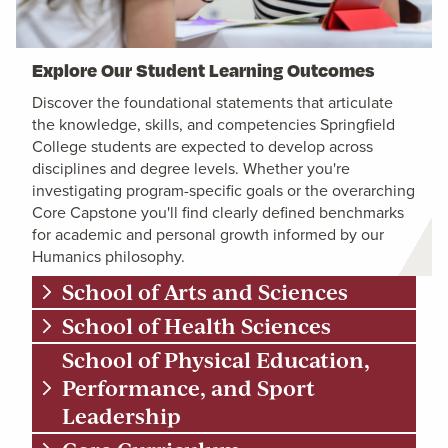
Explore Our Student Learning Outcomes
Discover the foundational statements that articulate
the knowledge, skills, and competencies Springfield
College students are expected to develop across
disciplines and degree levels. Whether you're
investigating program-specific goals or the overarching
Core Capstone you'll find clearly defined benchmarks
for academic and personal growth informed by our
Humanics philosophy.
School of Arts and Sciences
School of Health Sciences
School of Physical Education,
Performance, and Sport
Leadership