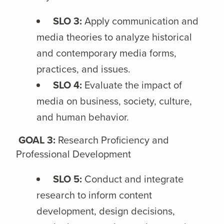
SLO 3:
Apply communication and
media theories to analyze historical
and contemporary media forms,
practices, and issues.
SLO 4:
Evaluate the impact of
media on business, society, culture,
and human behavior.
GOAL 3:
Research Proficiency and
Professional Development
SLO 5:
Conduct and integrate
research to inform content
development, design decisions,