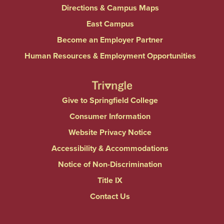
Directions & Campus Maps
East Campus
Become an Employer Partner
Human Resources & Employment Opportunities
Give to Springfield College
Consumer Information
Website Privacy Notice
Accessibility & Accommodations
Notice of Non-Discrimination
Title IX
Contact Us