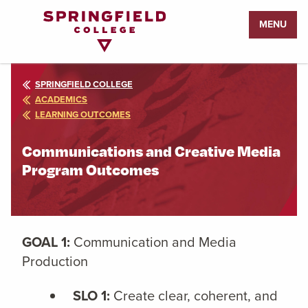
Return
MENU
to
Home
Page
SPRINGFIELD COLLEGE
ACADEMICS
LEARNING OUTCOMES
Communications and Creative Media
Program Outcomes
GOAL 1:
Communication and Media
Production
SLO 1:
Create clear, coherent, and