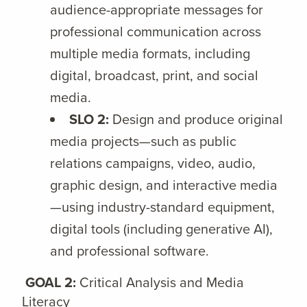
audience-appropriate messages for
professional communication across
multiple media formats, including
digital, broadcast, print, and social
media.
SLO 2:
Design and produce original
media projects—such as public
relations campaigns, video, audio,
graphic design, and interactive media
—using industry-standard equipment,
digital tools (including generative AI),
and professional software.
GOAL 2:
Critical Analysis and Media
Literacy