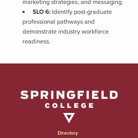
marketing strategies, and messaging.
SLO 6:
Identify post-graduate
professional pathways and
demonstrate industry workforce
readiness.
Directory