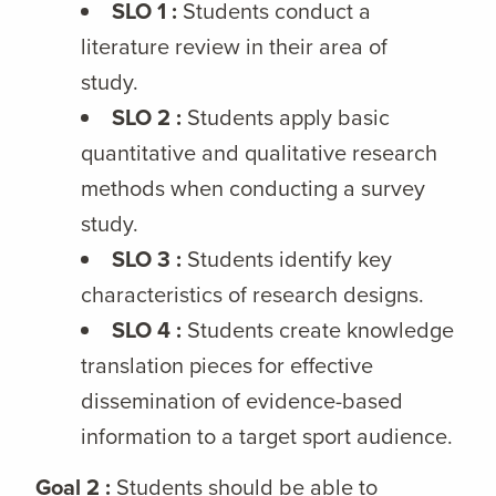
SLO 1 :
Students conduct a
literature review in their area of
study.
SLO 2 :
Students apply basic
quantitative and qualitative research
methods when conducting a survey
study.
SLO 3 :
Students identify key
characteristics of research designs.
SLO 4 :
Students create knowledge
translation pieces for effective
dissemination of evidence-based
information to a target sport audience.
Goal 2 :
Students should be able to