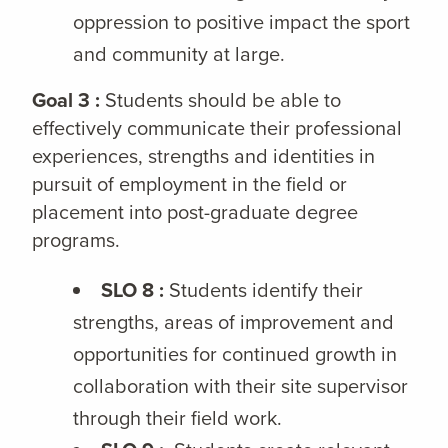
oppression to positive impact the sport
and community at large.
Goal 3 :
Students should be able to
effectively communicate their professional
experiences, strengths and identities in
pursuit of employment in the field or
placement into post-graduate degree
programs.
SLO 8 :
Students identify their
strengths, areas of improvement and
opportunities for continued growth in
collaboration with their site supervisor
through their field work.