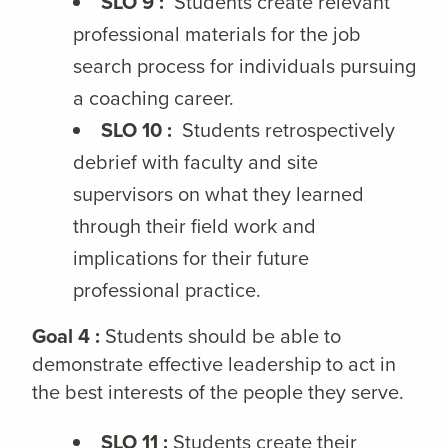
SLO 9 :
Students create relevant
professional materials for the job
search process for individuals pursuing
a coaching career.
SLO 10 :
Students retrospectively
debrief with faculty and site
supervisors on what they learned
through their field work and
implications for their future
professional practice.
Goal 4 :
Students should be able to
demonstrate effective leadership to act in
the best interests of the people they serve.
SLO 11 :
Students create their