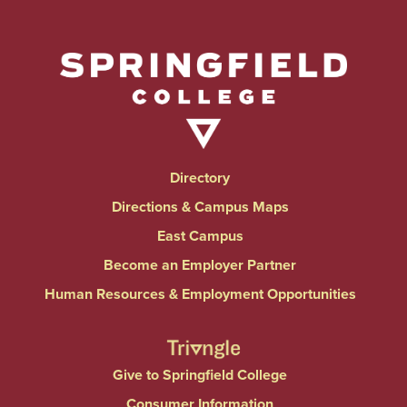
Directory
Directions & Campus Maps
East Campus
Become an Employer Partner
Human Resources & Employment Opportunities
Give to Springfield College
Consumer Information