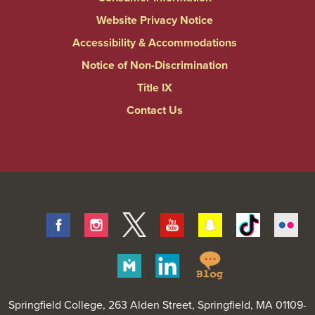
Website Privacy Notice
Accessibility & Accommodations
Notice of Non-Discrimination
Title IX
Contact Us
Facebook
Instagram
Twitter
Youtube
Snapchat
Tiktok
Fli
Springfield
Merit
Linkedin
College
Pages
Blog
Springfield College
, 263 Alden Street, Springfield, MA 01109-