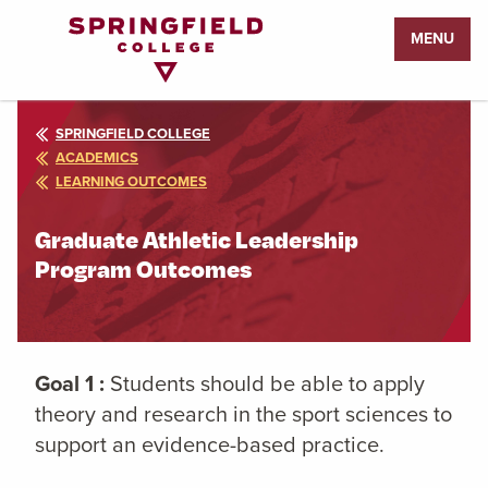
Return
MENU
to
Home
Page
SPRINGFIELD COLLEGE
ACADEMICS
LEARNING OUTCOMES
Graduate Athletic Leadership
Program Outcomes
Goal 1 :
Students should be able to apply
theory and research in the sport sciences to
support an evidence-based practice.