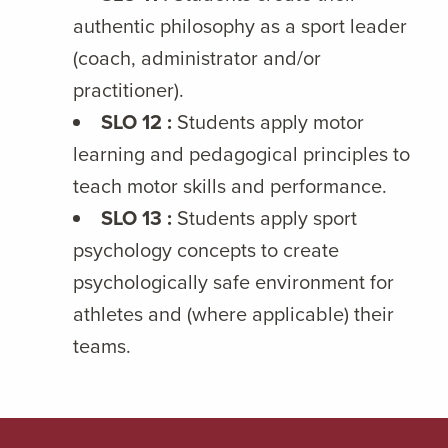
authentic philosophy as a sport leader
(coach, administrator and/or
practitioner).
SLO 12 :
Students apply motor
learning and pedagogical principles to
teach motor skills and performance.
SLO 13 :
Students apply sport
psychology concepts to create
psychologically safe environment for
athletes and (where applicable) their
teams.