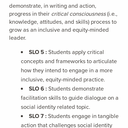
demonstrate, in writing and action,
progress in their
critical consciousness
(i.e.,
knowledge, attitudes, and skills) process to
grow as an inclusive and equity-minded
leader.
SLO 5 :
Students apply critical
concepts and frameworks to articulate
how they intend to engage in a more
inclusive, equity-minded practice.
SLO 6 :
Students demonstrate
facilitation skills to guide dialogue on a
social identity related topic.
SLO 7 :
Students engage in tangible
action that challenges social identity