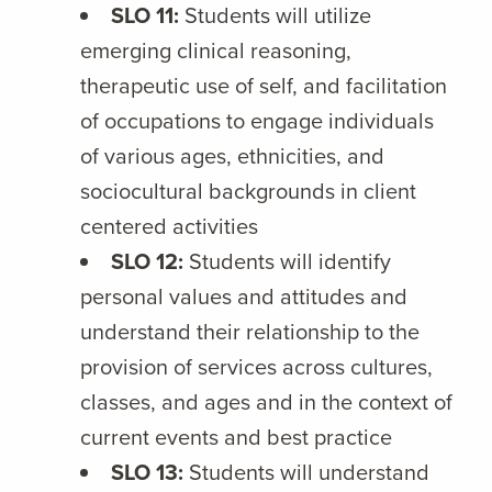
SLO 11:
Students will utilize
emerging clinical reasoning,
therapeutic use of self, and facilitation
of occupations to engage individuals
of various ages, ethnicities, and
sociocultural backgrounds in client
centered activities
SLO 12:
Students will identify
personal values and attitudes and
understand their relationship to the
provision of services across cultures,
classes, and ages and in the context of
current events and best practice
SLO 13:
Students will understand