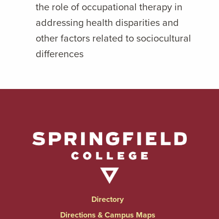
the role of occupational therapy in
addressing health disparities and
other factors related to sociocultural
differences
Directory
Directions & Campus Maps