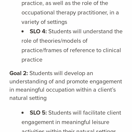
practice, as well as the role of the
occupational therapy practitioner, in a
variety of settings
SLO 4:
Students will understand the
role of theories/models of
practice/frames of reference to clinical
practice
Goal 2:
Students will develop an
understanding of and promote engagement
in meaningful occupation within a client’s
natural setting
SLO 5:
Students will facilitate client
engagement in meaningful leisure
activities within their natural settings