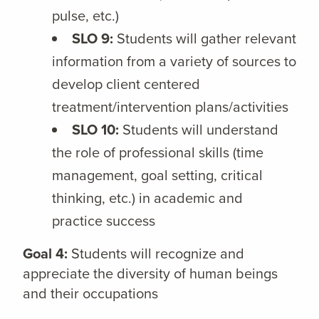
pulse, etc.)
SLO 9:
Students will gather relevant
information from a variety of sources to
develop client centered
treatment/intervention plans/activities
SLO 10:
Students will understand
the role of professional skills (time
management, goal setting, critical
thinking, etc.) in academic and
practice success
Goal 4:
Students will recognize and
appreciate the diversity of human beings
and their occupations