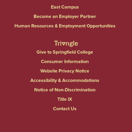
East Campus
Become an Employer Partner
Human Resources & Employment Opportunities
Give to Springfield College
Consumer Information
Website Privacy Notice
Accessibility & Accommodations
Notice of Non-Discrimination
Title IX
Contact Us