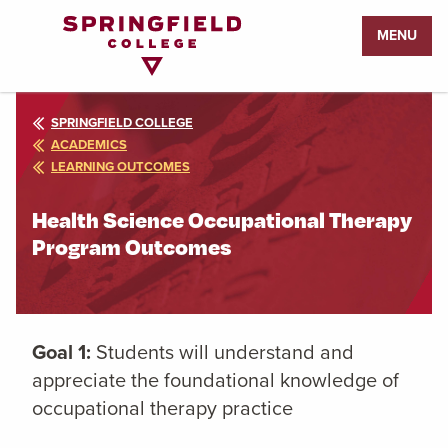
Return
MENU
to
Home
Page
SPRINGFIELD COLLEGE
ACADEMICS
LEARNING OUTCOMES
Health Science Occupational Therapy
Program Outcomes
Goal 1:
Students will understand and
appreciate the foundational knowledge of
occupational therapy practice