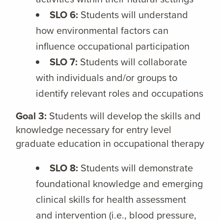
SLO 6:
Students will understand
how environmental factors can
influence occupational participation
SLO 7:
Students will collaborate
with individuals and/or groups to
identify relevant roles and occupations
Goal 3:
Students will develop the skills and
knowledge necessary for entry level
graduate education in occupational therapy
SLO 8:
Students will demonstrate
foundational knowledge and emerging
clinical skills for health assessment
and intervention (i.e., blood pressure,