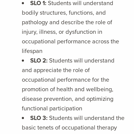
SLO 1:
Students will understand
bodily structures, functions, and
pathology and describe the role of
injury, illness, or dysfunction in
occupational performance across the
lifespan
SLO 2:
Students will understand
and appreciate the role of
occupational performance for the
promotion of health and wellbeing,
disease prevention, and optimizing
functional participation
SLO 3:
Students will understand the
basic tenets of occupational therapy