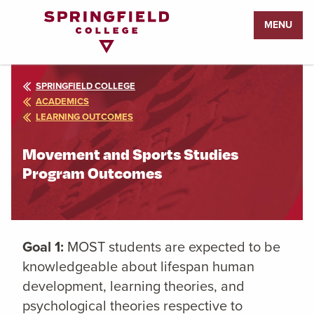
Return
MENU
to
Home
Page
SPRINGFIELD COLLEGE
ACADEMICS
LEARNING OUTCOMES
Movement and Sports Studies
Program Outcomes
Goal 1:
MOST students are expected to be
knowledgeable about lifespan human
development, learning theories, and
psychological theories respective to