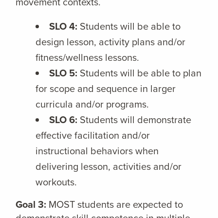
movement contexts.
SLO 4:
Students will be able to
design lesson, activity plans and/or
fitness/wellness lessons.
SLO 5:
Students will be able to plan
for scope and sequence in larger
curricula and/or programs.
SLO 6:
Students will demonstrate
effective facilitation and/or
instructional behaviors when
delivering lesson, activities and/or
workouts.
Goal 3:
MOST students are expected to
demonstrate skill competence in multiple