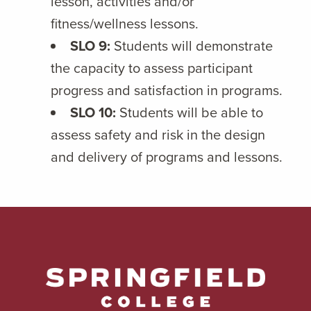
lesson, activities and/or
fitness/wellness lessons.
SLO 9:
Students will demonstrate
the capacity to assess participant
progress and satisfaction in programs.
SLO 10:
Students will be able to
assess safety and risk in the design
and delivery of programs and lessons.