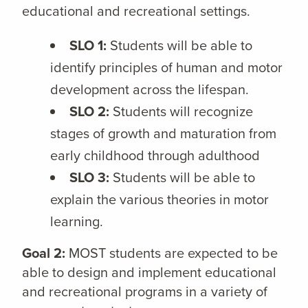
educational and recreational settings.
SLO 1:
Students will be able to
identify principles of human and motor
development across the lifespan.
SLO 2:
Students will recognize
stages of growth and maturation from
early childhood through adulthood
SLO 3:
Students will be able to
explain the various theories in motor
learning.
Goal 2:
MOST students are expected to be
able to design and implement educational
and recreational programs in a variety of