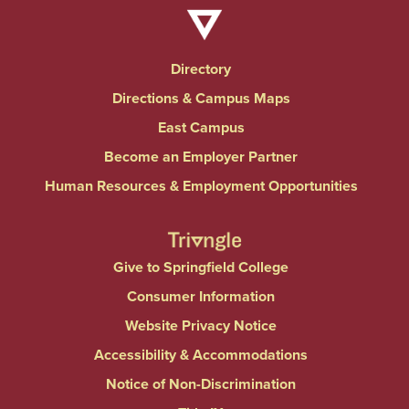
Directory
Directions & Campus Maps
East Campus
Become an Employer Partner
Human Resources & Employment Opportunities
Give to Springfield College
Consumer Information
Website Privacy Notice
Accessibility & Accommodations
Notice of Non-Discrimination