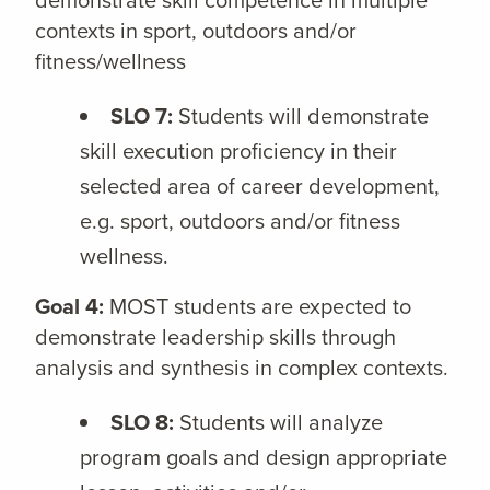
contexts in sport, outdoors and/or
fitness/wellness
SLO 7:
Students will demonstrate
skill execution proficiency in their
selected area of career development,
e.g. sport, outdoors and/or fitness
wellness.
Goal 4:
MOST students are expected to
demonstrate leadership skills through
analysis and synthesis in complex contexts.
SLO 8:
Students will analyze
program goals and design appropriate