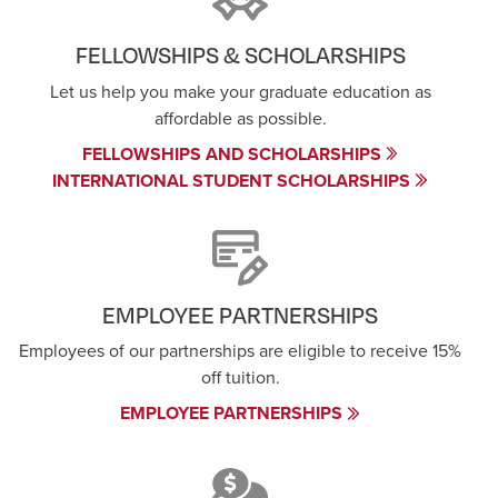
FELLOWSHIPS & SCHOLARSHIPS
Let us help you make your graduate education as
affordable as possible.
FELLOWSHIPS AND SCHOLARSHIPS
INTERNATIONAL STUDENT SCHOLARSHIPS
EMPLOYEE PARTNERSHIPS
Employees of our partnerships are eligible to receive 15%
off tuition.
EMPLOYEE PARTNERSHIPS