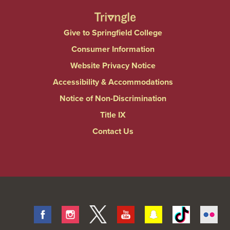
Give to Springfield College
Consumer Information
Website Privacy Notice
Accessibility & Accommodations
Notice of Non-Discrimination
Title IX
Contact Us
Facebook
Instagram
Twitter
Youtube
Snapchat
Tiktok
Fli