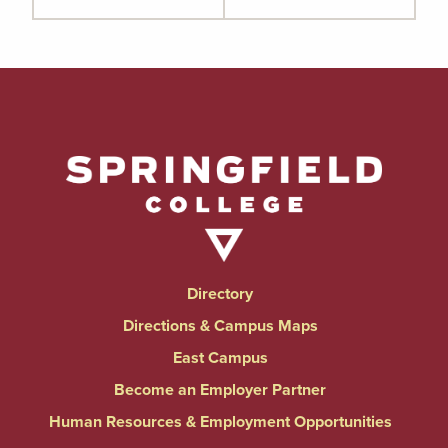
Directory
Directions & Campus Maps
East Campus
Become an Employer Partner
Human Resources & Employment Opportunities