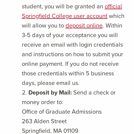
student, you will be granted an
official
Springfield College user account
which
will allow you to
deposit online
. Within
3-5 days of your acceptance you will
receive an email with login credentials
and instructions on how to submit your
online payment. If you do not receive
those credentials within 5 business
days, please email us.
Deposit by Mail:
Send a check or
money order to:
Office of Graduate Admissions
263 Alden Street
Springfield, MA 01109