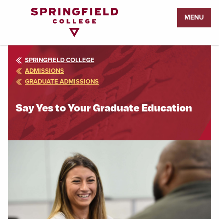
Return
MENU
to
Home
Page
SPRINGFIELD COLLEGE
ADMISSIONS
GRADUATE ADMISSIONS
Say Yes to Your Graduate Education