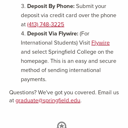
Deposit By Phone:
Submit your
deposit via credit card over the phone
at
(413) 748-3225
Deposit Via Flywire:
(For
International Students) Visit
Flywire
and select Springfield College on the
homepage. This is an easy and secure
method of sending international
payments.
Questions? We've got you covered. Email us
at
graduate@springfield.edu
.