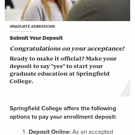
GRADUATE ADMISSIONS
Submit Your Deposit
Congratulations on your acceptance!
Ready to make it official? Make your
deposit to say "yes" to start your
graduate education at Springfield
College.
Springfield College offers the following
options to pay your enrollment deposit:
Deposit Online:
As an accepted