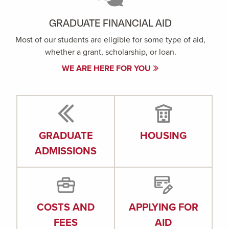
GRADUATE FINANCIAL AID
Most of our students are eligible for some type of aid,
whether a grant, scholarship, or loan.
WE ARE HERE FOR YOU
GRADUATE
HOUSING
ADMISSIONS
COSTS AND
APPLYING FOR
FEES
AID