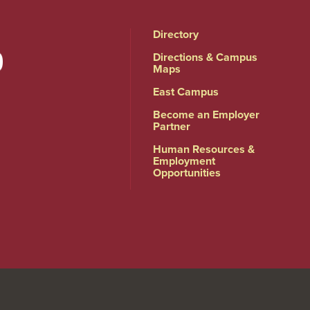
Directory
Directions & Campus
Maps
East Campus
Become an Employer
Partner
Human Resources &
Employment
Opportunities