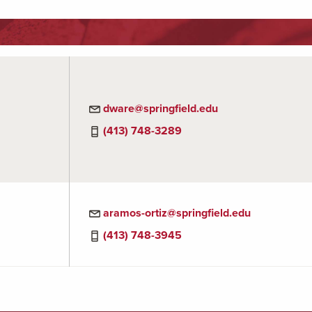
dware@springfield.edu
(413) 748-3289
aramos-ortiz@springfield.edu
(413) 748-3945