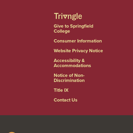
Give to Springfield
College
Consumer Information
Website Privacy Notice
Accessibility &
Accommodations
Notice of Non-
Discrimination
Title IX
Contact Us