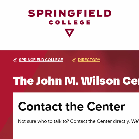
Return
to
Home
Page
SPRINGFIELD COLLEGE
DIRECTORY
The John M. Wilson Ce
Contact the Center
Not sure who to talk to? Contact the Center directly. We