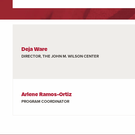
Deja Ware
DIRECTOR, THE JOHN M. WILSON CENTER
Arlene Ramos-Ortiz
PROGRAM COORDINATOR