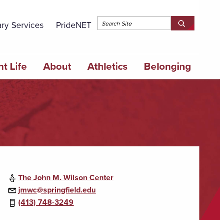
Topbar 
ary Services
PrideNET
Search
SEARCH
Springfield
SPRINGFI
College
COLLEGE
t Life
About
Athletics
Belonging
The John M. Wilson Center
jmwc@springfield.edu
(413) 748-3249