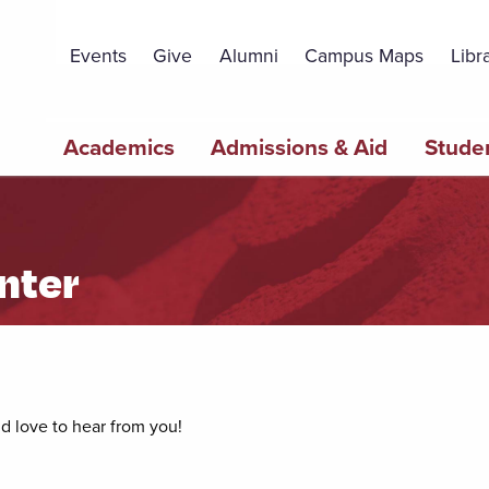
Topbar
Menu
Events
Give
Alumni
Campus Maps
Libr
Main
Academics
Admissions & Aid
Studen
navigation
nter
’d love to hear from you!