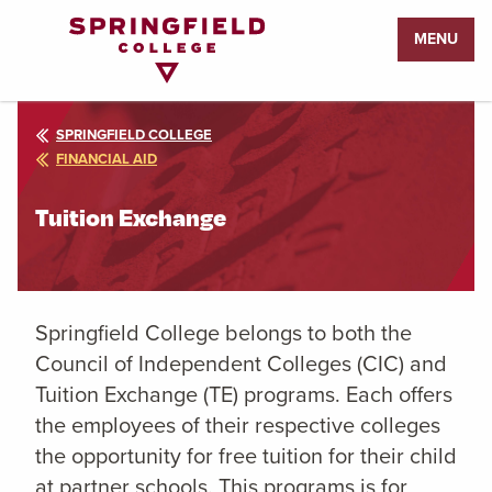
Return
MENU
to
Home
Page
SPRINGFIELD COLLEGE
FINANCIAL AID
Tuition Exchange
Springfield College belongs to both the
Council of Independent Colleges (CIC) and
Tuition Exchange (TE) programs. Each offers
the employees of their respective colleges
the opportunity for free tuition for their child
at partner schools. This programs is for