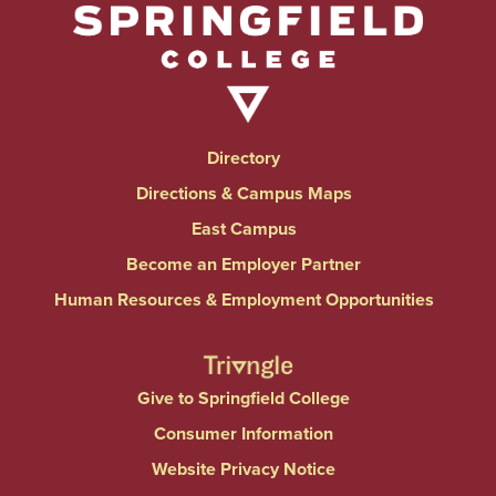
Directory
Directions & Campus Maps
East Campus
Become an Employer Partner
Human Resources & Employment Opportunities
Give to Springfield College
Consumer Information
Website Privacy Notice