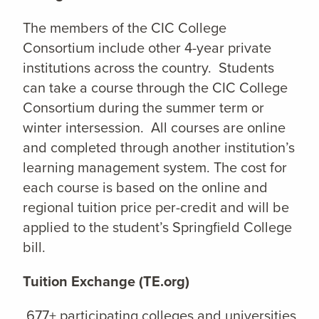
The members of the CIC College
Consortium include other 4-year private
institutions across the country. Students
can take a course through the CIC College
Consortium during the summer term or
winter intersession. All courses are online
and completed through another institution’s
learning management system. The cost for
each course is based on the online and
regional tuition price per-credit and will be
applied to the student’s Springfield College
bill.
Tuition Exchange (TE.org)
677+ participating colleges and universities