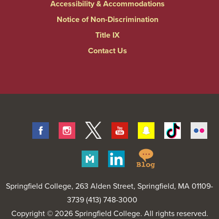
Accessibility & Accommodations
Notice of Non-Discrimination
Title IX
Contact Us
Facebook
Instagram
Twitter
Youtube
Snapchat
Tiktok
Fli
Springfield
Merit
Linkedin
College
Pages
Blog
Springfield College
, 263 Alden Street, Springfield, MA 01109-
3739 (413) 748-3000
Copyright © 2026 Springfield College. All rights reserved.