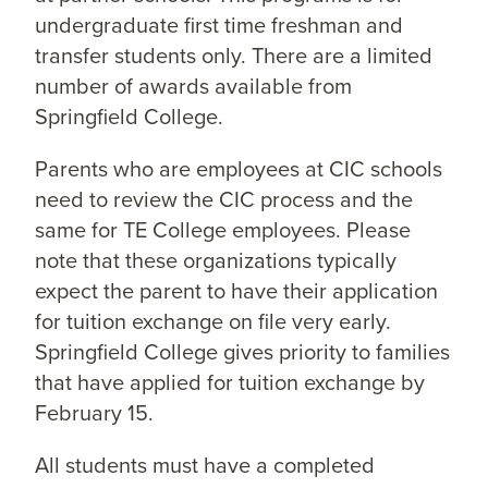
undergraduate first time freshman and
transfer students only. There are a limited
number of awards available from
Springfield College.
Parents who are employees at CIC schools
need to review the CIC process and the
same for TE College employees. Please
note that these organizations typically
expect the parent to have their application
for tuition exchange on file very early.
Springfield College gives priority to families
that have applied for tuition exchange by
February 15.
All students must have a completed