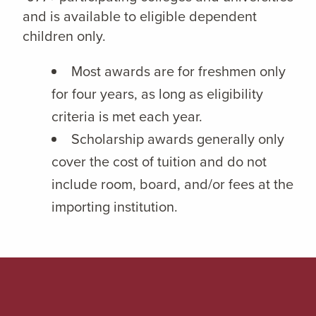
and is available to eligible dependent
children only.
Most awards are for freshmen only
for four years, as long as eligibility
criteria is met each year.
Scholarship awards generally only
cover the cost of tuition and do not
include room, board, and/or fees at the
importing institution.