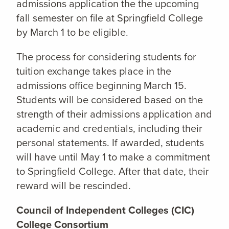
admissions application the the upcoming
fall semester on file at Springfield College
by March 1 to be eligible.
The process for considering students for
tuition exchange takes place in the
admissions office beginning March 15.
Students will be considered based on the
strength of their admissions application and
academic and credentials, including their
personal statements. If awarded, students
will have until May 1 to make a commitment
to Springfield College. After that date, their
reward will be rescinded.
Council of Independent Colleges (CIC)
College Consortium