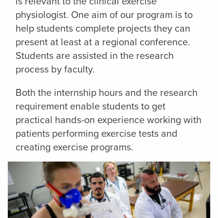
is relevant to the clinical exercise
physiologist. One aim of our program is to
help students complete projects they can
present at least at a regional conference.
Students are assisted in the research
process by faculty.
Both the internship hours and the research
requirement enable students to get
practical hands-on experience working with
patients performing exercise tests and
creating exercise programs.