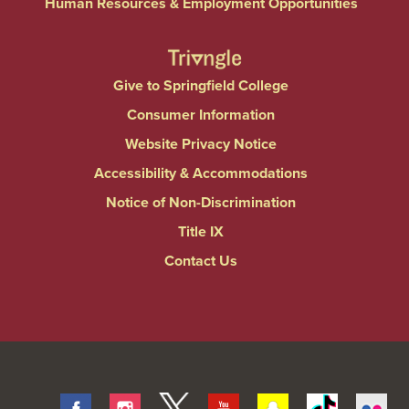
Human Resources & Employment Opportunities
Give to Springfield College
Consumer Information
Website Privacy Notice
Accessibility & Accommodations
Notice of Non-Discrimination
Title IX
Contact Us
Facebook
Instagram
Twitter
Youtube
Snapchat
Tiktok
Fli