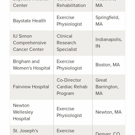
Center
Rehabilitation
MA
Exercise
Springfield,
Baystate Health
Physiologist
MA
IU Simon
Clinical
Indianapolis,
Comprehensive
Research
IN
Cancer Center
Specialist
Brigham and
Exercise
Boston, MA
Women's Hospital
Physiologist
Co-Director
Great
Fairview Hospital
Cardiac Rehab
Barrington,
Program
MA
Newton
Exercise
Wellesley
Newton, MA
Physiologist
Hospital
St. Joseph's
Exercise
Denver, CO