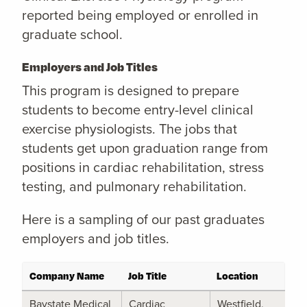
reported being employed or enrolled in
graduate school.
Employers and Job Titles
This program is designed to prepare
students to become entry-level clinical
exercise physiologists. The jobs that
students get upon graduation range from
positions in cardiac rehabilitation, stress
testing, and pulmonary rehabilitation.
Here is a sampling of our past graduates
employers and job titles.
Company Name
Job Title
Location
Baystate Medical
Cardiac
Westfield,