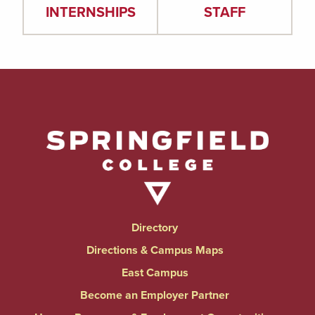
INTERNSHIPS
STAFF
Directory
Directions & Campus Maps
East Campus
Become an Employer Partner