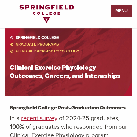
Return
MENU
to
Home
Page
SPRINGFIELD COLLEGE
GRADUATE PROGRAMS
CLINICAL EXERCISE PHYSIOLOGY
Clinical Exercise Physiology
Outcomes, Careers, and Internships
Springfield College Post-Graduation Outcomes
In a
recent survey
of 2024-25 graduates,
100%
of graduates who responded from our
Clinical Exercise Physiology program