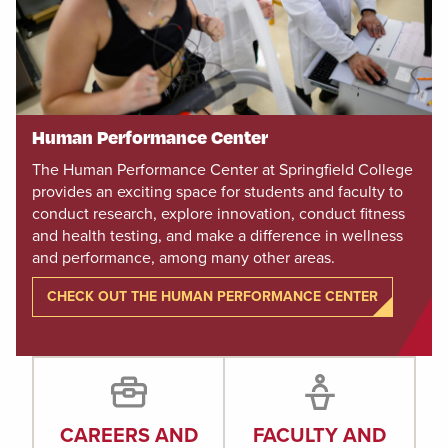
Human Performance Center
The Human Performance Center at Springfield College
provides an exciting space for students and faculty to
conduct research, explore innovation, conduct fitness
and health testing, and make a difference in wellness
and performance, among many other areas.
CHECK OUT THE HUMAN PERFORMANCE CENTER
CAREERS AND
FACULTY AND