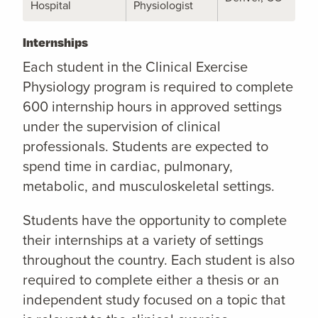
Hospital
Physiologist
Internships
Each student in the Clinical Exercise
Physiology program is required to complete
600 internship hours in approved settings
under the supervision of clinical
professionals. Students are expected to
spend time in cardiac, pulmonary,
metabolic, and musculoskeletal settings.
Students have the opportunity to complete
their internships at a variety of settings
throughout the country. Each student is also
required to complete either a thesis or an
independent study focused on a topic that