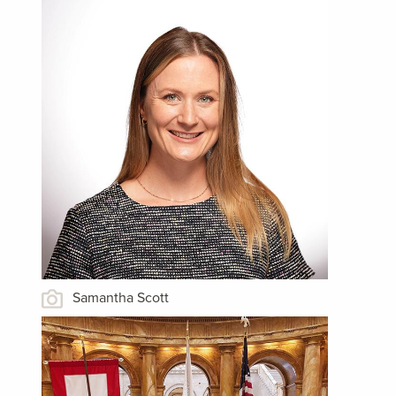
Samantha Scott