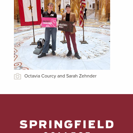
Octavia Courcy and Sarah Zehnder