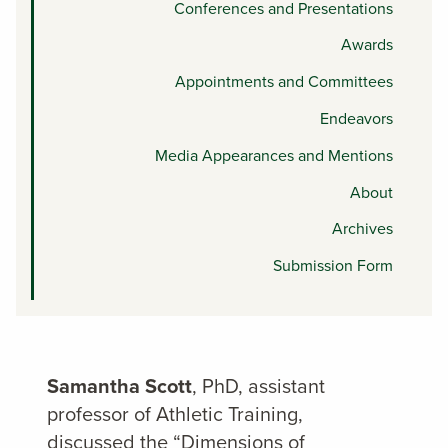
Conferences and Presentations
Awards
Appointments and Committees
Endeavors
Media Appearances and Mentions
About
Archives
Submission Form
Samantha Scott
, PhD, assistant
professor of Athletic Training,
discussed the “Dimensions of