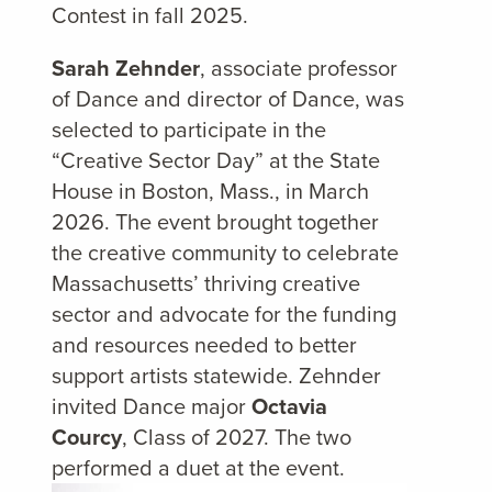
Contest in fall 2025.
Sarah Zehnder
, associate professor
of Dance and director of Dance, was
selected to participate in the
“Creative Sector Day” at the State
House in Boston, Mass., in March
2026. The event brought together
the creative community to celebrate
Massachusetts’ thriving creative
sector and advocate for the funding
and resources needed to better
support artists statewide. Zehnder
invited Dance major
Octavia
Courcy
, Class of 2027. The two
performed a duet at the event.