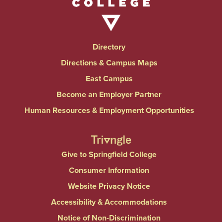
Directory
Directions & Campus Maps
East Campus
Become an Employer Partner
Human Resources & Employment Opportunities
Give to Springfield College
Consumer Information
Website Privacy Notice
Accessibility & Accommodations
Notice of Non-Discrimination