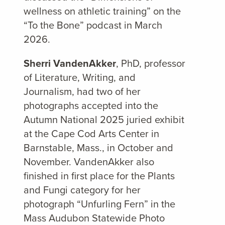
wellness on athletic training” on the
“To the Bone” podcast in March
2026.
Sherri VandenAkker
, PhD, professor
of Literature, Writing, and
Journalism, had two of her
photographs accepted into the
Autumn National 2025 juried exhibit
at the Cape Cod Arts Center in
Barnstable, Mass., in October and
November. VandenAkker also
finished in first place for the Plants
and Fungi category for her
photograph “Unfurling Fern” in the
Mass Audubon Statewide Photo