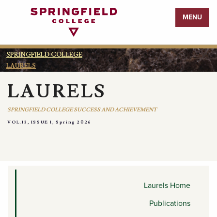
Return
MENU
to
Home
Page
SPRINGFIELD COLLEGE
LAURELS
LAURELS
SPRINGFIELD COLLEGE SUCCESS AND ACHIEVEMENT
VOL.13, ISSUE 1, Spring 2026
ENDEAVORS
Laurels Home
Publications