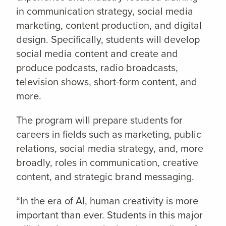
in communication strategy, social media
marketing, content production, and digital
design. Specifically, students will develop
social media content and create and
produce podcasts, radio broadcasts,
television shows, short-form content, and
more.
The program will prepare students for
careers in fields such as marketing, public
relations, social media strategy, and, more
broadly, roles in communication, creative
content, and strategic brand messaging.
“In the era of AI, human creativity is more
important than ever. Students in this major