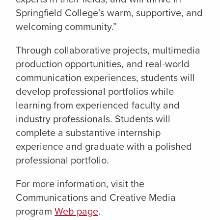
Springfield College’s warm, supportive, and
welcoming community.”
Through collaborative projects, multimedia
production opportunities, and real-world
communication experiences, students will
develop professional portfolios while
learning from experienced faculty and
industry professionals. Students will
complete a substantive internship
experience and graduate with a polished
professional portfolio.
For more information, visit the
Communications and Creative Media
program
Web page
.