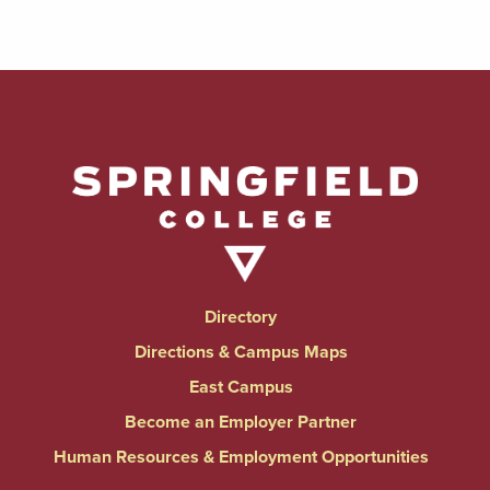
Directory
Directions & Campus Maps
East Campus
Become an Employer Partner
Human Resources & Employment Opportunities