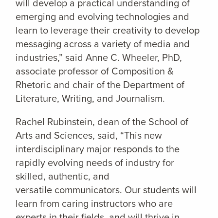
will develop a practical understanding of
emerging and evolving technologies and
learn to leverage their creativity to develop
messaging across a variety of media and
industries,” said Anne C. Wheeler, PhD,
associate professor of Composition &
Rhetoric and chair of the Department of
Literature, Writing, and Journalism.
Rachel Rubinstein, dean of the School of
Arts and Sciences, said, “This new
interdisciplinary major responds to the
rapidly evolving needs of industry for
skilled, authentic, and
versatile communicators. Our students will
learn from caring instructors who are
experts in their fields, and will thrive in