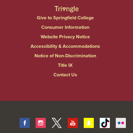
Give to Springfield College
Consumer Information
Website Privacy Notice
Accessibility & Accommodations
Notice of Non-Discrimination
Title IX
Contact Us
Facebook
Instagram
Twitter
Youtube
Snapchat
Tiktok
Fli