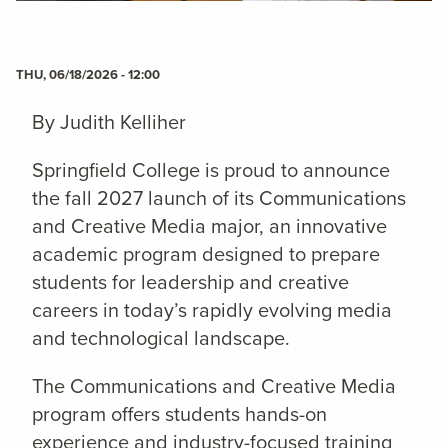
THU, 06/18/2026 - 12:00
By Judith Kelliher
Springfield College is proud to announce
the fall 2027 launch of its Communications
and Creative Media major, an innovative
academic program designed to prepare
students for leadership and creative
careers in today’s rapidly evolving media
and technological landscape.
The Communications and Creative Media
program offers students hands-on
experience and industry-focused training