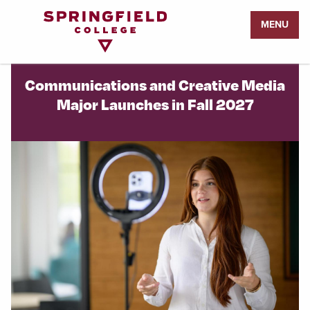
Return
MENU
to
Home
Page
Communications and Creative Media
Major Launches in Fall 2027