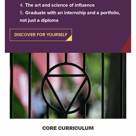
The art and science of influence
Graduate with an internship and a portfolio,
not just a diploma
DISCOVER FOR YOURSELF
CORE CURRICULUM