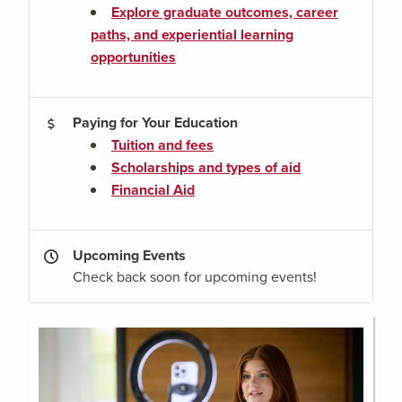
Explore graduate outcomes, career
paths, and experiential learning
opportunities
Paying for Your Education
Tuition and fees
Scholarships and types of aid
Financial Aid
Upcoming Events
Check back soon for upcoming events!