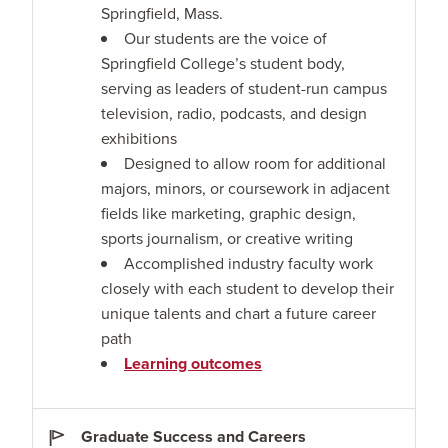
Springfield, Mass.
Our students are the voice of
Springfield College’s student body,
serving as leaders of student-run campus
television, radio, podcasts, and design
exhibitions
Designed to allow room for additional
majors, minors, or coursework in adjacent
fields like marketing, graphic design,
sports journalism, or creative writing
Accomplished industry faculty work
closely with each student to develop their
unique talents and chart a future career
path
Learning outcomes
Graduate Success and Careers