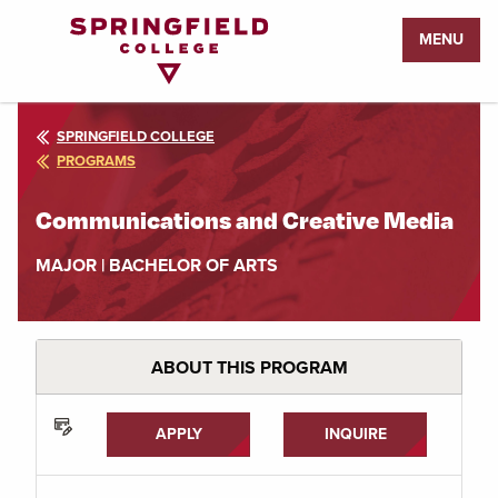
Return
MENU
to
Home
Page
SPRINGFIELD COLLEGE
PROGRAMS
Communications and Creative Media
MAJOR | BACHELOR OF ARTS
ABOUT THIS PROGRAM
APPLY
INQUIRE