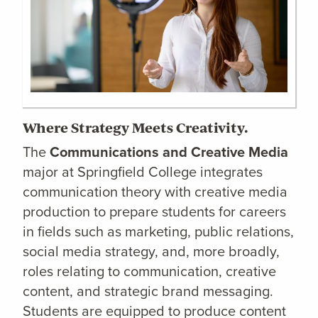
Where Strategy Meets Creativity.
The
Communications and Creative Media
major at Springfield College integrates
communication theory with creative media
production to prepare students for careers
in fields such as marketing, public relations,
social media strategy, and, more broadly,
roles relating to communication, creative
content, and strategic brand messaging.
Students are equipped to produce content