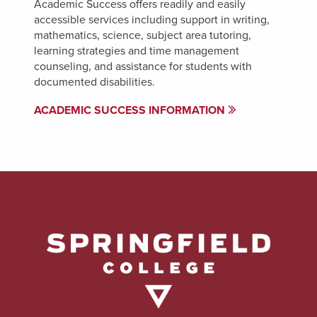
Academic Success offers readily and easily
accessible services including support in writing,
mathematics, science, subject area tutoring,
learning strategies and time management
counseling, and assistance for students with
documented disabilities.
ACADEMIC SUCCESS INFORMATION