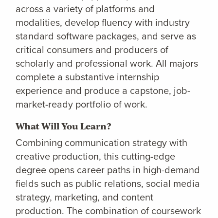
across a variety of platforms and
modalities, develop fluency with industry
standard software packages, and serve as
critical consumers and producers of
scholarly and professional work. All majors
complete a substantive internship
experience and produce a capstone, job-
market-ready portfolio of work.
What Will You Learn?
Combining communication strategy with
creative production, this cutting-edge
degree opens career paths in high-demand
fields such as public relations, social media
strategy, marketing, and content
production. The combination of coursework