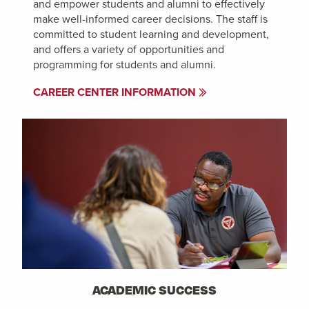
and empower students and alumni to effectively
make well-informed career decisions. The staff is
committed to student learning and development,
and offers a variety of opportunities and
programming for students and alumni.
CAREER CENTER INFORMATION
ACADEMIC SUCCESS