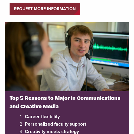
REQUEST MORE INFORMATION
Top 5 Reasons to Major in Communications
and Creative Media
Career flexibility
Personalized faculty support
Creativity meets strategy