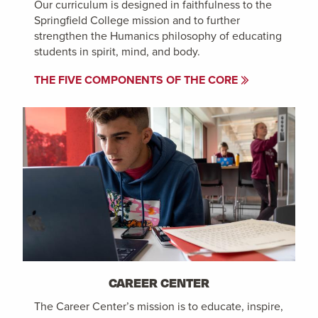
Our curriculum is designed in faithfulness to the
Springfield College mission and to further
strengthen the Humanics philosophy of educating
students in spirit, mind, and body.
THE FIVE COMPONENTS OF THE CORE
CAREER CENTER
The Career Center’s mission is to educate, inspire,