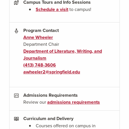
Campus Tours and Info Sessions
Schedule a visit
to campus!
Program Contact
Anne Wheeler
Department Chair
Department of Literature, Writing, and
Journalism
(413) 748-3606
awheeler2@springfield.edu
Admissions Requirements
Review our
admissions requirements
Curriculum and Delivery
Courses offered on campus in