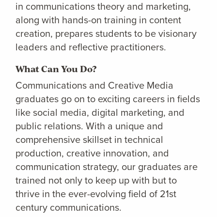
in communications theory and marketing,
along with hands-on training in content
creation, prepares students to be visionary
leaders and reflective practitioners.
What Can You Do?
Communications and Creative Media
graduates go on to exciting careers in fields
like social media, digital marketing, and
public relations. With a unique and
comprehensive skillset in technical
production, creative innovation, and
communication strategy, our graduates are
trained not only to keep up with but to
thrive in the ever-evolving field of 21st
century communications.