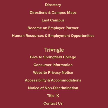
Directory
Directions & Campus Maps
East Campus
Become an Employer Partner
Human Resources & Employment Opportunities
Give to Springfield College
Consumer Information
Website Privacy Notice
Accessibility & Accommodations
Notice of Non-Discrimination
Title IX
Contact Us