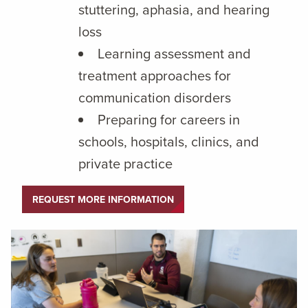
stuttering, aphasia, and hearing
loss
Learning assessment and
treatment approaches for
communication disorders
Preparing for careers in
schools, hospitals, clinics, and
private practice
REQUEST MORE INFORMATION