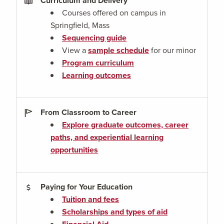
Curriculum and Delivery
Courses offered on campus in
Springfield, Mass
Sequencing guide
View a
sample schedule
for our minor
Program curriculum
Learning outcomes
From Classroom to Career
Explore graduate outcomes, career
paths, and experiential learning
opportunities
Paying for Your Education
Tuition and fees
Scholarships and types of aid