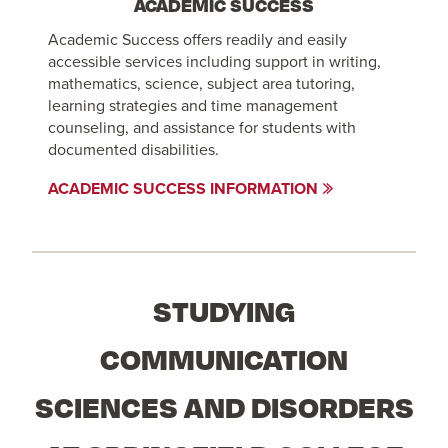
ACADEMIC SUCCESS
Academic Success offers readily and easily
accessible services including support in writing,
mathematics, science, subject area tutoring,
learning strategies and time management
counseling, and assistance for students with
documented disabilities.
ACADEMIC SUCCESS INFORMATION
STUDYING
COMMUNICATION
SCIENCES AND DISORDERS