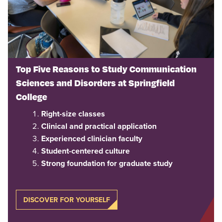
Top Five Reasons to Study Communication
Sciences and Disorders at Springfield
College
Right-size classes
Clinical and practical application
Experienced clinician faculty
Student-centered culture
Strong foundation for graduate study
DISCOVER FOR YOURSELF