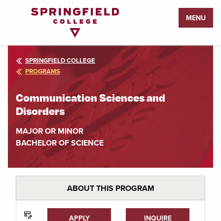
Return
MENU
to
Home
Page
SPRINGFIELD COLLEGE
PROGRAMS
Communication Sciences and
Disorders
MAJOR OR MINOR
BACHELOR OF SCIENCE
ABOUT THIS PROGRAM
APPLY
INQUIRE