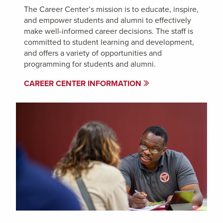
The Career Center’s mission is to educate, inspire,
and empower students and alumni to effectively
make well-informed career decisions. The staff is
committed to student learning and development,
and offers a variety of opportunities and
programming for students and alumni.
CAREER CENTER INFORMATION