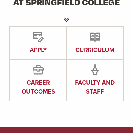
AT SPRINGFIELD COLLEGE
APPLY
CURRICULUM
CAREER
FACULTY AND
OUTCOMES
STAFF