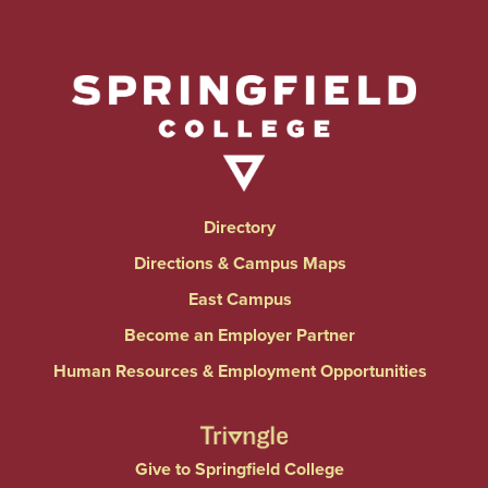
Directory
Directions & Campus Maps
East Campus
Become an Employer Partner
Human Resources & Employment Opportunities
Give to Springfield College