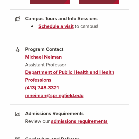
Campus Tours and Info Sessions
Schedule a visit
to campus!
Program Contact
Michael Neiman
Assistant Professor
Department of Public Health and Health
Professions
(413) 748-3321
mneiman@springfield.edu
Admissions Requirements
Review our
admissions requirements