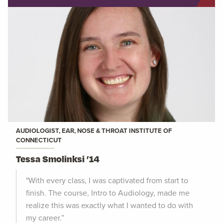
AUDIOLOGIST, EAR, NOSE & THROAT INSTITUTE OF
CONNECTICUT
Tessa Smolinksi ’14
"With every class, I was captivated from start to
finish. The course, Intro to Audiology, made me
realize this was exactly what I wanted to do with
my career.”