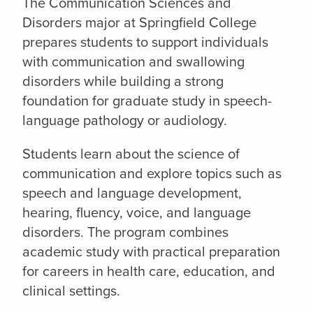
The Communication Sciences and
Disorders major at Springfield College
prepares students to support individuals
with communication and swallowing
disorders while building a strong
foundation for graduate study in speech-
language pathology or audiology.
Students learn about the science of
communication and explore topics such as
speech and language development,
hearing, fluency, voice, and language
disorders. The program combines
academic study with practical preparation
for careers in health care, education, and
clinical settings.