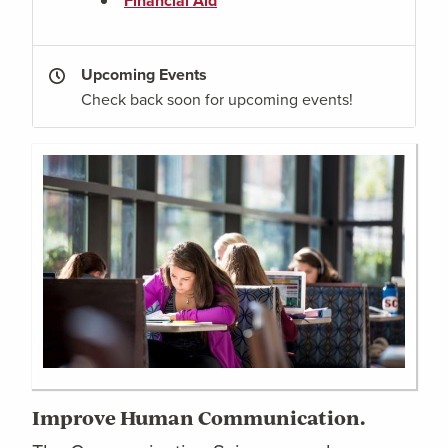
Financial Aid
Upcoming Events
Check back soon for upcoming events!
Improve Human Communication.