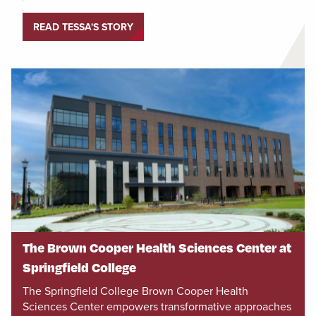
READ TESSA'S STORY
The Brown Cooper Health Sciences Center at
Springfield College
The Springfield College Brown Cooper Health
Sciences Center empowers transformative approaches