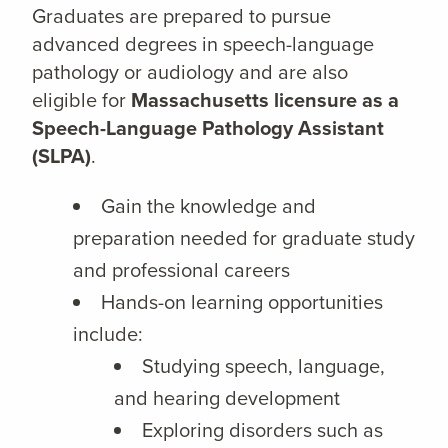
Graduates are prepared to pursue
advanced degrees in speech-language
pathology or audiology and are also
eligible for
Massachusetts licensure as a
Speech-Language Pathology Assistant
(SLPA)
.
Gain the knowledge and
preparation needed for graduate study
and professional careers
Hands-on learning opportunities
include:
Studying speech, language,
and hearing development
Exploring disorders such as