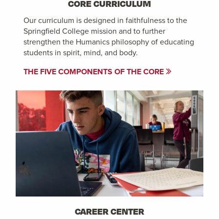
CORE CURRICULUM
Our curriculum is designed in faithfulness to the
Springfield College mission and to further
strengthen the Humanics philosophy of educating
students in spirit, mind, and body.
THE FIVE COMPONENTS OF THE CORE
CAREER CENTER