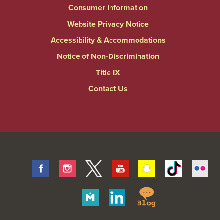
Consumer Information
Website Privacy Notice
Accessibility & Accommodations
Notice of Non-Discrimination
Title IX
Contact Us
Facebook
Instagram
Twitter
Youtube
Snapchat
Tiktok
Fli
Springfield
Merit
Linkedin
College
Pages