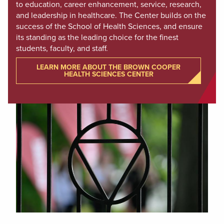
to education, career enhancement, service, research,
and leadership in healthcare. The Center builds on the
success of the School of Health Sciences, and ensure
its standing as the leading choice for the finest
students, faculty, and staff.
LEARN MORE ABOUT THE BROWN COOPER
HEALTH SCIENCES CENTER