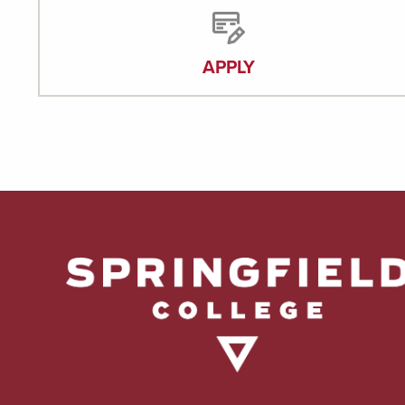
APPLY