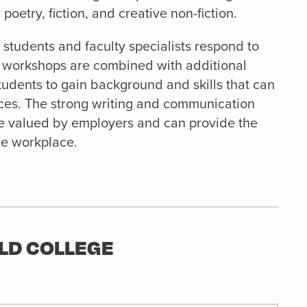
poetry, fiction, and creative non-fiction.
students and faculty specialists respond to
e workshops are combined with additional
 students to gain background and skills that can
ices. The strong writing and communication
re valued by employers and can provide the
he workplace.
ELD COLLEGE