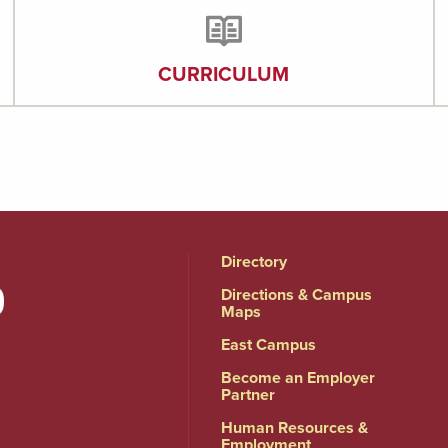
CURRICULUM
Directory
Directions & Campus
Maps
East Campus
Become an Employer
Partner
Human Resources &
Employment