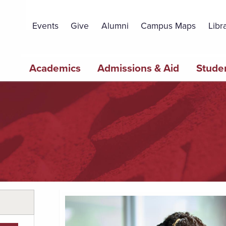
Topbar
Menu
Events
Give
Alumni
Campus Maps
Libr
Main
Academics
Admissions & Aid
Studen
navigation