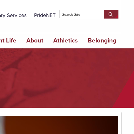
Topbar 
ary Services
PrideNET
Search
SEARCH
Springfield
SPRINGFI
College
COLLEGE
t Life
About
Athletics
Belonging