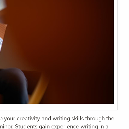
your creativity and writing skills through the
minor. Students gain experience writing in a