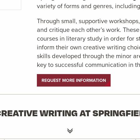
variety of forms and genres, including 
Through small, supportive workshops, 
and critique each other’s work. Thes
courses in literary study in order for
inform their own creative writing cho
skills developed through the minor a
key to successful communication in t
REQUEST MORE INFORMATION
REATIVE WRITING AT SPRINGFI