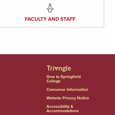
FACULTY AND STAFF
Give to Springfield
College
Consumer Information
Website Privacy Notice
Accessibility &
Accommodations