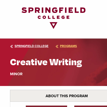
Return
to
Home
Page
SPRINGFIELD COLLEGE
PROGRAMS
Creative Writing
MINOR
ABOUT THIS PROGRAM