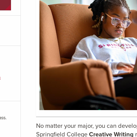
m
ass.
No matter your major, you can develop 
Springfield College
Creative Writing