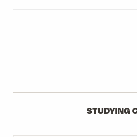
STUDYING C