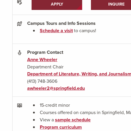
APPLY
INQUIRE
Campus Tours and Info Sessions
Schedule a visit
to campus!
Program Contact
Anne Wheeler
Department Chair
Department of Literature, Writing, and Journalis
(413) 748-3606
awheeler2@springfield.edu
15-credit minor
Courses offered on campus in Springfield, M
View a
sample schedule
Program curriculum