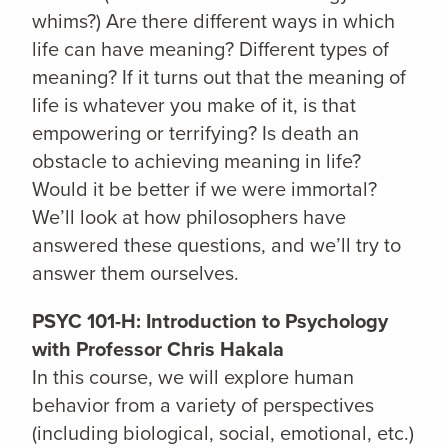
whims?) Are there different ways in which
life can have meaning? Different types of
meaning? If it turns out that the meaning of
life is whatever you make of it, is that
empowering or terrifying? Is death an
obstacle to achieving meaning in life?
Would it be better if we were immortal?
We’ll look at how philosophers have
answered these questions, and we’ll try to
answer them ourselves.
PSYC 101-H: Introduction to Psychology
with Professor Chris Hakala
In this course, we will explore human
behavior from a variety of perspectives
(including biological, social, emotional, etc.)