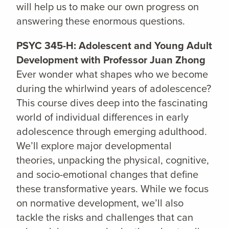
will help us to make our own progress on
answering these enormous questions.
PSYC 345-H: Adolescent and Young Adult
Development with Professor Juan Zhong
Ever wonder what shapes who we become
during the whirlwind years of adolescence?
This course dives deep into the fascinating
world of individual differences in early
adolescence through emerging adulthood.
We’ll explore major developmental
theories, unpacking the physical, cognitive,
and socio-emotional changes that define
these transformative years. While we focus
on normative development, we’ll also
tackle the risks and challenges that can