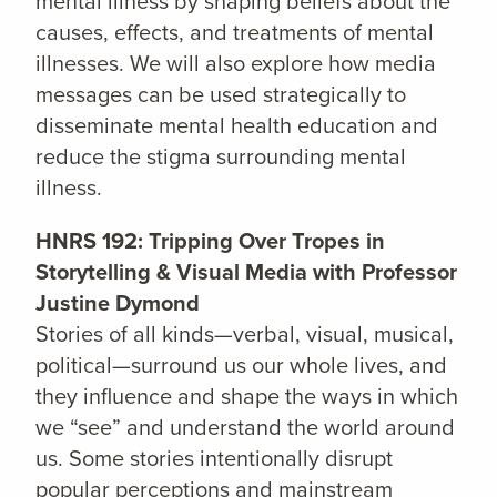
mental illness by shaping beliefs about the
causes, effects, and treatments of mental
illnesses. We will also explore how media
messages can be used strategically to
disseminate mental health education and
reduce the stigma surrounding mental
illness.
HNRS 192: Tripping Over Tropes in
Storytelling & Visual Media with Professor
Justine Dymond
Stories of all kinds—verbal, visual, musical,
political—surround us our whole lives, and
they influence and shape the ways in which
we “see” and understand the world around
us. Some stories intentionally disrupt
popular perceptions and mainstream