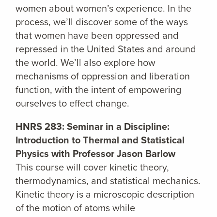
women about women’s experience. In the
process, we’ll discover some of the ways
that women have been oppressed and
repressed in the United States and around
the world. We’ll also explore how
mechanisms of oppression and liberation
function, with the intent of empowering
ourselves to effect change.
HNRS 283: Seminar in a Discipline:
Introduction to Thermal and Statistical
Physics with Professor Jason Barlow
This course will cover kinetic theory,
thermodynamics, and statistical mechanics.
Kinetic theory is a microscopic description
of the motion of atoms while