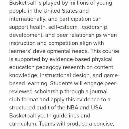
Basketball is played by millions of young
people in the United States and
internationally, and participation can
support health, self-esteem, leadership
development, and peer relationships when
instruction and competition align with
learners’ developmental needs. This course
is supported by evidence-based physical
education pedagogy research on content
knowledge, instructional design, and game-
based learning. Students will engage peer-
reviewed scholarship through a journal
club format and apply this evidence to a
structured audit of the NBA and USA
Basketball youth guidelines and
curriculum. Teams will produce a concise,