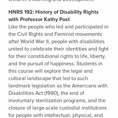
HNRS 192: History of Disability Rights
with Professor Kathy Post
Like the people who led and participated in
the Civil Rights and Feminist movements
after World War II, people with disabilities
united to celebrate their identities and fight
for their constitutional rights to life, liberty,
and the pursuit of happiness. Students in
this course will explore the legal and
cultural landscape that led to such
landmark legislation as the Americans with
Disabilities Act (1990), the end of
involuntary sterilization programs, and the
closure of large-scale custodial institutions
for people with intellectual, physical, and