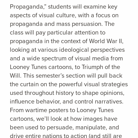
Propaganda,” students will examine key
aspects of visual culture, with a focus on
propaganda and mass persuasion. The
class will pay particular attention to
propaganda in the context of World War II,
looking at various ideological perspectives
and a wide spectrum of visual media from
Looney Tunes cartoons, to Triumph of the
Will. This semester’s section will pull back
the curtain on the powerful visual strategies
used throughout history to shape opinions,
influence behavior, and control narratives.
From wartime posters to Looney Tunes
cartoons, we’ll look at how images have
been used to persuade, manipulate, and
drive entire nations to action (and still are