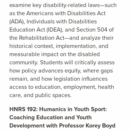
examine key disability-related laws—such
as the Americans with Disabilities Act
(ADA), Individuals with Disabilities
Education Act (IDEA), and Section 504 of
the Rehabilitation Act—and analyze their
historical context, implementation, and
measurable impact on the disabled
community. Students will critically assess
how policy advances equity, where gaps
remain, and how legislation influences
access to education, employment, health
care, and public spaces.
HNRS 192: Humanics in Youth Sport:
Coaching Education and Youth
Development with Professor Korey Boyd