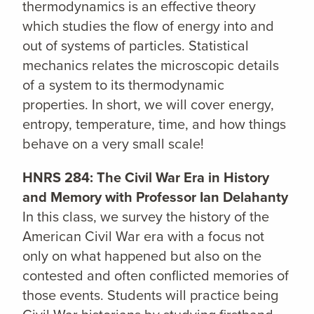
thermodynamics is an effective theory
which studies the flow of energy into and
out of systems of particles. Statistical
mechanics relates the microscopic details
of a system to its thermodynamic
properties. In short, we will cover energy,
entropy, temperature, time, and how things
behave on a very small scale!
HNRS 284: The Civil War Era in History
and Memory with Professor Ian Delahanty
In this class, we survey the history of the
American Civil War era with a focus not
only on what happened but also on the
contested and often conflicted memories of
those events. Students will practice being