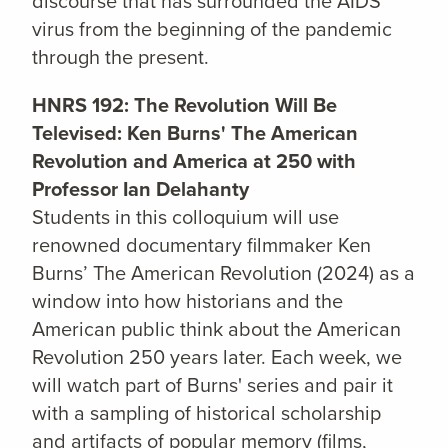
discourse that has surrounded the AIDS
virus from the beginning of the pandemic
through the present.
HNRS 192: The Revolution Will Be
Televised: Ken Burns' The American
Revolution and America at 250 with
Professor Ian Delahanty
Students in this colloquium will use
renowned documentary filmmaker Ken
Burns’ The American Revolution (2024) as a
window into how historians and the
American public think about the American
Revolution 250 years later. Each week, we
will watch part of Burns' series and pair it
with a sampling of historical scholarship
and artifacts of popular memory (films,