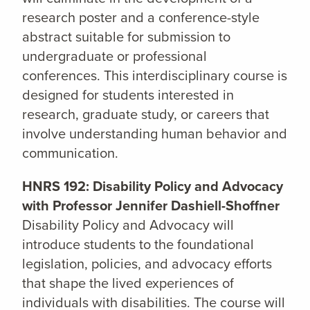
research poster and a conference-style
abstract suitable for submission to
undergraduate or professional
conferences. This interdisciplinary course is
designed for students interested in
research, graduate study, or careers that
involve understanding human behavior and
communication.
HNRS 192: Disability Policy and Advocacy
with Professor Jennifer Dashiell-Shoffner
Disability Policy and Advocacy will
introduce students to the foundational
legislation, policies, and advocacy efforts
that shape the lived experiences of
individuals with disabilities. The course will