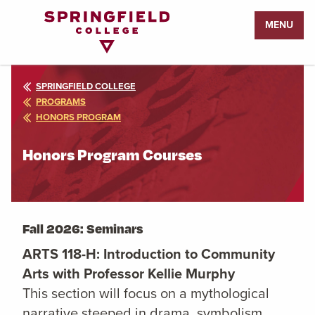
Return
MENU
to
Home
Page
SPRINGFIELD COLLEGE
PROGRAMS
HONORS PROGRAM
Honors Program Courses
Fall 2026: Seminars
ARTS 118-H: Introduction to Community
Arts with Professor Kellie Murphy
This section will focus on a mythological
narrative steeped in drama, symbolism,