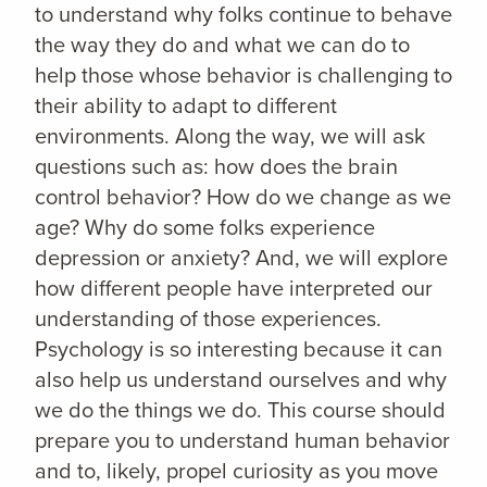
to understand why folks continue to behave
the way they do and what we can do to
help those whose behavior is challenging to
their ability to adapt to different
environments. Along the way, we will ask
questions such as: how does the brain
control behavior? How do we change as we
age? Why do some folks experience
depression or anxiety? And, we will explore
how different people have interpreted our
understanding of those experiences.
Psychology is so interesting because it can
also help us understand ourselves and why
we do the things we do. This course should
prepare you to understand human behavior
and to, likely, propel curiosity as you move