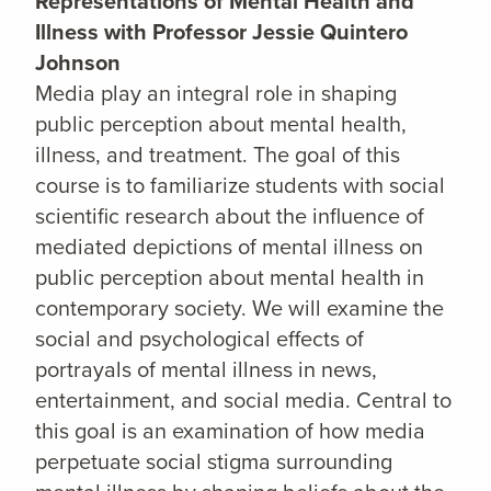
Representations of Mental Health and
Illness with Professor Jessie Quintero
Johnson
Media play an integral role in shaping
public perception about mental health,
illness, and treatment. The goal of this
course is to familiarize students with social
scientific research about the influence of
mediated depictions of mental illness on
public perception about mental health in
contemporary society. We will examine the
social and psychological effects of
portrayals of mental illness in news,
entertainment, and social media. Central to
this goal is an examination of how media
perpetuate social stigma surrounding