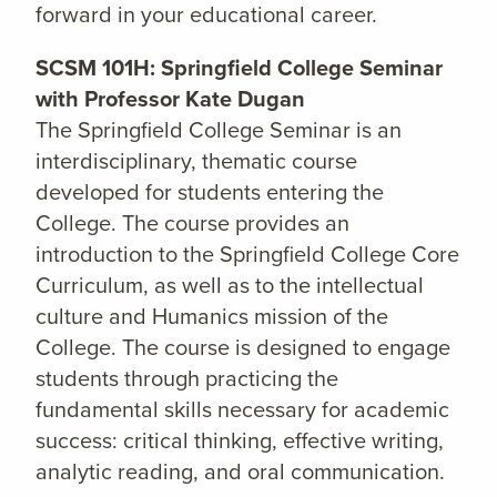
forward in your educational career.
SCSM 101H: Springfield College Seminar
with Professor Kate Dugan
The Springfield College Seminar is an
interdisciplinary, thematic course
developed for students entering the
College. The course provides an
introduction to the Springfield College Core
Curriculum, as well as to the intellectual
culture and Humanics mission of the
College. The course is designed to engage
students through practicing the
fundamental skills necessary for academic
success: critical thinking, effective writing,
analytic reading, and oral communication.