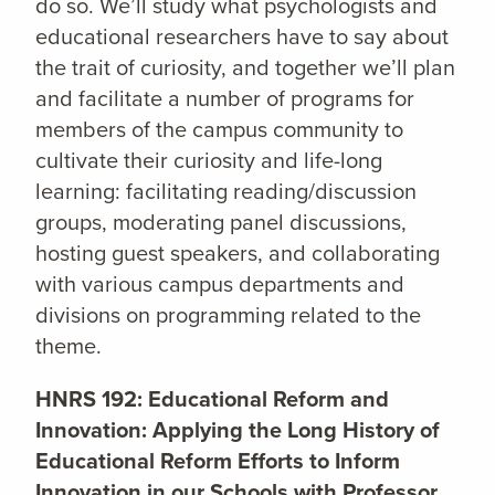
do so. We’ll study what psychologists and
educational researchers have to say about
the trait of curiosity, and together we’ll plan
and facilitate a number of programs for
members of the campus community to
cultivate their curiosity and life-long
learning: facilitating reading/discussion
groups, moderating panel discussions,
hosting guest speakers, and collaborating
with various campus departments and
divisions on programming related to the
theme.
HNRS 192: Educational Reform and
Innovation: Applying the Long History of
Educational Reform Efforts to Inform
Innovation in our Schools with Professor