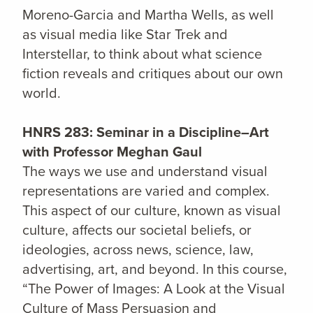
Moreno-Garcia and Martha Wells, as well
as visual media like Star Trek and
Interstellar, to think about what science
fiction reveals and critiques about our own
world.
HNRS 283: Seminar in a Discipline–Art
with Professor Meghan Gaul
The ways we use and understand visual
representations are varied and complex.
This aspect of our culture, known as visual
culture, affects our societal beliefs, or
ideologies, across news, science, law,
advertising, art, and beyond. In this course,
“The Power of Images: A Look at the Visual
Culture of Mass Persuasion and