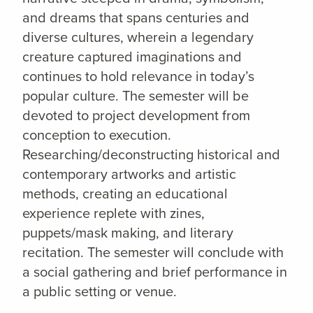
and dreams that spans centuries and
diverse cultures, wherein a legendary
creature captured imaginations and
continues to hold relevance in today’s
popular culture. The semester will be
devoted to project development from
conception to execution.
Researching/deconstructing historical and
contemporary artworks and artistic
methods, creating an educational
experience replete with zines,
puppets/mask making, and literary
recitation. The semester will conclude with
a social gathering and brief performance in
a public setting or venue.