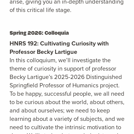
arise, giving you an in-depth understanding
of this critical life stage.
Spring 2026: Colloquia
HNRS 192: Cultivating Curiosity with
Professor Becky Lartigue
In this colloquium, we’ll investigate the
theme of curiosity in support of professor
Becky Lartigue’s 2025-2026 Distinguished
Springfield Professor of Humanics project.
To be happy, successful people, we all need
to be curious about the world, about others,
and about ourselves; we need to keep
learning about a variety of subjects, and we
need to cultivate the intrinsic motivation to