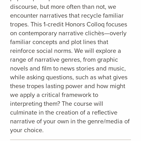
discourse, but more often than not, we
encounter narratives that recycle familiar
tropes. This 1-credit Honors Colloq focuses
on contemporary narrative clichès—overly
familiar concepts and plot lines that
reinforce social norms. We will explore a
range of narrative genres, from graphic
novels and film to news stories and music,
while asking questions, such as what gives
these tropes lasting power and how might
we apply a critical framework to
interpreting them? The course will
culminate in the creation of a reflective
narrative of your own in the genre/media of
your choice.