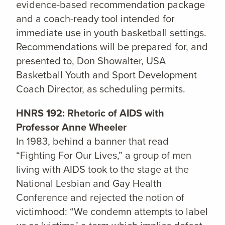
evidence-based recommendation package
and a coach-ready tool intended for
immediate use in youth basketball settings.
Recommendations will be prepared for, and
presented to, Don Showalter, USA
Basketball Youth and Sport Development
Coach Director, as scheduling permits.
HNRS 192: Rhetoric of AIDS with
Professor Anne Wheeler
In 1983, behind a banner that read
“Fighting For Our Lives,” a group of men
living with AIDS took to the stage at the
National Lesbian and Gay Health
Conference and rejected the notion of
victimhood: “We condemn attempts to label