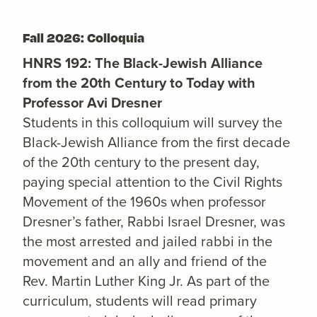
Fall 2026: Colloquia
HNRS 192: The Black-Jewish Alliance
from the 20th Century to Today with
Professor Avi Dresner
Students in this colloquium will survey the
Black-Jewish Alliance from the first decade
of the 20th century to the present day,
paying special attention to the Civil Rights
Movement of the 1960s when professor
Dresner’s father, Rabbi Israel Dresner, was
the most arrested and jailed rabbi in the
movement and an ally and friend of the
Rev. Martin Luther King Jr. As part of the
curriculum, students will read primary