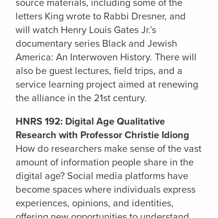
source materials, including some of the
letters King wrote to Rabbi Dresner, and
will watch Henry Louis Gates Jr.’s
documentary series Black and Jewish
America: An Interwoven History. There will
also be guest lectures, field trips, and a
service learning project aimed at renewing
the alliance in the 21st century.
HNRS 192: Digital Age Qualitative
Research with Professor Christie Idiong
How do researchers make sense of the vast
amount of information people share in the
digital age? Social media platforms have
become spaces where individuals express
experiences, opinions, and identities,
offering new opportunities to understand