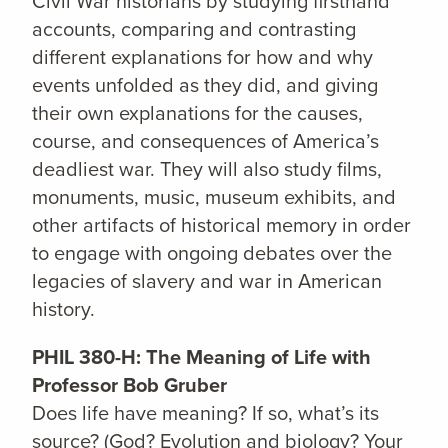
Civil War historians by studying firsthand
accounts, comparing and contrasting
different explanations for how and why
events unfolded as they did, and giving
their own explanations for the causes,
course, and consequences of America’s
deadliest war. They will also study films,
monuments, music, museum exhibits, and
other artifacts of historical memory in order
to engage with ongoing debates over the
legacies of slavery and war in American
history.
PHIL 380-H: The Meaning of Life with
Professor Bob Gruber
Does life have meaning? If so, what’s its
source? (God? Evolution and biology? Your