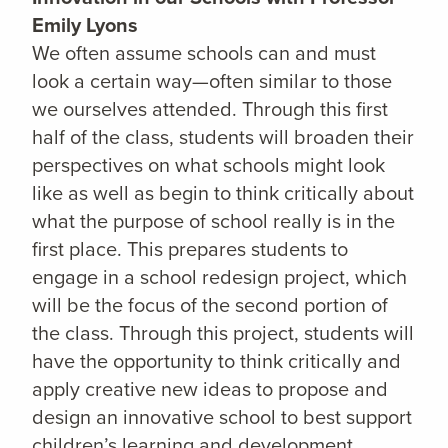
Emily Lyons
We often assume schools can and must
look a certain way—often similar to those
we ourselves attended. Through this first
half of the class, students will broaden their
perspectives on what schools might look
like as well as begin to think critically about
what the purpose of school really is in the
first place. This prepares students to
engage in a school redesign project, which
will be the focus of the second portion of
the class. Through this project, students will
have the opportunity to think critically and
apply creative new ideas to propose and
design an innovative school to best support
children’s learning and development.