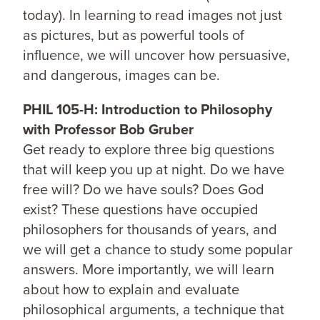
today). In learning to read images not just
as pictures, but as powerful tools of
influence, we will uncover how persuasive,
and dangerous, images can be.
PHIL 105-H: Introduction to Philosophy
with Professor Bob Gruber
Get ready to explore three big questions
that will keep you up at night. Do we have
free will? Do we have souls? Does God
exist? These questions have occupied
philosophers for thousands of years, and
we will get a chance to study some popular
answers. More importantly, we will learn
about how to explain and evaluate
philosophical arguments, a technique that