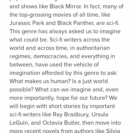
and shows like Black Mirror. In fact, many of
the top-grossing movies of all time, like
Jurassic Park and Black Panther, are sci-fi.
This genre has always asked us to imagine
what could be. Sci-fi writers across the
world and across time, in authoritarian
regimes, democracies, and everything in
between, have used the vehicle of
imagination afforded by this genre to ask:
What makes us human? Is a just world
possible? What can we imagine and, even
more importantly, hope for our future? We
will begin with short stories by important
sci-fi writers like Ray Bradbury, Ursula
LeGuin, and Octavia Butler, then move into
more recent novels from authors like Silvia