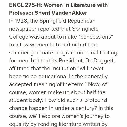
ENGL 275-H: Women in Literature with
Professor Sherri VandenAkker
In 1928, the Springfield Republican
newspaper reported that Springfield
College was about to make “concessions”
to allow women to be admitted to a
summer graduate program on equal footing
for men, but that its President, Dr. Doggett,
affirmed that the institution “will never
become co-educational in the generally
accepted meaning of the term.” Now, of
course, women make up about half the
student body. How did such a profound
change happen in under a century? In this
course, we’ll explore women’s journey to
equality by reading literature written by