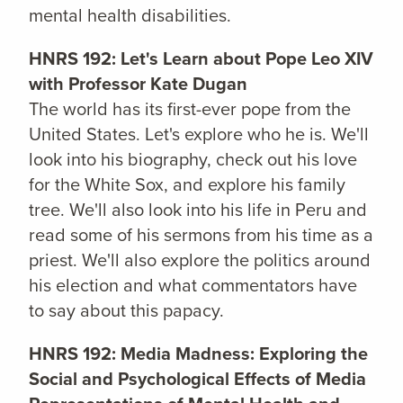
mental health disabilities.
HNRS 192: Let's Learn about Pope Leo XIV
with Professor Kate Dugan
The world has its first-ever pope from the
United States. Let's explore who he is. We'll
look into his biography, check out his love
for the White Sox, and explore his family
tree. We'll also look into his life in Peru and
read some of his sermons from his time as a
priest. We'll also explore the politics around
his election and what commentators have
to say about this papacy.
HNRS 192: Media Madness: Exploring the
Social and Psychological Effects of Media