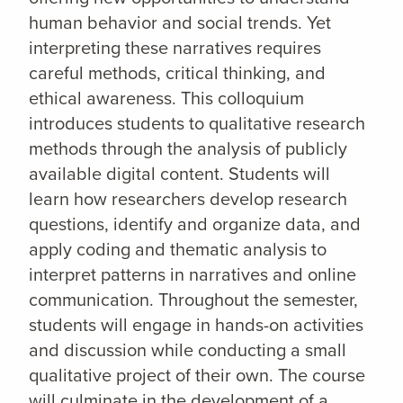
human behavior and social trends. Yet
interpreting these narratives requires
careful methods, critical thinking, and
ethical awareness. This colloquium
introduces students to qualitative research
methods through the analysis of publicly
available digital content. Students will
learn how researchers develop research
questions, identify and organize data, and
apply coding and thematic analysis to
interpret patterns in narratives and online
communication. Throughout the semester,
students will engage in hands-on activities
and discussion while conducting a small
qualitative project of their own. The course
will culminate in the development of a