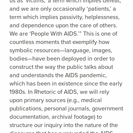
us as ‘victims,’ a term which implies defeat,
and we are only occasionally ‘patients,’ a
term which implies passivity, helplessness,
and dependence upon the care of others.
We are ‘People With AIDS.’” This is one of
countless moments that exemplify how
symbolic resources—language, images,
bodies—have been deployed in order to
construct the way the public talks about
and understands the AIDS pandemic,
which has been in existence since the early
1980s. In Rhetoric of AIDS, we will rely
upon primary sources (e.g., medical
publications, personal journals, government
documentation, archival footage) to
structure our inquiry into the nature of the