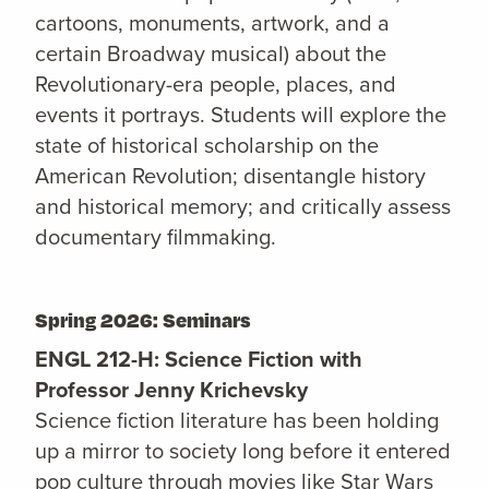
cartoons, monuments, artwork, and a
certain Broadway musical) about the
Revolutionary-era people, places, and
events it portrays. Students will explore the
state of historical scholarship on the
American Revolution; disentangle history
and historical memory; and critically assess
documentary filmmaking.
Spring 2026: Seminars
ENGL 212-H: Science Fiction with
Professor Jenny Krichevsky
Science fiction literature has been holding
up a mirror to society long before it entered
pop culture through movies like Star Wars