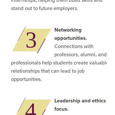
stand out to future employers.
Networking
opportunities.
Connections with
professors, alumni, and
professionals help students create valuable
relationships that can lead to job
opportunities.
Leadership and ethics
focus.