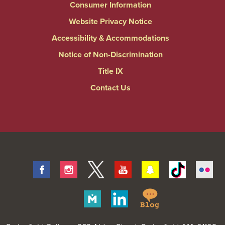
Consumer Information
Website Privacy Notice
Accessibility & Accommodations
Notice of Non-Discrimination
Title IX
Contact Us
Facebook
Instagram
Twitter
Youtube
Snapchat
Tiktok
Fli
Springfield
Merit
Linkedin
College
Pages