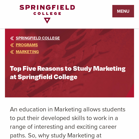
Return
MENU
to
Home
Page
SPRINGFIELD COLLEGE
PROGRAMS
MARKETING
Top Five Reasons to Study Marketing
at Springfield College
An education in Marketing
allows students
to put their developed skills to work in a
range of interesting and exciting career
paths. So, why study Marketing
at