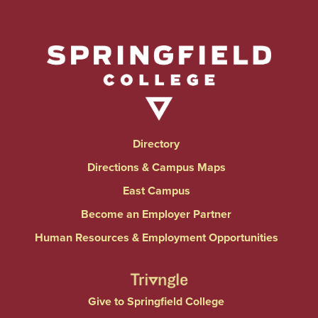
Directory
Directions & Campus Maps
East Campus
Become an Employer Partner
Human Resources & Employment Opportunities
Give to Springfield College