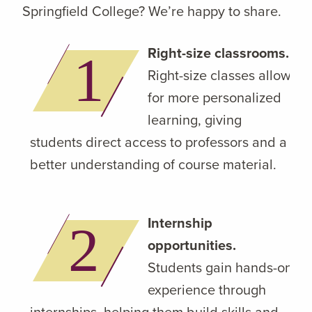
Springfield College? We’re happy to share.
Right-size classrooms.
Right-size classes allow
for more personalized
learning, giving
students direct access to professors and a
better understanding of course material.
Internship
opportunities.
Students gain hands-on
experience through
internships, helping them build skills and