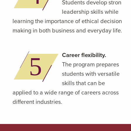
Students develop strong
leadership skills while
learning the importance of ethical decision-
making in both business and everyday life.
Career flexibility.
The program prepares
students with versatile
skills that can be
applied to a wide range of careers across
different industries.