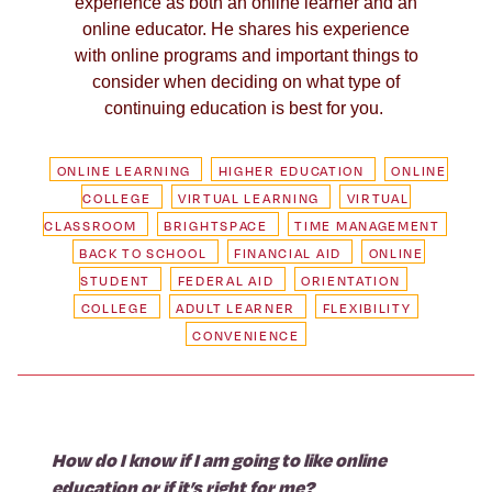
experience as both an online learner and an
online educator. He shares his experience
with online programs and important things to
consider when deciding on what type of
continuing education is best for you.
ONLINE LEARNING
HIGHER EDUCATION
ONLINE
COLLEGE
VIRTUAL LEARNING
VIRTUAL
CLASSROOM
BRIGHTSPACE
TIME MANAGEMENT
BACK TO SCHOOL
FINANCIAL AID
ONLINE
STUDENT
FEDERAL AID
ORIENTATION
COLLEGE
ADULT LEARNER
FLEXIBILITY
CONVENIENCE
How do I know if I am going to like online
education or if it’s right for me?