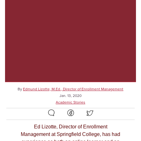
By
Edmund Lizotte, M.Ed., Director of Enrollment Management
Jan. 13, 2020
Academic Stories
Ed Lizotte, Director of Enrollment
Management at Springfield College, has had