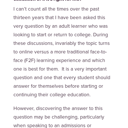
I can’t count all the times over the past
thirteen years that I have been asked this
very question by an adult learner who was
looking to start or return to college. During
these discussions, invariably the topic turns
to online versus a more traditional face-to-
face (F2F) learning experience and which
one is best for them. It is a very important
question and one that every student should
answer for themselves before starting or
continuing their college education.
However, discovering the answer to this
question may be challenging, particularly
when speaking to an admissions or