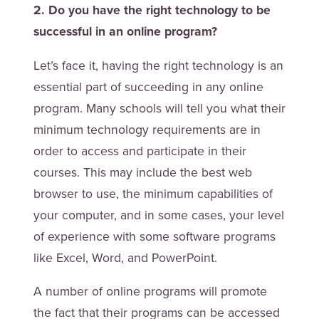
2. Do you have the right technology to be
successful in an online program?
Let’s face it, having the right technology is an
essential part of succeeding in any online
program. Many schools will tell you what their
minimum technology requirements are in
order to access and participate in their
courses. This may include the best web
browser to use, the minimum capabilities of
your computer, and in some cases, your level
of experience with some software programs
like Excel, Word, and PowerPoint.
A number of online programs will promote
the fact that their programs can be accessed