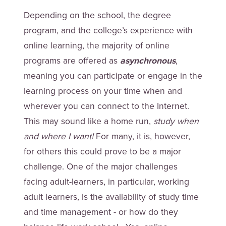
Depending on the school, the degree
program, and the college’s experience with
online learning, the majority of online
programs are offered as
asynchronous
,
meaning you can participate or engage in the
learning process on your time when and
wherever you can connect to the Internet.
This may sound like a home run,
study when
and where I want!
For many, it is, however,
for others this could prove to be a major
challenge. One of the major challenges
facing adult-learners, in particular, working
adult learners, is the availability of study time
and time management - or how do they