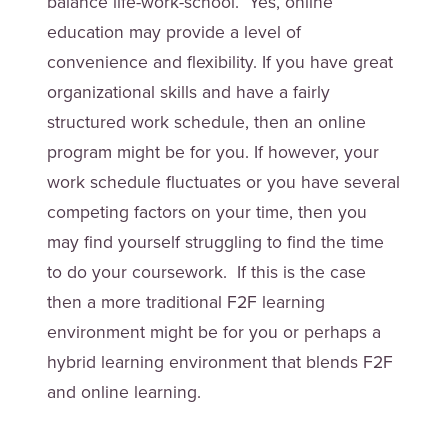
balance life-work-school. Yes, online
education may provide a level of
convenience and flexibility. If you have great
organizational skills and have a fairly
structured work schedule, then an online
program might be for you. If however, your
work schedule fluctuates or you have several
competing factors on your time, then you
may find yourself struggling to find the time
to do your coursework. If this is the case
then a more traditional F2F learning
environment might be for you or perhaps a
hybrid learning environment that blends F2F
and online learning.