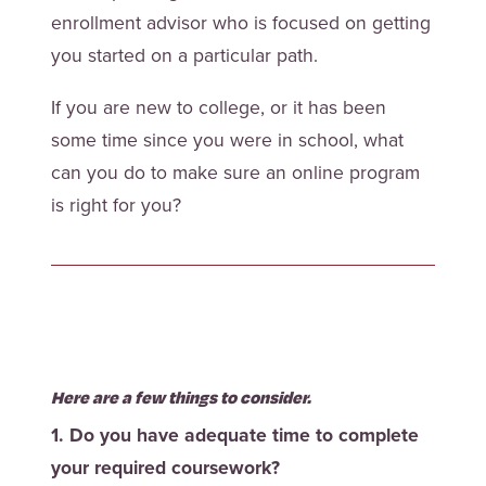
enrollment advisor who is focused on getting
you started on a particular path.
If you are new to college, or it has been
some time since you were in school, what
can you do to make sure an online program
is right for you?
Here are a few things to consider.
1. Do you have adequate time to complete
your required coursework?