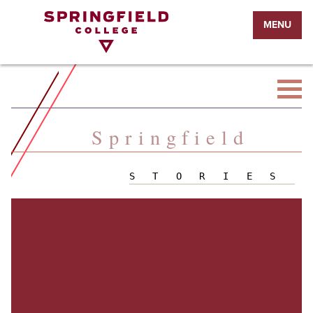
Return
MENU
to
Home
Page
Springfield
STORIES