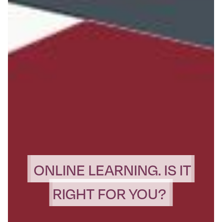
ONLINE LEARNING. IS IT
RIGHT FOR YOU?