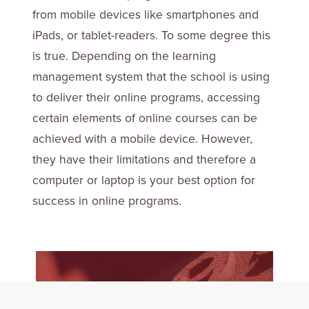
from mobile devices like smartphones and
iPads, or tablet-readers. To some degree this
is true. Depending on the learning
management system that the school is using
to deliver their online programs, accessing
certain elements of online courses can be
achieved with a mobile device. However,
they have their limitations and therefore a
computer or laptop is your best option for
success in online programs.