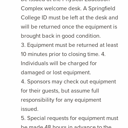
Complex welcome desk. A Springfield
College ID must be left at the desk and
will be returned once the equipment is
brought back in good condition.
Equipment must be returned at least
10 minutes prior to closing time. 4.
Individuals will be charged for
damaged or lost equipment.
Sponsors may check out equipment
for their guests, but assume full
responsibility for any equipment
issued.
Special requests for equipment must
be made 48 hours in advance to the