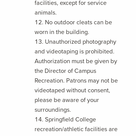
facilities, except for service
animals.
No outdoor cleats can be
worn in the building.
Unauthorized photography
and videotaping is prohibited.
Authorization must be given by
the Director of Campus
Recreation. Patrons may not be
videotaped without consent,
please be aware of your
surroundings.
Springfield College
recreation/athletic facilities are