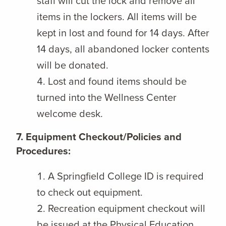
staff will cut the lock and remove all
items in the lockers. All items will be
kept in lost and found for 14 days. After
14 days, all abandoned locker contents
will be donated.
Lost and found items should be
turned into the Wellness Center
welcome desk.
7. Equipment Checkout/Policies and
Procedures:
A Springfield College ID is required
to check out equipment.
Recreation equipment checkout will
be issued at the Physical Education