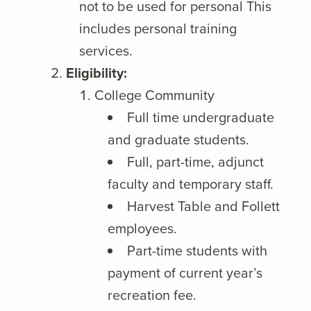
not to be used for personal This
includes personal training
services.
Eligibility:
College Community
Full time undergraduate
and graduate students.
Full, part-time, adjunct
faculty and temporary staff.
Harvest Table and Follett
employees.
Part-time students with
payment of current year’s
recreation fee.