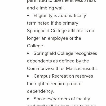
permitted to use the fitness areas
and climbing wall.
Eligibility is automatically
terminated if the primary
Springfield College affiliate is no
longer an employee of the
College.
Springfield College recognizes
dependents as defined by the
Commonwealth of Massachusetts.
Campus Recreation reserves
the right to require proof of
dependency.
Spouses/partners of faculty