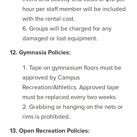
hour per staff member will be included
with the rental cost.
Groups will be charged for any
damaged or lost equipment.
12. Gymnasia Policies:
Tape on gymnasium floors must be
approved by Campus
Recreation/Athletics. Approved tape
must be replaced every two weeks.
Grabbing or hanging on the nets or
rims is prohibited.
13. Open Recreation Policies: