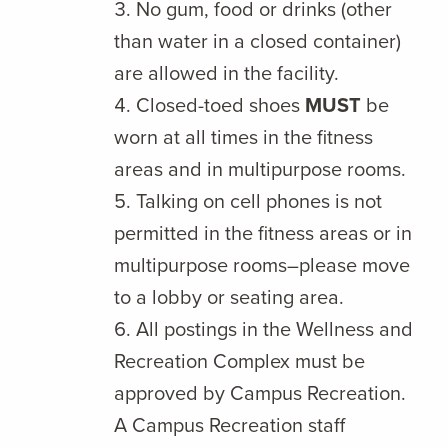
No gum, food or drinks (other
than water in a closed container)
are allowed in the facility.
Closed-toed shoes
MUST
be
worn at all times in the fitness
areas and in multipurpose rooms.
Talking on cell phones is not
permitted in the fitness areas or in
multipurpose rooms–please move
to a lobby or seating area.
All postings in the Wellness and
Recreation Complex must be
approved by Campus Recreation.
A Campus Recreation staff