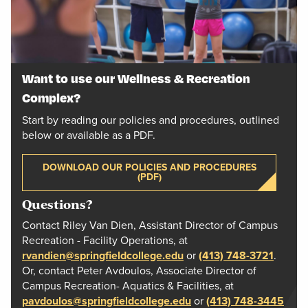
Want to use our Wellness & Recreation
Complex?
Start by reading our policies and procedures, outlined
below or available as a PDF.
DOWNLOAD OUR POLICIES AND PROCEDURES
(PDF)
Questions?
Contact Riley Van Dien, Assistant Director of Campus
Recreation - Facility Operations, at
rvandien@springfieldcollege.edu
or
(413) 748-3721
.
Or, contact Peter Avdoulos, Associate Director of
Campus Recreation- Aquatics & Facilities, at
pavdoulos@springfieldcollege.edu
or
(413) 748-3445