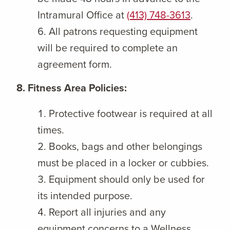
Intramural Office at
(413) 748-3613
.
All patrons requesting equipment
will be required to complete an
agreement form.
8. Fitness Area Policies:
Protective footwear is required at all
times.
Books, bags and other belongings
must be placed in a locker or cubbies.
Equipment should only be used for
its intended purpose.
Report all injuries and any
equipment concerns to a Wellness