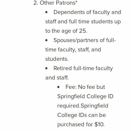
Other Patrons*
Dependents of faculty and
staff and full time students up
to the age of 25.
Spouses/partners of full-
time faculty, staff, and
students.
Retired full-time faculty
and staff.
Fee: No fee but
Springfield College ID
required.Springfield
College IDs can be
purchased for $10.