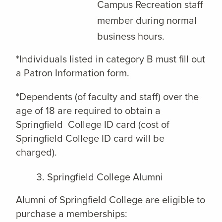
Campus Recreation staff
member during normal
business hours.
*Individuals listed in category B must fill out
a Patron Information form.
*Dependents (of faculty and staff) over the
age of 18 are required to obtain a
Springfield College ID card (cost of
Springfield College ID card will be
charged).
Springfield College Alumni
Alumni of Springfield College are eligible to
purchase a memberships: