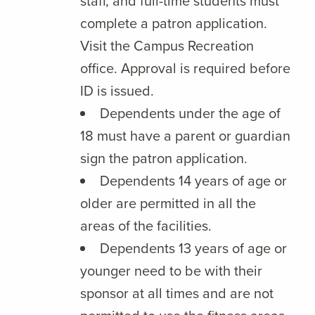
staff, and full-time students must
complete a patron application.
Visit the Campus Recreation
office. Approval is required before
ID is issued.
Dependents under the age of
18 must have a parent or guardian
sign the patron application.
Dependents 14 years of age or
older are permitted in all the
areas of the facilities.
Dependents 13 years of age or
younger need to be with their
sponsor at all times and are not