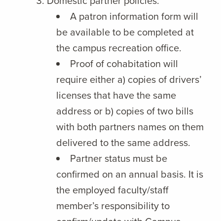
Domestic partner policies:
A patron information form will
be available to be completed at
the campus recreation office.
Proof of cohabitation will
require either a) copies of drivers’
licenses that have the same
address or b) copies of two bills
with both partners names on them
delivered to the same address.
Partner status must be
confirmed on an annual basis. It is
the employed faculty/staff
member’s responsibility to