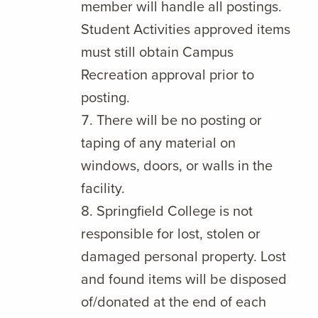
member will handle all postings.
Student Activities approved items
must still obtain Campus
Recreation approval prior to
posting.
There will be no posting or
taping of any material on
windows, doors, or walls in the
facility.
Springfield College is not
responsible for lost, stolen or
damaged personal property. Lost
and found items will be disposed
of/donated at the end of each