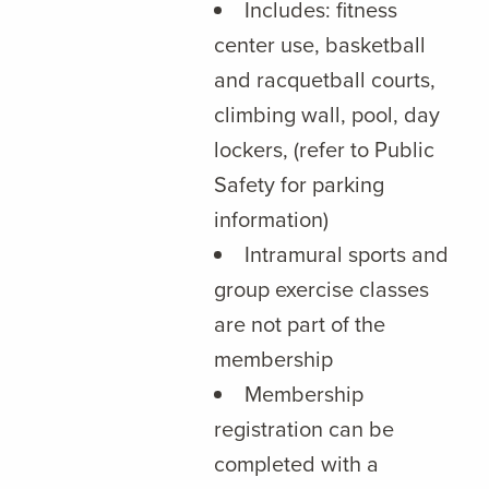
Includes: fitness
center use, basketball
and racquetball courts,
climbing wall, pool, day
lockers, (refer to Public
Safety for parking
information)
Intramural sports and
group exercise classes
are not part of the
membership
Membership
registration can be
completed with a