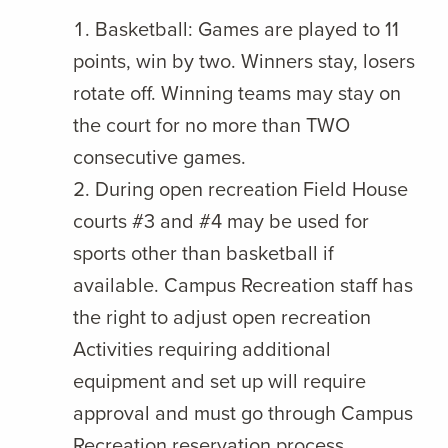
Basketball: Games are played to 11
points, win by two. Winners stay, losers
rotate off. Winning teams may stay on
the court for no more than TWO
consecutive games.
During open recreation Field House
courts #3 and #4 may be used for
sports other than basketball if
available. Campus Recreation staff has
the right to adjust open recreation
Activities requiring additional
equipment and set up will require
approval and must go through Campus
Recreation reservation process.