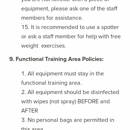
equipment, please ask one of the staff
members for assistance.
It is recommended to use a spotter
or ask a staff member for help with free
weight exercises.
9. Functional Training Area Policies:
All equipment must stay in the
functional training area.
All equipment should be disinfected
with wipes (not spray) BEFORE and
AFTER
No personal bags are permitted in
this area.