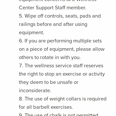
Center Support Staff member.
Wipe off controls, seats, pads and
railings before and after using
equipment.
If you are performing multiple sets
on a piece of equipment, please allow
others to rotate in with you.
The wellness service staff reserves
the right to stop an exercise or activity
they deem to be unsafe or
inconsiderate.
The use of weight collars is required
for all barbell exercises.
The use of chalk is not permitted.