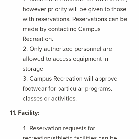
however priority will be given to those
with reservations. Reservations can be
made by contacting Campus
Recreation.
Only authorized personnel are
allowed to access equipment in
storage
Campus Recreation will approve
footwear for particular programs,
classes or activities.
11. Facility:
Reservation requests for
recreation/athletic facilities can be