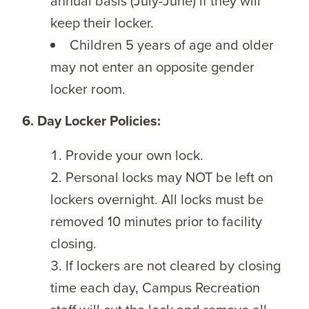
annual basis (July-June) if they will
keep their locker.
Children 5 years of age and older
may not enter an opposite gender
locker room.
6. Day Locker Policies:
Provide your own lock.
Personal locks may NOT be left on
lockers overnight. All locks must be
removed 10 minutes prior to facility
closing.
If lockers are not cleared by closing
time each day, Campus Recreation