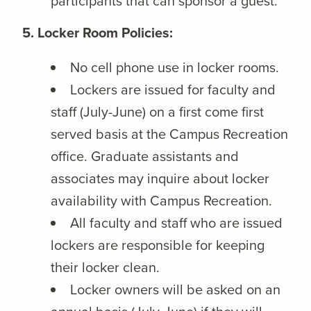
participants that can sponsor a guest.
5. Locker Room Policies:
No cell phone use in locker rooms.
Lockers are issued for faculty and
staff (July-June) on a first come first
served basis at the Campus Recreation
office. Graduate assistants and
associates may inquire about locker
availability with Campus Recreation.
All faculty and staff who are issued
lockers are responsible for keeping
their locker clean.
Locker owners will be asked on an