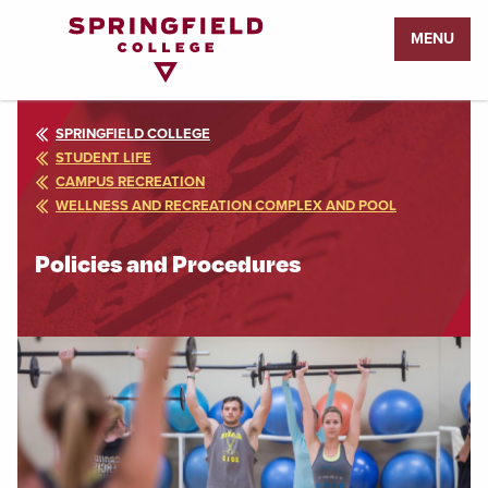
Return
MENU
to
Home
Page
SPRINGFIELD COLLEGE
STUDENT LIFE
CAMPUS RECREATION
WELLNESS AND RECREATION COMPLEX AND POOL
Policies and Procedures