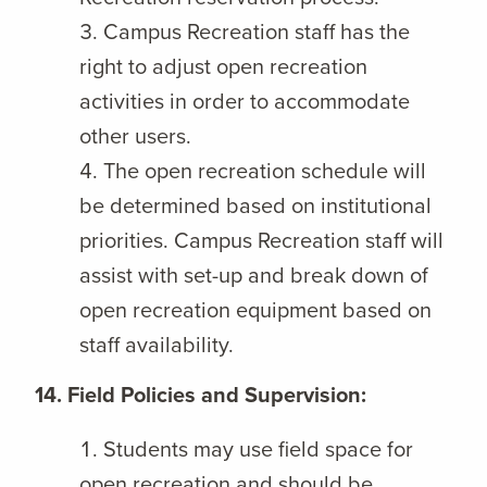
Campus Recreation staff has the
right to adjust open recreation
activities in order to accommodate
other users.
The open recreation schedule will
be determined based on institutional
priorities. Campus Recreation staff will
assist with set-up and break down of
open recreation equipment based on
staff availability.
14. Field Policies and Supervision:
Students may use field space for
open recreation and should be