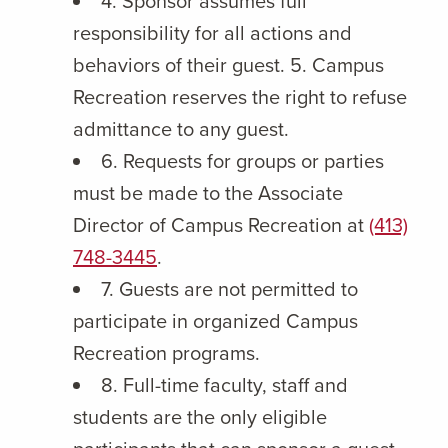
4. Sponsor assumes full
responsibility for all actions and
behaviors of their guest. 5. Campus
Recreation reserves the right to refuse
admittance to any guest.
6. Requests for groups or parties
must be made to the Associate
Director of Campus Recreation at
(413)
748-3445
.
7. Guests are not permitted to
participate in organized Campus
Recreation programs.
8. Full-time faculty, staff and
students are the only eligible