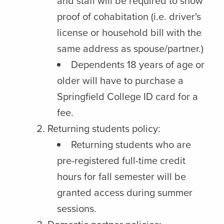
and staff will be required to show
proof of cohabitation (i.e. driver's
license or household bill with the
same address as spouse/partner.)
Dependents 18 years of age or
older will have to purchase a
Springfield College ID card for a
fee.
Returning students policy:
Returning students who are
pre-registered full-time credit
hours for fall semester will be
granted access during summer
sessions.