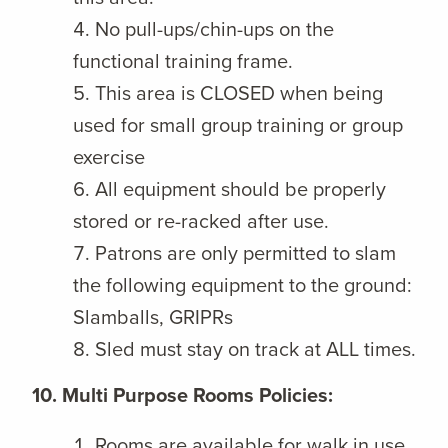
No pull-ups/chin-ups on the
functional training frame.
This area is CLOSED when being
used for small group training or group
exercise
All equipment should be properly
stored or re-racked after use.
Patrons are only permitted to slam
the following equipment to the ground:
Slamballs, GRIPRs
Sled must stay on track at ALL times.
10. Multi Purpose Rooms Policies:
Rooms are available for walk in use,