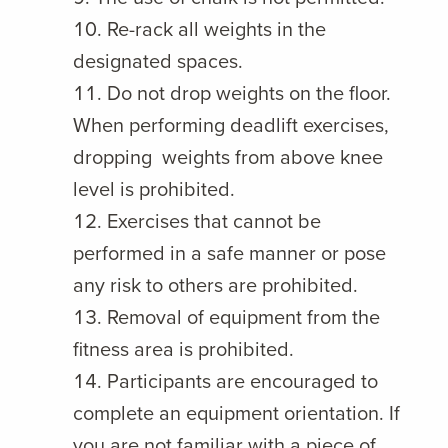
Re-rack all weights in the
designated spaces.
Do not drop weights on the floor.
When performing deadlift exercises,
dropping weights from above knee
level is prohibited.
Exercises that cannot be
performed in a safe manner or pose
any risk to others are prohibited.
Removal of equipment from the
fitness area is prohibited.
Participants are encouraged to
complete an equipment orientation. If
you are not familiar with a piece of