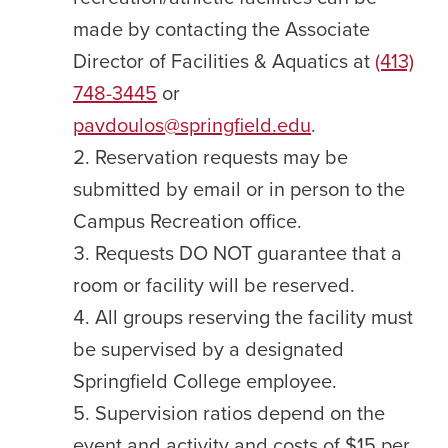
made by contacting the Associate
Director of Facilities & Aquatics at
(413)
748-3445
or
pavdoulos@springfield.edu
.
Reservation requests may be
submitted by email or in person to the
Campus Recreation office.
Requests DO NOT guarantee that a
room or facility will be reserved.
All groups reserving the facility must
be supervised by a designated
Springfield College employee.
Supervision ratios depend on the
event and activity and costs of $15 per