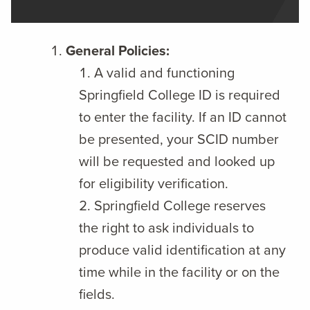
General Policies:
A valid and functioning
Springfield College ID is required
to enter the facility. If an ID cannot
be presented, your SCID number
will be requested and looked up
for eligibility verification.
Springfield College reserves
the right to ask individuals to
produce valid identification at any
time while in the facility or on the
fields.