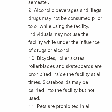
semester.
Alcoholic beverages and illegal
drugs may not be consumed prior
to or while using the facility.
Individuals may not use the
facility while under the influence
of drugs or alcohol.
Bicycles, roller skates,
rollerblades and skateboards are
prohibited inside the facility at all
times. Skateboards may be
carried into the facility but not
used.
Pets are prohibited in all