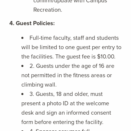
confirm/update with Campus
Recreation.
4. Guest Policies:
Full-time faculty, staff and students
will be limited to one guest per entry to
the facilities. The guest fee is $10.00.
2. Guests under the age of 16 are
not permitted in the fitness areas or
climbing wall.
3. Guests, 18 and older, must
present a photo ID at the welcome
desk and sign an informed consent
form before entering the facility.