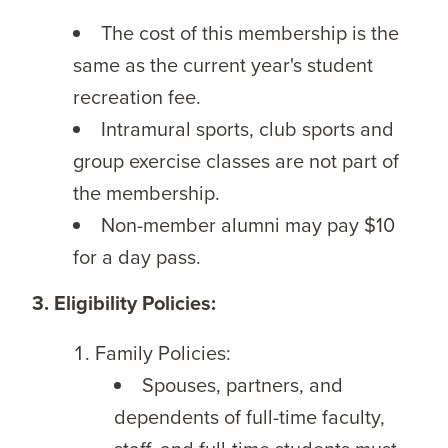
The cost of this membership is the
same as the current year's student
recreation fee.
Intramural sports, club sports and
group exercise classes are not part of
the membership.
Non-member alumni may pay $10
for a day pass.
3. Eligibility Policies:
Family Policies:
Spouses, partners, and
dependents of full-time faculty,