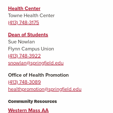
Health Center
Towne Health Center
(413) 748-3175
Dean of Students
Sue Nowlan
Flynn Campus Union
(413) 748-3922
snowlan@springfield.edu
Office of Health Promotion
(413) 748-3089
healthpromotion@springfield.edu
Community Resources
Western Mass AA