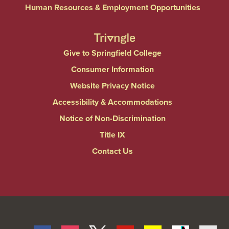
Human Resources & Employment Opportunities
Give to Springfield College
Consumer Information
Website Privacy Notice
Accessibility & Accommodations
Notice of Non-Discrimination
Title IX
Contact Us