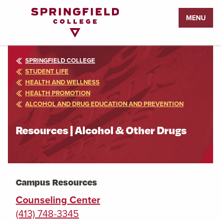
Return
MENU
to
Home
Page
SPRINGFIELD COLLEGE
STUDENT LIFE
HEALTH AND WELLNESS
HEALTH PROMOTION
ALCOHOL AND DRUG EDUCATION AND PREVENTION
Resources | Alcohol & Other Drugs
Campus Resources
Counseling Center
(413) 748-3345