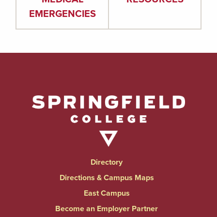
EMERGENCIES
Directory
Directions & Campus Maps
East Campus
Become an Employer Partner