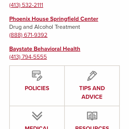
(413) 532-2111
Phoenix House Springfield Center
Drug and Alcohol Treatment
(888) 671-9392
Baystate Behavioral Health
(413) 794-5555
POLICIES
TIPS AND
ADVICE
MEDICAL
RESOURCES