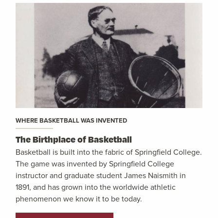
WHERE BASKETBALL WAS INVENTED
The Birthplace of Basketball
Basketball is built into the fabric of Springfield College.
The game was invented by Springfield College
instructor and graduate student James Naismith in
1891, and has grown into the worldwide athletic
phenomenon we know it to be today.