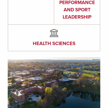
PERFORMANCE
AND SPORT
LEADERSHIP
HEALTH SCIENCES