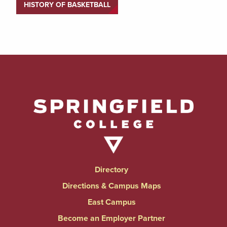
HISTORY OF BASKETBALL
Directory
Directions & Campus Maps
East Campus
Become an Employer Partner