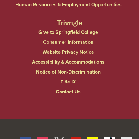
Human Resources & Employment Opportunities
Give to Springfield College
Consumer Information
Website Privacy Notice
Accessibility & Accommodations
Notice of Non-Discrimination
Title IX
Contact Us