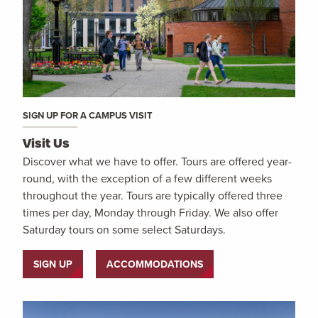
SIGN UP FOR A CAMPUS VISIT
Visit Us
Discover what we have to offer. Tours are offered year-
round, with the exception of a few different weeks
throughout the year. Tours are typically offered three
times per day, Monday through Friday. We also offer
Saturday tours on some select Saturdays.
SIGN UP
ACCOMMODATIONS