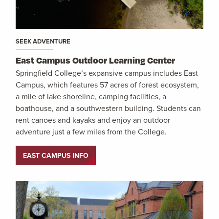
SEEK ADVENTURE
East Campus Outdoor Learning Center
Springfield College’s expansive campus includes East
Campus, which features 57 acres of forest ecosystem,
a mile of lake shoreline, camping facilities, a
boathouse, and a southwestern building. Students can
rent canoes and kayaks and enjoy an outdoor
adventure just a few miles from the College.
EAST CAMPUS INFO