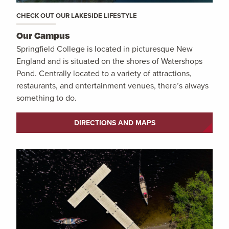
CHECK OUT OUR LAKESIDE LIFESTYLE
Our Campus
Springfield College is located in picturesque New
England and is situated on the shores of Watershops
Pond. Centrally located to a variety of attractions,
restaurants, and entertainment venues, there’s always
something to do.
DIRECTIONS AND MAPS