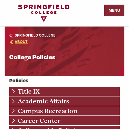
Return
MENU
to
Home
Page
SPRINGFIELD COLLEGE
ABOUT
College Policies
Policies
Title IX
Academic Affairs
Campus Recreation
Career Center