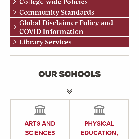
College-wide Policies
Community Standards
Global Disclaimer Policy and
COVID Information
Library Services
OUR SCHOOLS
ARTS AND
PHYSICAL
SCIENCES
EDUCATION,