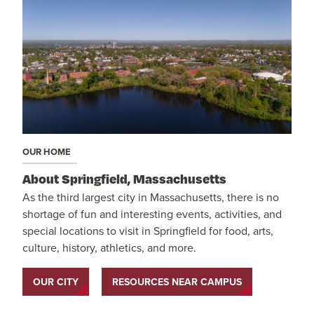
OUR HOME
About Springfield, Massachusetts
As the third largest city in Massachusetts, there is no
shortage of fun and interesting events, activities, and
special locations to visit in Springfield for food, arts,
culture, history, athletics, and more.
OUR CITY
RESOURCES NEAR CAMPUS