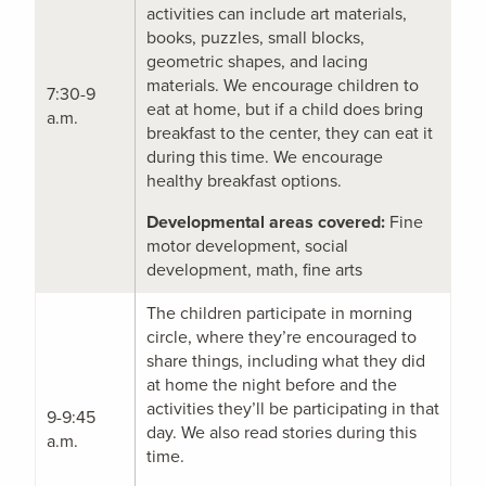
activities can include art materials,
books, puzzles, small blocks,
geometric shapes, and lacing
materials. We encourage children to
7:30-9
eat at home, but if a child does bring
a.m.
breakfast to the center, they can eat it
during this time. We encourage
healthy breakfast options.
Developmental areas covered:
Fine
motor development, social
development, math, fine arts
The children participate in morning
circle, where they’re encouraged to
share things, including what they did
at home the night before and the
activities they’ll be participating in that
9-9:45
day. We also read stories during this
a.m.
time.