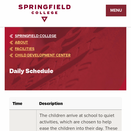
Return
MENU
to
Home
Page
SPRINGFIELD COLLEGE
ABOUT
FACILITIES
CHILD DEVELOPMENT CENTER
Daily Schedule
Time
Description
The children arrive at school to quiet
activities, which are chosen to help
ease the children into their day. These