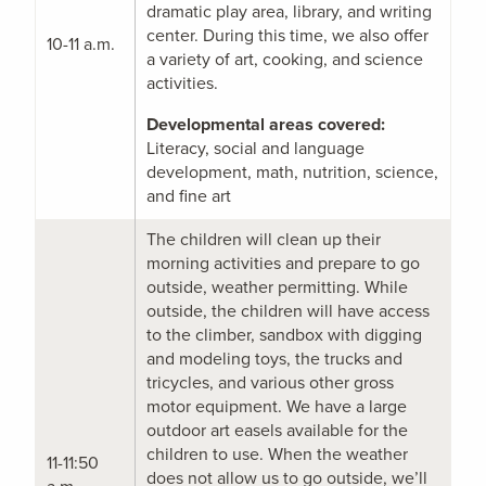
dramatic play area, library, and writing
center. During this time, we also offer
10-11 a.m.
a variety of art, cooking, and science
activities.
Developmental areas covered:
Literacy, social and language
development, math, nutrition, science,
and fine art
The children will clean up their
morning activities and prepare to go
outside, weather permitting. While
outside, the children will have access
to the climber, sandbox with digging
and modeling toys, the trucks and
tricycles, and various other gross
motor equipment. We have a large
outdoor art easels available for the
children to use. When the weather
11-11:50
does not allow us to go outside, we’ll