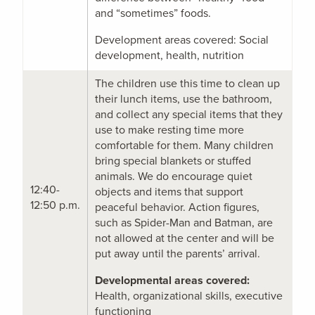
and “sometimes” foods.
Development areas covered: Social
development, health, nutrition
The children use this time to clean up
their lunch items, use the bathroom,
and collect any special items that they
use to make resting time more
comfortable for them. Many children
bring special blankets or stuffed
animals. We do encourage quiet
12:40-
objects and items that support
12:50 p.m.
peaceful behavior. Action figures,
such as Spider-Man and Batman, are
not allowed at the center and will be
put away until the parents’ arrival.
Developmental areas covered:
Health, organizational skills, executive
functioning