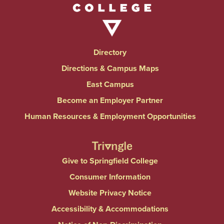
Directory
Directions & Campus Maps
East Campus
Become an Employer Partner
Human Resources & Employment Opportunities
Give to Springfield College
Consumer Information
Website Privacy Notice
Accessibility & Accommodations