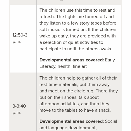
The children use this time to rest and
refresh. The lights are turned off and
they listen to a few story tapes before
soft music is turned on. If the children
12:50-3
wake up early, they are provided with
p.m.
a selection of quiet activities to
participate in until the others awake.
Developmental areas covered:
Early
Literacy, health, fine art
The children help to gather all of their
rest-time materials, put them away,
and meet on the circle rug. There they
put on their shoes, talk about
afternoon activities, and then they
3-3:40
move to the tables to have a snack.
p.m.
Developmental areas covered:
Social
and language development,