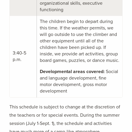
organizational skills, executive
functioning
The children begin to depart during
this time. If the weather permits, we
will go outside to use the climber and
other equipment until all of the
children have been picked up. If
3:40-5
inside, we provide art activities, group
p.m.
board games, puzzles, or dance music.
Developmental areas covered:
Social
and language development, fine
motor development, gross motor
development
This schedule is subject to change at the discretion of
the teachers or for special events. During the summer
session (July 1-Sept. 1), the schedule and activities
have much more of a camp-like atmosphere.