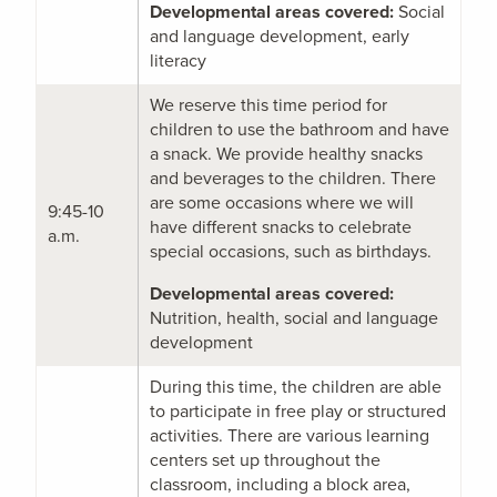
Developmental areas covered:
Social
and language development, early
literacy
We reserve this time period for
children to use the bathroom and have
a snack. We provide healthy snacks
and beverages to the children. There
are some occasions where we will
9:45-10
have different snacks to celebrate
a.m.
special occasions, such as birthdays.
Developmental areas covered:
Nutrition, health, social and language
development
During this time, the children are able
to participate in free play or structured
activities. There are various learning
centers set up throughout the
classroom, including a block area,