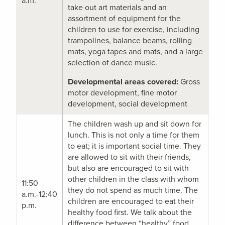
a.m.
take out art materials and an
assortment of equipment for the
children to use for exercise, including
trampolines, balance beams, rolling
mats, yoga tapes and mats, and a large
selection of dance music.
Developmental areas covered:
Gross
motor development, fine motor
development, social development
The children wash up and sit down for
lunch. This is not only a time for them
to eat; it is important social time. They
are allowed to sit with their friends,
but also are encouraged to sit with
other children in the class with whom
11:50
they do not spend as much time. The
a.m.-12:40
children are encouraged to eat their
p.m.
healthy food first. We talk about the
difference between “healthy” food