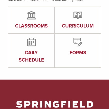
CLASSROOMS
CURRICULUM
DAILY
FORMS
SCHEDULE