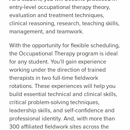
entry-level occupational therapy theory,
evaluation and treatment techniques,
clinical reasoning, research, teaching skills,
management, and teamwork.
With the opportunity for flexible scheduling,
the Occupational Therapy program is ideal
for any student. You’ll gain experience
working under the direction of trained
therapists in two full-time fieldwork
rotations. These experiences will help you
build essential technical and clinical skills,
critical problem-solving techniques,
leadership skills, and self-confidence and
professional identity. And, with more than
300 affiliated fieldwork sites across the