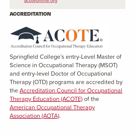
acoteonline.org
ACCREDITATION
Springfield College’s entry-Level Master of
Science in Occupational Therapy (MSOT)
and entry-level Doctor of Occupational
Therapy (OTD) programs are accredited by
the
Accreditation Council for Occupational
Therapy Education (ACOTE)
of the
American Occupational Therapy
Association (AOTA)
.