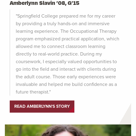
Amberlynn Slavin ’08, G’15
"Springfield College prepared me for my career
by providing a truly hands-on and immersive
learning experience. The Occupational Therapy
program emphasized practical application, which
allowed me to connect classroom learning
directly to real-world practice. During my
coursework, I especially valued opportunities to
go into the field and interact with clients during
the adult course. Those early experiences were
invaluable and helped me build confidence as a
future therapist."
READ AMBERLYNN'S STORY