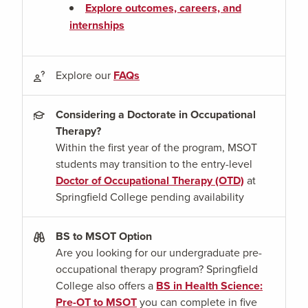
Explore outcomes, careers, and
internships
Explore our
FAQs
Considering a Doctorate in Occupational
Therapy?
Within the first year of the program, MSOT
students may transition to the entry-level
Doctor of Occupational Therapy (OTD)
at
Springfield College pending availability
BS to MSOT Option
Are you looking for our undergraduate pre-
occupational therapy program? Springfield
College also offers a
BS in Health Science:
Pre-OT to MSOT
you can complete in five