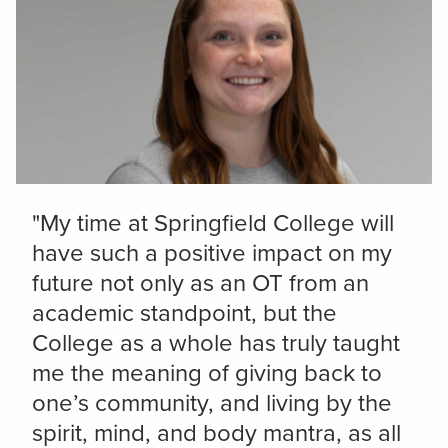
"My time at Springfield College will
have such a positive impact on my
future not only as an OT from an
academic standpoint, but the
College as a whole has truly taught
me the meaning of giving back to
one’s community, and living by the
spirit, mind, and body mantra, as all