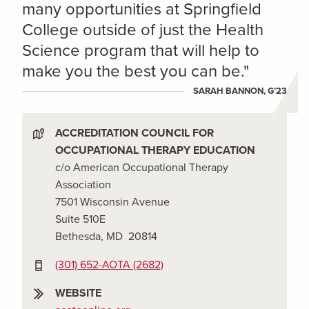
many opportunities at Springfield
College outside of just the Health
Science program that will help to
make you the best you can be."
SARAH BANNON, G’23
ACCREDITATION COUNCIL FOR
OCCUPATIONAL THERAPY EDUCATION
c/o American Occupational Therapy
Association
7501 Wisconsin Avenue
Suite 510E
Bethesda, MD 20814
(301) 652-AOTA (2682)
WEBSITE