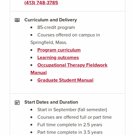
(413) 748-3785
Curriculum and Delivery
85-credit program
Courses offered on campus in
Springfield, Mass.
Program curriculum
Learning outcomes
Occupational Therapy Fieldwork
Manual
Graduate Student Manual
Start Dates and Duration
Start in September (fall semester)
Courses are offered full or part time
Full time complete in 2.5 years
Part time complete in 3.5 years