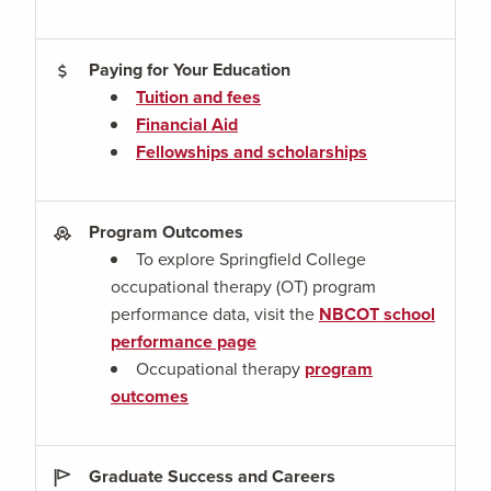
Paying for Your Education
Tuition and fees
Financial Aid
Fellowships and scholarships
Program Outcomes
To explore Springfield College
occupational therapy (OT) program
performance data, visit the
NBCOT school
performance page
Occupational therapy
program
outcomes
Graduate Success and Careers