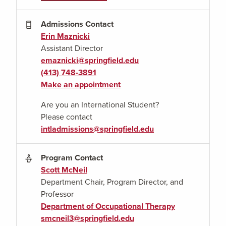
Admissions Contact
Erin Maznicki
Assistant Director
emaznicki@springfield.edu
(413) 748-3891
Make an appointment
Are you an International Student?
Please contact
intladmissions@springfield.edu
Program Contact
Scott McNeil
Department
Chair, Program Director, and
Professor
Department of Occupational Therapy
smcneil3@springfield.edu