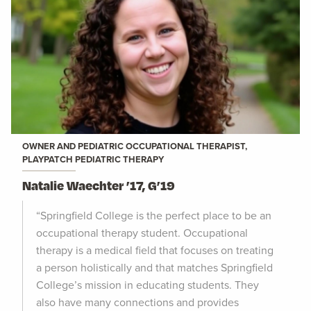
OWNER AND PEDIATRIC OCCUPATIONAL THERAPIST,
PLAYPATCH PEDIATRIC THERAPY
Natalie Waechter ’17, G’19
“Springfield College is the perfect place to be an
occupational therapy student. Occupational
therapy is a medical field that focuses on treating
a person holistically and that matches Springfield
College’s mission in educating students. They
also have many connections and provides