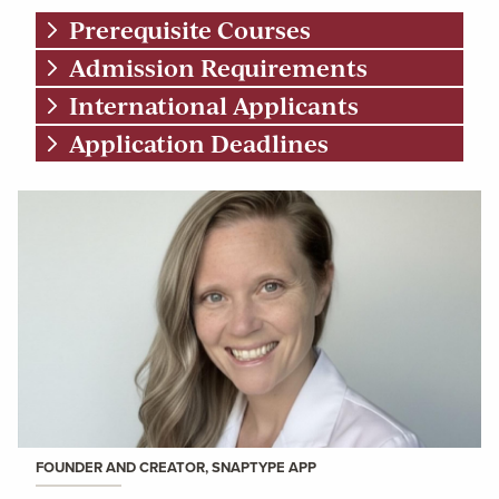
Prerequisite Courses
Admission Requirements
International Applicants
Application Deadlines
FOUNDER AND CREATOR, SNAPTYPE APP