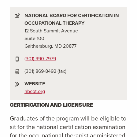
NATIONAL BOARD FOR CERTIFICATION IN
OCCUPATIONAL THERAPY
12 South Summit Avenue
Suite 100
Gaithersburg, MD 20877
(301) 990-7979
(301) 869-8492 (fax)
WEBSITE
nbcot.org
CERTIFICATION AND LICENSURE
Graduates of the program will be eligible to
sit for the national certification examination
for the occupational therapist administered