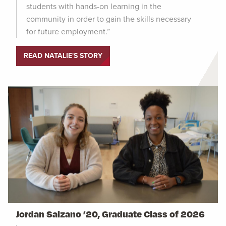
students with hands-on learning in the
community in order to gain the skills necessary
for future employment.”
READ NATALIE'S STORY
Jordan Salzano ’20, Graduate Class of 2026