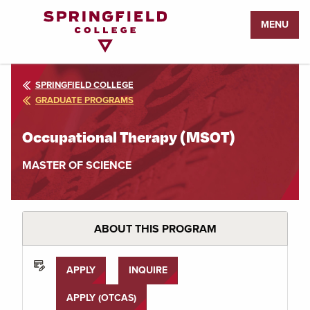
Return
MENU
to
Home
Page
SPRINGFIELD COLLEGE
GRADUATE PROGRAMS
Occupational Therapy (MSOT)
MASTER OF SCIENCE
ABOUT THIS PROGRAM
APPLY
INQUIRE
APPLY (OTCAS)