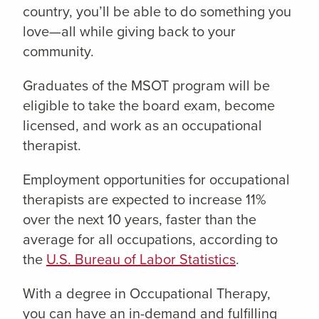
country, you’ll be able to do something you
love—all while giving back to your
community.
Graduates of the MSOT program will be
eligible to take the board exam, become
licensed, and work as an occupational
therapist.
Employment opportunities for occupational
therapists are expected to increase 11%
over the next 10 years, faster than the
average for all occupations, according to
the
U.S. Bureau of Labor Statistics
.
With a degree in Occupational Therapy,
you can have an in-demand and fulfilling