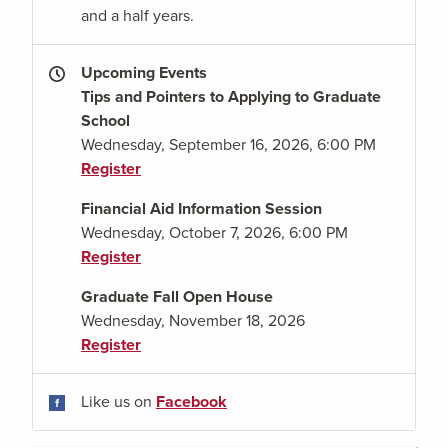
and a half years.
Upcoming Events
Tips and Pointers to Applying to Graduate
School
Wednesday, September 16, 2026, 6:00 PM
Register
Financial Aid Information Session
Wednesday, October 7, 2026, 6:00 PM
Register
Graduate Fall Open House
Wednesday, November 18, 2026
Register
Facebook
Like us on
Facebook