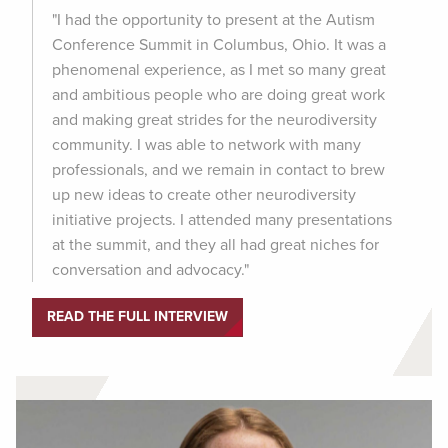
"I had the opportunity to present at the Autism
Conference Summit in Columbus, Ohio. It was a
phenomenal experience, as I met so many great
and ambitious people who are doing great work
and making great strides for the neurodiversity
community. I was able to network with many
professionals, and we remain in contact to brew
up new ideas to create other neurodiversity
initiative projects. I attended many presentations
at the summit, and they all had great niches for
conversation and advocacy."
READ THE FULL INTERVIEW