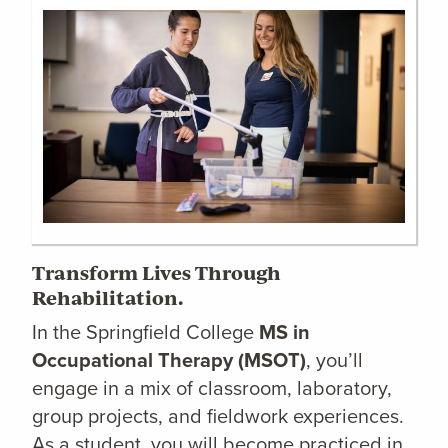
Transform Lives Through
Rehabilitation.
In the Springfield College
MS in
Occupational Therapy (MSOT)
, you’ll
engage in a mix of classroom, laboratory,
group projects, and fieldwork experiences.
As a student, you will become practiced in