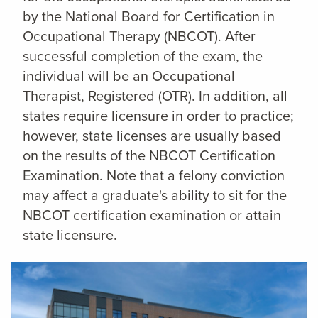
by the National Board for Certification in
Occupational Therapy (NBCOT). After
successful completion of the exam, the
individual will be an Occupational
Therapist, Registered (OTR). In addition, all
states require licensure in order to practice;
however, state licenses are usually based
on the results of the NBCOT Certification
Examination. Note that a felony conviction
may affect a graduate's ability to sit for the
NBCOT certification examination or attain
state licensure.