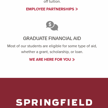
off tuition.
EMPLOYEE PARTNERSHIPS
GRADUATE FINANCIAL AID
Most of our students are eligible for some type of aid,
whether a grant, scholarship, or loan.
WE ARE HERE FOR YOU