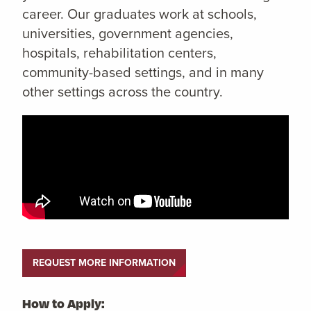
career. Our graduates work at schools,
universities, government agencies,
hospitals, rehabilitation centers,
community-based settings, and in many
other settings across the country.
REQUEST MORE INFORMATION
How to Apply: