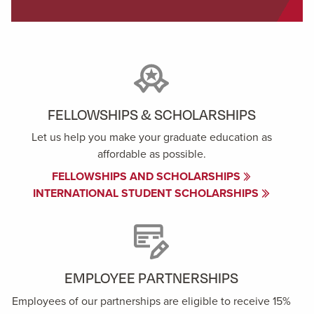
FELLOWSHIPS & SCHOLARSHIPS
Let us help you make your graduate education as
affordable as possible.
FELLOWSHIPS AND SCHOLARSHIPS
INTERNATIONAL STUDENT SCHOLARSHIPS
EMPLOYEE PARTNERSHIPS
Employees of our partnerships are eligible to receive 15%