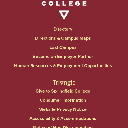
Directory
Directions & Campus Maps
East Campus
Become an Employer Partner
Human Resources & Employment Opportunities
Give to Springfield College
Consumer Information
Website Privacy Notice
Accessibility & Accommodations
Notice of Non-Discrimination