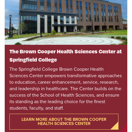
The Brown Cooper Health Sciences Center at
Springfield College
The Springfield College Brown Cooper Health
Sciences Center empowers transformative approaches
to education, career enhancement, service, research,
and leadership in healthcare. The Center builds on the
success of the School of Health Sciences, and ensure
its standing as the leading choice for the finest
students, faculty, and staff.
LEARN MORE ABOUT THE BROWN COOPER
HEALTH SCIENCES CENTER