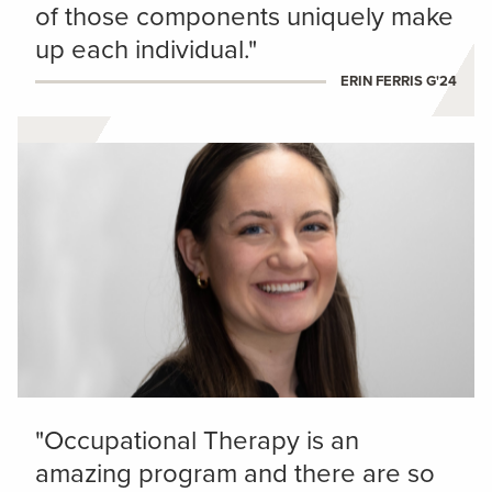
of those components uniquely make
up each individual."
ERIN FERRIS G'24
"Occupational Therapy is an
amazing program and there are so