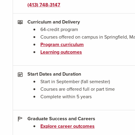
(413) 748-3147
Curriculum and Delivery
64-credit program
Courses offered on campus in Springfield, Ma
Program curriculum
Learning outcomes
Start Dates and Duration
Start in September (fall semester)
Courses are offered full or part time
Complete within 5 years
Graduate Success and Careers
Explore career outcomes