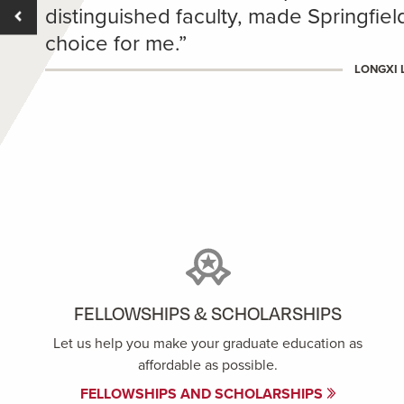
distinguished faculty, made Springfie
choice for me.”
LONGXI L
FELLOWSHIPS & SCHOLARSHIPS
Let us help you make your graduate education as
affordable as possible.
FELLOWSHIPS AND SCHOLARSHIPS