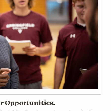
er Opportunities.