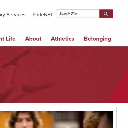
Topbar 
ary Services
PrideNET
Search
SEARCH
Springfield
SPRINGFI
College
COLLEGE
t Life
About
Athletics
Belonging