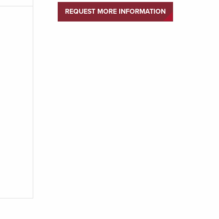
REQUEST MORE INFORMATION