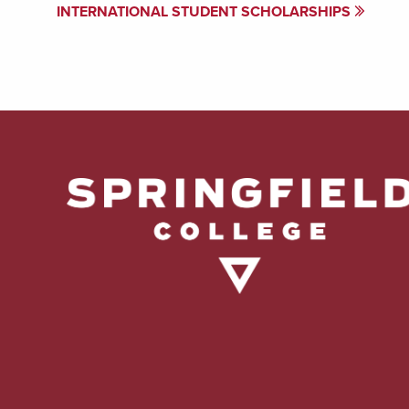
INTERNATIONAL STUDENT SCHOLARSHIPS