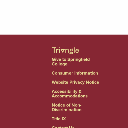
Give to Springfield
College
Consumer Information
Website Privacy Notice
Accessibility &
Accommodations
Notice of Non-
Discrimination
Title IX
Contact Us