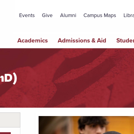
Topbar
Menu
Events
Give
Alumni
Campus Maps
Libr
Main
Academics
Admissions & Aid
Studen
navigation
hD)