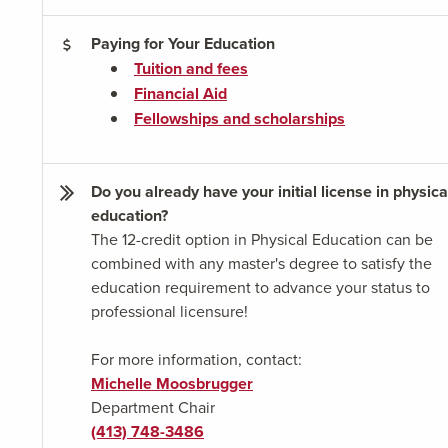
Paying for Your Education
Tuition and fees
Financial Aid
Fellowships and scholarships
Do you already have your initial license in physica
education?
The 12-credit option in Physical Education can be
combined with any master's degree to satisfy the
education requirement to advance your status to
professional licensure!
For more information, contact:
Michelle Moosbrugger
Department Chair
(413) 748-3486