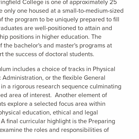
ringfield College is one of approximately 25
he only one housed at a small-to-medium-sized
f the program to be uniquely prepared to fill
graduates are well-positioned to attain and
ship positions in higher education. The
f the bachelor's and master's programs at
t the success of doctoral students.
lum includes a choice of tracks in Physical
 Administration, or the flexible General
 in a rigorous research sequence culminating
fied area of interest. Another element of
nts explore a selected focus area within
hysical education, ethical and legal
 final curricular highlight is the Preparing
examine the roles and responsibilities of