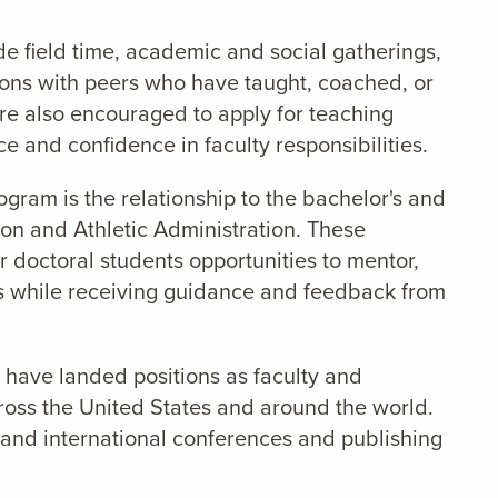
e field time, academic and social gatherings,
ions with peers who have taught, coached, or
 are also encouraged to apply for teaching
e and confidence in faculty responsibilities.
rogram is the relationship to the bachelor's and
on and Athletic Administration. These
 doctoral students opportunities to mentor,
s while receiving guidance and feedback from
have landed positions as faculty and
cross the United States and around the world.
 and international conferences and publishing