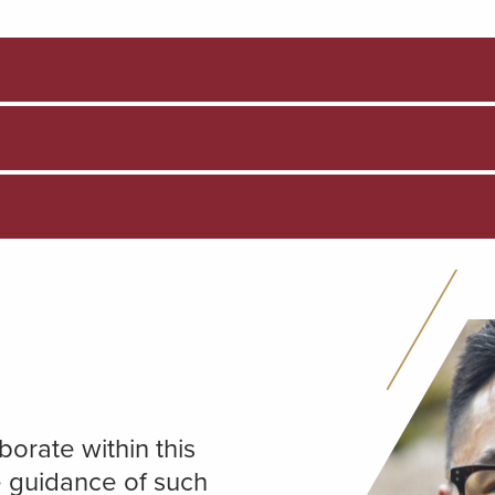
orate within this
e guidance of such