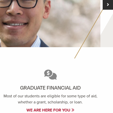
GRADUATE FINANCIAL AID
Most of our students are eligible for some type of aid,
whether a grant, scholarship, or loan.
WE ARE HERE FOR YOU