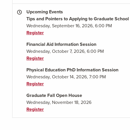
Upcoming Events
Tips and Pointers to Applying to Graduate School
Wednesday, September 16, 2026, 6:00 PM
Register
Financial Aid Information Session
Wednesday, October 7, 2026, 6:00 PM
Register
Physical Education PhD Information Session
Wednesday, October 14, 2026, 7:00 PM
Register
Graduate Fall Open House
Wednesday, November 18, 2026
Register