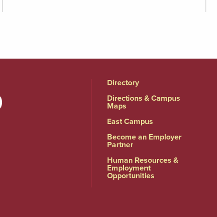
Directory
Directions & Campus
Maps
East Campus
Become an Employer
Partner
Human Resources &
Employment
Opportunities