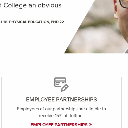
ld College an obvious
I '18, PHYSICAL EDUCATION, PHD'22
EMPLOYEE PARTNERSHIPS
Employees of our partnerships are eligible to
receive 15% off tuition.
EMPLOYEE PARTNERSHIPS