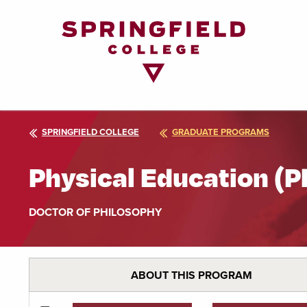
Return
to
Home
Page
SPRINGFIELD COLLEGE
GRADUATE PROGRAMS
Physical Education (P
DOCTOR OF PHILOSOPHY
ABOUT THIS PROGRAM