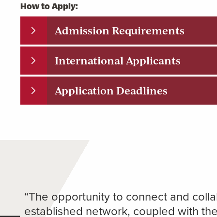
How to Apply:
Admission Requirements
International Applicants
Application Deadlines
“The opportunity to connect and collab
established network, coupled with th