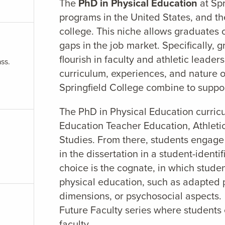
The
PhD in Physical Education
at Sp
programs in the United States, and t
college. This niche allows graduates o
gaps in the job market. Specifically, 
flourish in faculty and athletic leader
ss.
curriculum, experiences, and nature o
Springfield College combine to suppor
The PhD in Physical Education curricu
Education Teacher Education, Athletic
Studies. From there, students engage
in the dissertation in a student-identi
choice is the cognate, in which stude
physical education, such as adapted p
dimensions, or psychosocial aspects. A
Future Faculty series where students 
faculty.