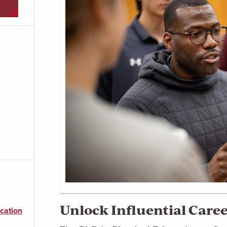
Unlock Influential Care
cation