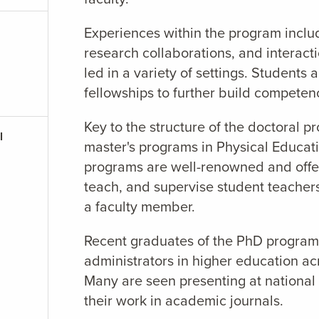
Experiences within the program includ
research collaborations, and interact
led in a variety of settings. Students
fellowships to further build competenc
Key to the structure of the doctoral p
l
master's programs in Physical Educati
programs are well-renowned and offer
teach, and supervise student teacher
a faculty member.
Recent graduates of the PhD program 
administrators in higher education a
Many are seen presenting at national
their work in academic journals.