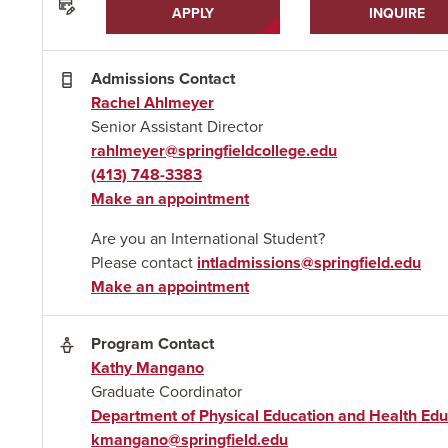
APPLY
INQUIRE
Admissions Contact
Rachel Ahlmeyer
Senior Assistant Director
rahlmeyer@springfieldcollege.edu
(413) 748-3383
Make an appointment
Are you an International Student?
Please contact
intladmissions@springfield.edu
Make an appointment
Program Contact
Kathy Mangano
Graduate Coordinator
Department of Physical Education and Health Edu
kmangano@springfield.edu