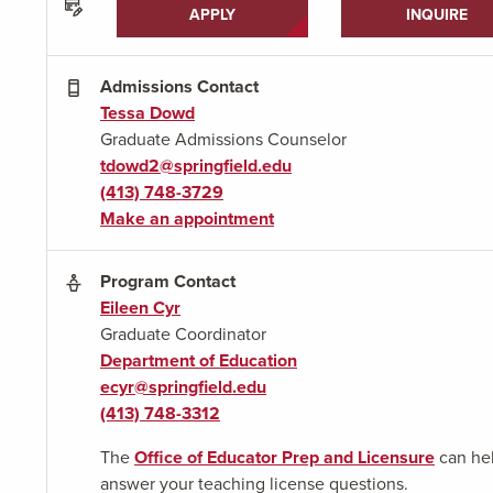
APPLY
INQUIRE
Admissions Contact
Tessa Dowd
Graduate Admissions Counselor
tdowd2@springfield.edu
(413) 748-3729
Make an appointment
Program Contact
Eileen Cyr
Graduate Coordinator
Department of Education
ecyr@springfield.edu
(413) 748-3312
The
Office of Educator Prep and Licensure
can he
answer your teaching license questions.