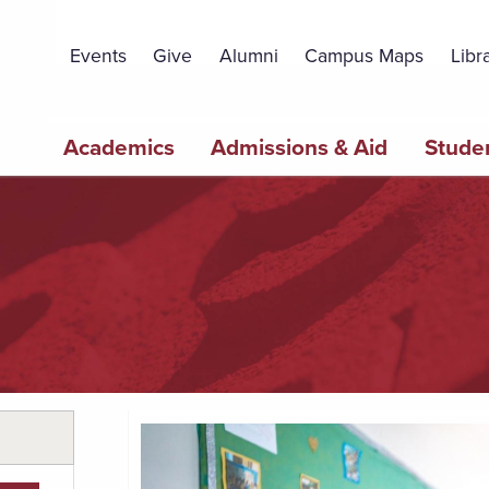
Topbar
Menu
Events
Give
Alumni
Campus Maps
Libr
Main
Academics
Admissions & Aid
Studen
navigation