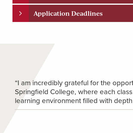
Application Deadlines
“I am incredibly grateful for the opport
Springfield College, where each class
learning environment filled with dept