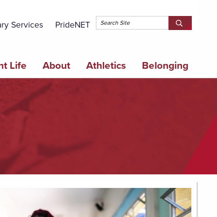
Topbar 
ary Services
PrideNET
Search
SEARCH
Springfield
SPRINGFI
College
COLLEGE
t Life
About
Athletics
Belonging