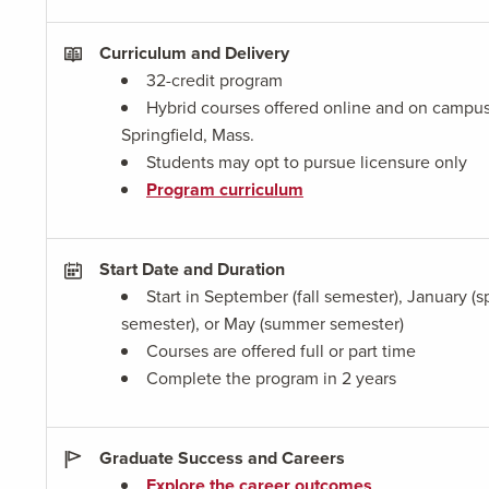
Curriculum and Delivery
32-credit program
Hybrid courses offered online and on campus
Springfield, Mass.
Students may opt to pursue licensure only
Program curriculum
Start Date and Duration
Start in September (fall semester), January (s
semester), or May (summer semester)
Courses are offered full or part time
Complete the program in 2 years
Graduate Success and Careers
Explore the career outcomes