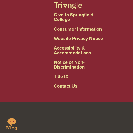
Give to Springfield
College
Consumer Information
Website Privacy Notice
Accessibility &
Accommodations
Notice of Non-
Discrimination
Title IX
Contact Us
Springfield
Linkedin
College