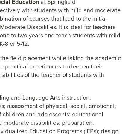
cial Education
at Springfield
fectively with students with mild and moderate
ination of courses that lead to the initial
oderate Disabilities. It is ideal for teachers
 one to two years and teach students with mild
K-8 or 5-12.
 the field placement while taking the academic
se practical experiences to deepen their
sibilities of the teacher of students with
ding and Language Arts instruction;
 assessment of physical, social, emotional,
f children and adolescents; educational
d moderate disabilities; preparation,
ividualized Education Programs (IEPs); design