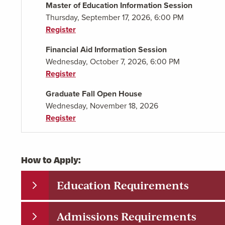
Master of Education Information Session
Thursday, September 17, 2026, 6:00 PM
Register
Financial Aid Information Session
Wednesday, October 7, 2026, 6:00 PM
Register
Graduate Fall Open House
Wednesday, November 18, 2026
Register
How to Apply:
Education Requirements
Admissions Requirements