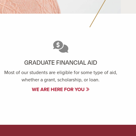
GRADUATE FINANCIAL AID
Most of our students are eligible for some type of aid,
whether a grant, scholarship, or loan.
WE ARE HERE FOR YOU