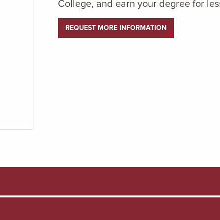
College, and earn your degree for les
REQUEST MORE INFORMATION