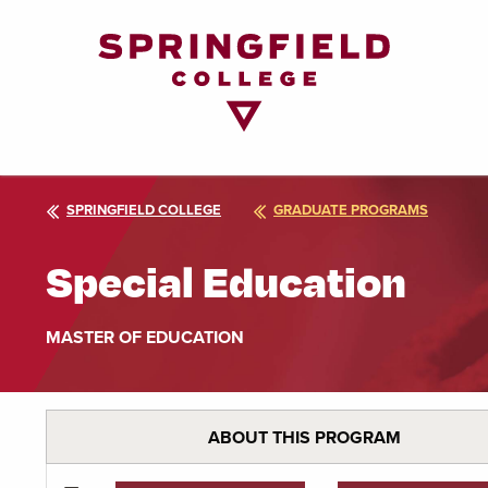
Return
to
Home
Page
SPRINGFIELD COLLEGE
GRADUATE PROGRAMS
Special Education
MASTER OF EDUCATION
ABOUT THIS PROGRAM