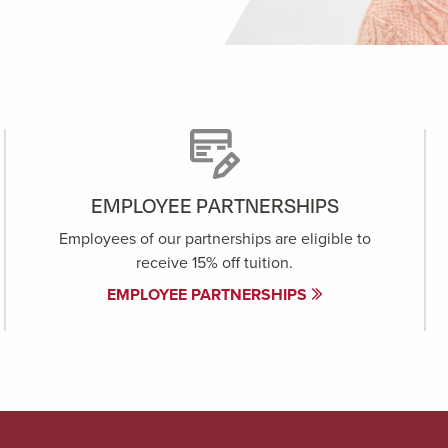
EMPLOYEE PARTNERSHIPS
Employees of our partnerships are eligible to
receive 15% off tuition.
EMPLOYEE PARTNERSHIPS