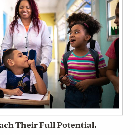
ch Their Full Potential.