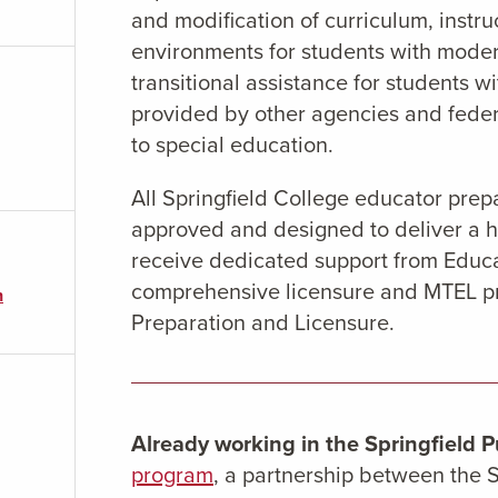
and modification of curriculum, instru
environments for students with mode
transitional assistance for students w
provided by other agencies and feder
to special education.
All Springfield College educator pre
approved and designed to deliver a h
receive dedicated support from Educa
comprehensive licensure and MTEL pre
n
Preparation and Licensure.
Already working in the Springfield P
program
, a partnership between the S