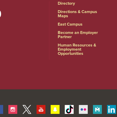
Directory
Directions & Campus
Maps
East Campus
Become an Employer
Partner
Human Resources &
Employment
Opportunities
Facebook
Instagram
Twitter
Youtube
Snapchat
Tiktok
Flickr
Merit
Pages