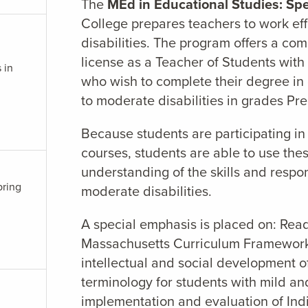
The
MEd in Educational Studies: Spe
College prepares teachers to work ef
disabilities. The program offers a comb
license as a Teacher of Students with M
 in
who wish to complete their degree in
to moderate disabilities in grades Pre
Because students are participating in
courses, students are able to use the
understanding of the skills and respon
pring
moderate disabilities.
A special emphasis is placed on: Rea
Massachusetts Curriculum Frameworks;
intellectual and social development o
terminology for students with mild an
implementation and evaluation of Ind