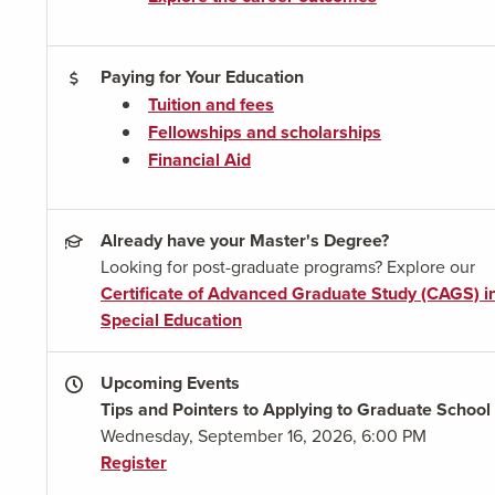
Paying for Your Education
Tuition and fees
Fellowships and scholarships
Financial Aid
Already have your Master's Degree?
Looking for post-graduate programs? Explore our
Certificate of Advanced Graduate Study (CAGS) i
Special Education
Upcoming Events
Tips and Pointers to Applying to Graduate School
Wednesday, September 16, 2026, 6:00 PM
Register