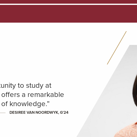
unity to study at
 offers a remarkable
h of knowledge.”
DESIREE VAN NOORDWYK, G'24