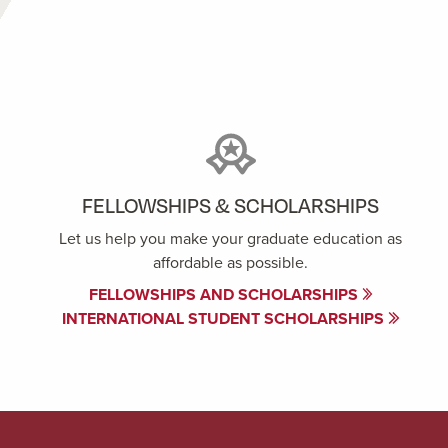
FELLOWSHIPS & SCHOLARSHIPS
Let us help you make your graduate education as
affordable as possible.
FELLOWSHIPS AND SCHOLARSHIPS
INTERNATIONAL STUDENT SCHOLARSHIPS