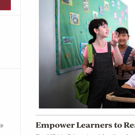
Empower Learners to Rea
lp