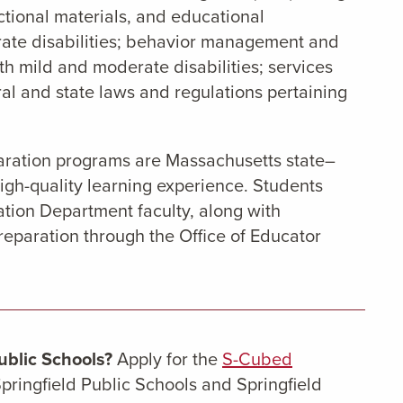
ctional materials, and educational
rate disabilities; behavior management and
ith mild and moderate disabilities; services
al and state laws and regulations pertaining
paration programs are Massachusetts state–
igh-quality learning experience. Students
tion Department faculty, along with
paration through the Office of Educator
ublic Schools?
Apply for the
S-Cubed
pringfield Public Schools and Springfield