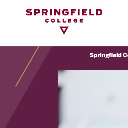
Return
to
Home
Page
Springfield 