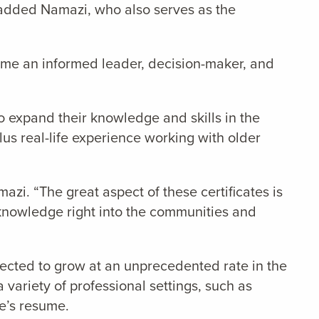
” added Namazi, who also serves as the
me an informed leader, decision-maker, and
o expand their knowledge and skills in the
plus real-life experience working with older
zi. “The great aspect of these certificates is
t knowledge right into the communities and
xpected to grow at an unprecedented rate in the
variety of professional settings, such as
ne’s resume.