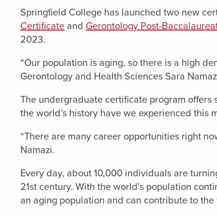
Springfield College has launched two new cert
Certificate
and
Gerontology Post-Baccalaureat
2023.
“Our population is aging, so there is a high de
Gerontology and Health Sciences Sara Namazi, 
The undergraduate certificate program offers s
the world’s history have we experienced this m
“There are many career opportunities right now
Namazi.
Every day, about 10,000 individuals are turnin
21st century. With the world’s population cont
an aging population and can contribute to the 