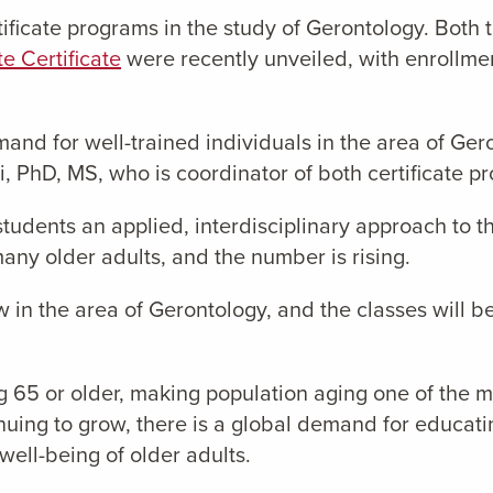
ificate programs in the study of Gerontology. Both 
e Certificate
were recently unveiled, with enrollment 
mand for well-trained individuals in the area of Gero
PhD, MS, who is coordinator of both certificate p
tudents an applied, interdisciplinary approach to t
any older adults, and the number is rising.
 in the area of Gerontology, and the classes will b
g 65 or older, making population aging one of the mo
inuing to grow, there is a global demand for educa
well-being of older adults.