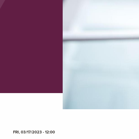
FRI, 03/17/2023 - 12:00