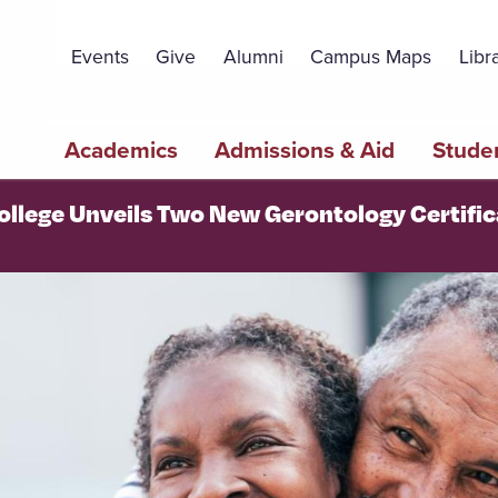
Topbar
Menu
Events
Give
Alumni
Campus Maps
Libr
Main
Academics
Admissions & Aid
Studen
navigation
College Unveils Two New Gerontology Certifi