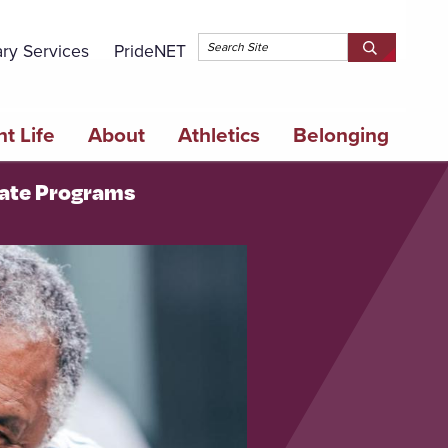
Topbar 
ary Services
PrideNET
Search
SEARCH
Springfield
SPRINGFI
College
COLLEGE
t Life
About
Athletics
Belonging
cate Programs