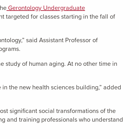
the
Gerontology Undergraduate
targeted for classes starting in the fall of
ntology,” said Assistant Professor of
rograms.
he study of human aging. At no other time in
e in the new health sciences building,” added
st significant social transformations of the
ting and training professionals who understand