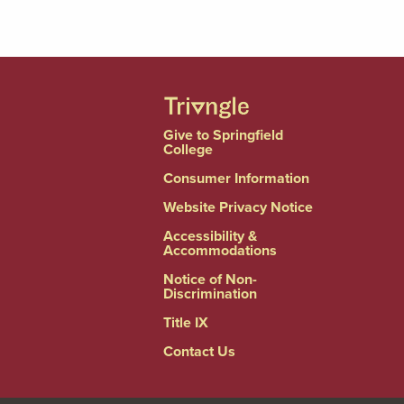
Give to Springfield
College
Consumer Information
Website Privacy Notice
Accessibility &
Accommodations
Notice of Non-
Discrimination
Title IX
Contact Us