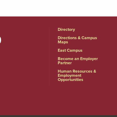
Directory
Directions & Campus
Maps
East Campus
Become an Employer
Partner
Human Resources &
Employment
Opportunities