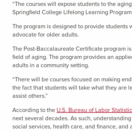
“The courses will expose students to the agin
Springfield College Lifelong Learning Program
The program is designed to provide students 
advocate for older adults.
The Post-Baccalaureate Certificate program is
field of aging. The program provides an applied
adults in a community setting.
“There will be courses focused on making end o
the fact that students will take what they are
assist others.”
According to the
U.S. Bureau of Labor Statisti
next several decades. As such, understanding a
social services, health care, and finance, and