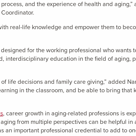
g process, and the experience of health and aging,
 Coordinator.
with real-life knowledge and empower them to beco
 designed for the working professional who wants t
, interdisciplinary education in the field of aging, 
f life decisions and family care giving,” added Nama
 learning in the classroom, and be able to bring tha
cs
, career growth in aging-related professions is e
ging from multiple perspectives can be helpful in a 
 as an important professional credential to add to o