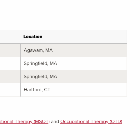
Location
Agawam, MA
Springfield, MA
Springfield, MA
Hartford, CT
tional Therapy (MSOT)
and
Occupational Therapy (OTD)