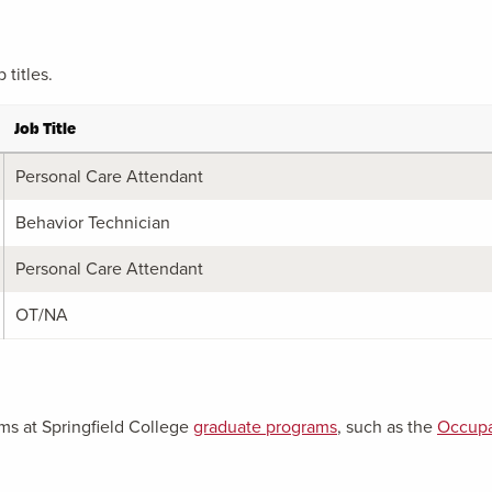
titles.
Job Title
Personal Care Attendant
Behavior Technician
Personal Care Attendant
OT/NA
ms at Springfield College
graduate programs
, such as the
Occupa