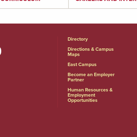
Directory
Directions & Campus
Maps
East Campus
Become an Employer
Partner
Human Resources &
Employment
Opportunities