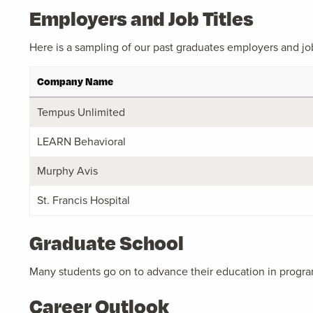
Employers and Job Titles
Here is a sampling of our past graduates employers and job 
Company Name
Tempus Unlimited
LEARN Behavioral
Murphy Avis
St. Francis Hospital
Graduate School
Many students go on to advance their education in progra
Career Outlook