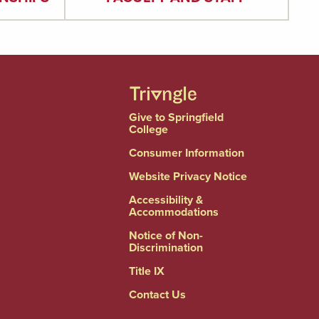
Give to Springfield
College
Consumer Information
Website Privacy Notice
Accessibility &
Accommodations
Notice of Non-
Discrimination
Title IX
Contact Us