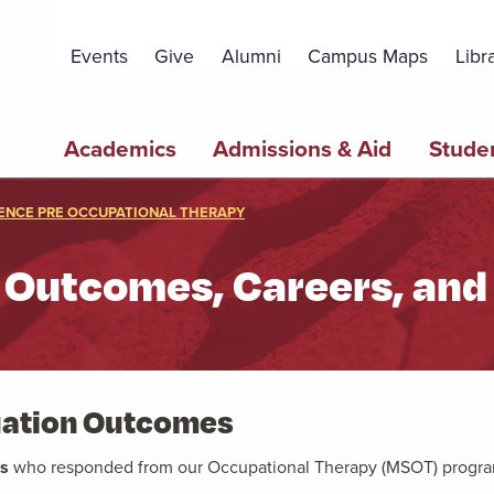
Topbar
Menu
Events
Give
Alumni
Campus Maps
Libr
Main
Academics
Admissions & Aid
Studen
navigation
ENCE PRE OCCUPATIONAL THERAPY
 Outcomes, Careers, and 
duation Outcomes
es
who responded
from our Occupational Therapy (MSOT) progr