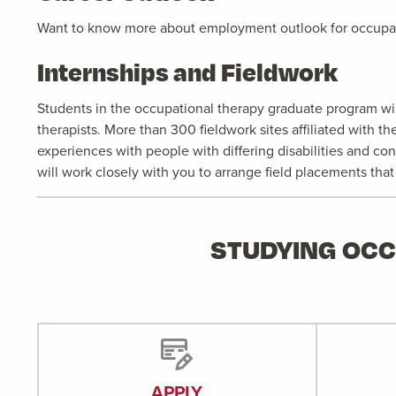
Want to know more about employment outlook for occupat
Internships and Fieldwork
Students in the occupational therapy graduate program will
therapists. More than 300 fieldwork sites affiliated with 
experiences with people with differing disabilities and con
will work closely with you to arrange field placements tha
STUDYING OCC
APPLY