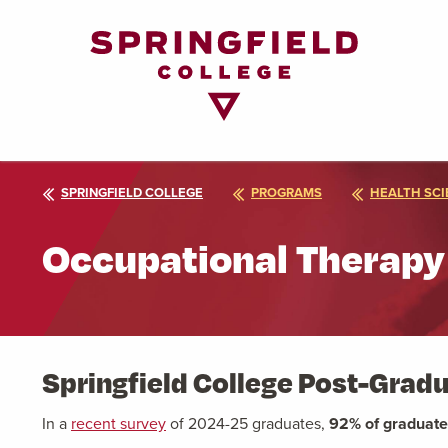
Return
to
Home
Page
SPRINGFIELD COLLEGE
PROGRAMS
HEALTH SCI
Occupational Therapy
Springfield College Post-Gra
In a
recent survey
of 2024-25 graduates,
92% of graduat