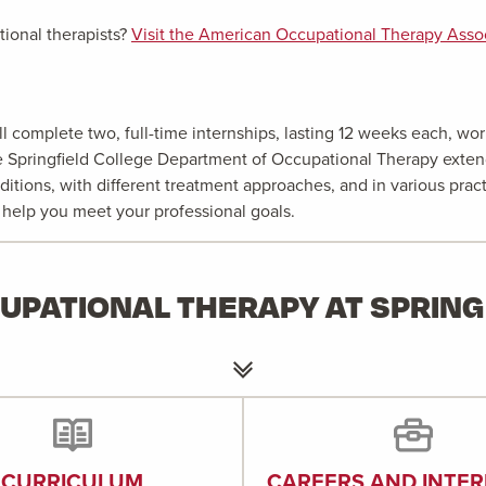
ional therapists?
Visit the American Occupational Therapy Associ
 complete two, full-time internships, lasting 12 weeks each, work
the Springfield College Department of Occupational Therapy exten
ditions, with different treatment approaches, and in various prac
t help you meet your professional goals.
UPATIONAL THERAPY AT SPRING
CURRICULUM
CAREERS AND INTER