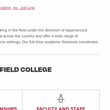
ation, Inc. Job Link
.
ing in the field under the direction of experienced
d across the country and offer a wide range of
tice settings. Our full-time academic fieldwork coordinator
FIELD COLLEGE
NSHIPS
FACULTY AND STAFF