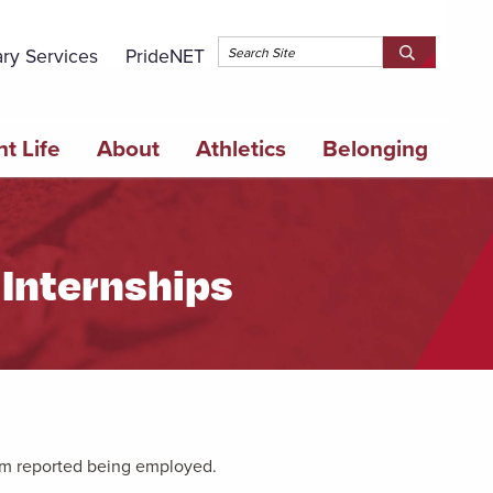
Topbar 
ary Services
PrideNET
Search
SEARCH
Springfield
SPRINGFI
College
COLLEGE
t Life
About
Athletics
Belonging
Internships
am reported being employed.