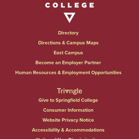
Directory
Directions & Campus Maps
East Campus
Become an Employer Partner
Human Resources & Employment Opportunities
Give to Springfield College
Consumer Information
Website Privacy Notice
Accessibility & Accommodations