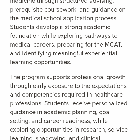
medicine through structured advising,
prerequisite coursework, and guidance on
the medical school application process.
Students develop a strong academic
foundation while exploring pathways to
medical careers, preparing for the MCAT,
and identifying meaningful experiential
learning opportunities.
The program supports professional growth
through early exposure to the expectations
and competencies required in healthcare
professions. Students receive personalized
guidance in academic planning, goal
setting, and career readiness, while
exploring opportunities in research, service
learning, shadowing, and clinical