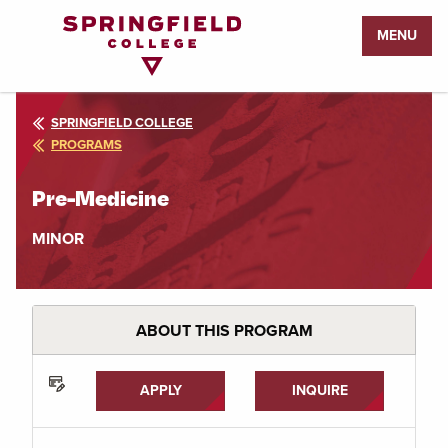
Return
MENU
to
Home
Page
SPRINGFIELD COLLEGE
PROGRAMS
Pre-Medicine
MINOR
ABOUT THIS PROGRAM
APPLY
INQUIRE