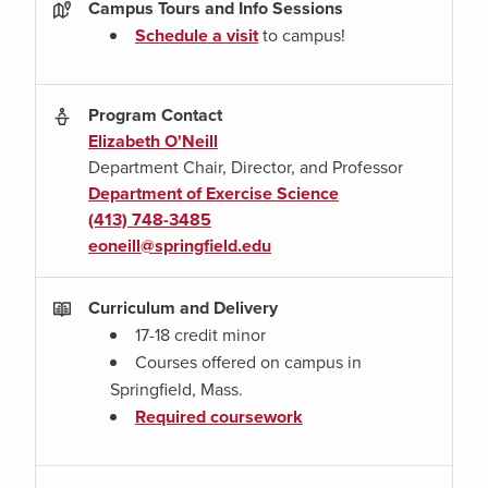
Campus Tours and Info Sessions
Schedule a visit
to campus!
Program Contact
Elizabeth O'Neill
Department Chair, Director, and Professor
Department of Exercise Science
(413) 748-3485
eoneill@springfield.edu
Curriculum and Delivery
17-18 credit minor
Courses offered on campus in
Springfield, Mass.
Required coursework