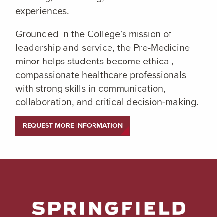
experiences.
Grounded in the College’s mission of
leadership and service, the Pre-Medicine
minor helps students become ethical,
compassionate healthcare professionals
with strong skills in communication,
collaboration, and critical decision-making.
REQUEST MORE INFORMATION