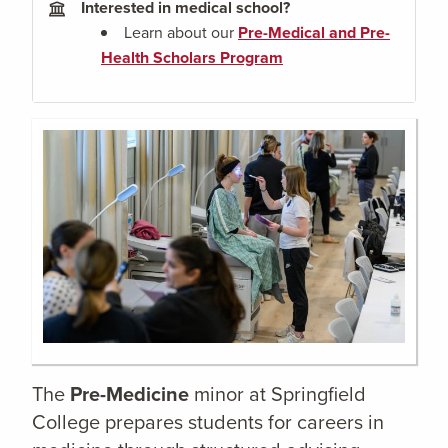
Interested in medical school?
Learn about our
Pre-Medical and Pre-
Health Scholars Program
The
Pre-Medicine
minor at Springfield
College prepares students for careers in