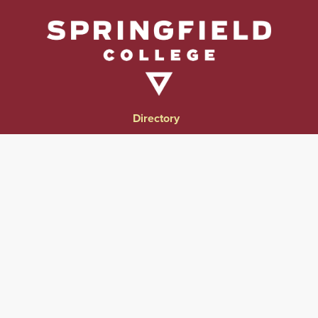
Directory
Directions & Campus Maps
East Campus
Become an Employer Partner
Human Resources & Employment Opportunities
Give to Springfield College
Consumer Information
Website Privacy Notice