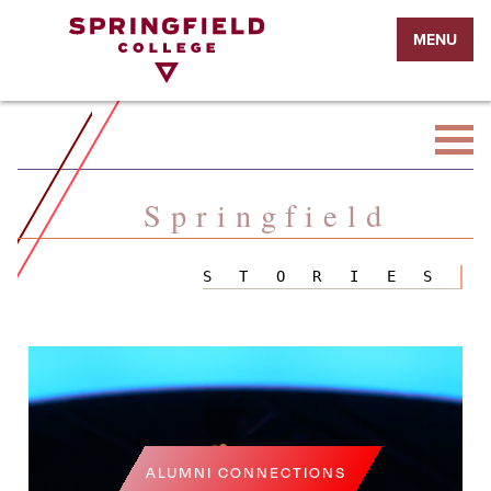
Return
MENU
to
Home
Page
Springfield
STORIES
ALUMNI CONNECTIONS