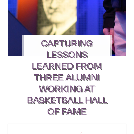
CAPTURING
LESSONS
LEARNED FROM
THREE ALUMNI
WORKING AT
BASKETBALL HALL
OF FAME