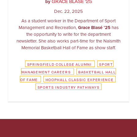
GRACE BLASÉ ’25
by
Dec. 22, 2025
As a student worker in the Department of Sport
Management and Recreation,
Grace Blasé ’25
has
the opportunity to write for the department
newsletter. She also works part-time for the Naismith
Memorial Basketball Hall of Fame as show staff.
SPRINGFIELD COLLEGE ALUMNI
SPORT
MANAGEMENT CAREERS
BASKETBALL HALL
OF FAME
HOOPHALL CLASSIC EXPERIENCE
SPORTS INDUSTRY PATHWAYS