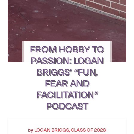
FROM HOBBY TO
PASSION: LOGAN
BRIGGS’ “FUN,
FEAR AND
FACILITATION”
PODCAST
LOGAN BRIGGS, CLASS OF 2028
by