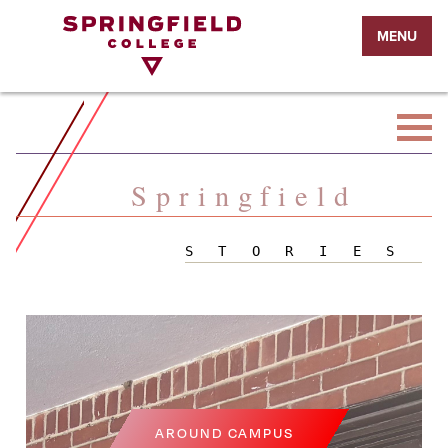
Return
MENU
to
Home
Page
Springfield
STORIES
AROUND CAMPUS