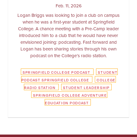
Feb. 11, 2026
Logan Briggs was looking to join a club on campus
when he was a first-year student at Springfield
College. A chance meeting with a Pre-Camp leader
introduced him to a club that he would have never
envisioned joining: podcasting. Fast forward and
Logan has been sharing stories through his own
podcast on the College’s radio station.
SPRINGFIELD COLLEGE PODCAST
STUDENT
PODCAST SPRINGFIELD COLLEGE
COLLEGE
RADIO STATION
STUDENT LEADERSHIP
SPRINGFIELD COLLEGE ADVENTURE
EDUCATION PODCAST