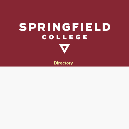
Directory
Directions & Campus Maps
East Campus
Become an Employer Partner
Human Resources & Employment Opportunities
Give to Springfield College