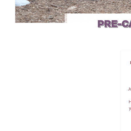
PRE-C
J
H
y