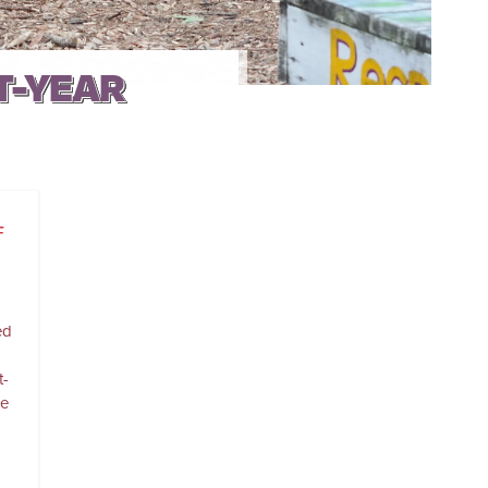
T-YEAR
F
ed
t-
re