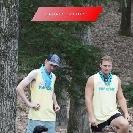
CAMPUS CULTURE