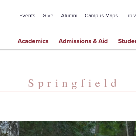
Events
Give
Alumni
Campus Maps
Libr
Academics
Admissions & Aid
Studen
Springfield