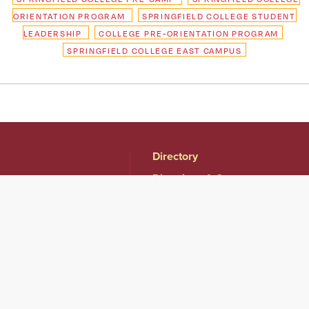
ORIENTATION PROGRAM
SPRINGFIELD COLLEGE STUDENT
LEADERSHIP
COLLEGE PRE-ORIENTATION PROGRAM
SPRINGFIELD COLLEGE EAST CAMPUS
Directory
Directions & Campus
Maps
East Campus
Become an Employer
Partner
Human Resources &
Employment
Opportunities