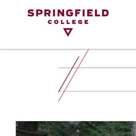
Return
to
Home
Page