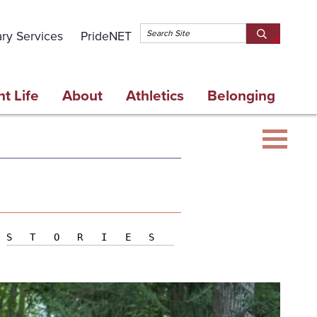
Topbar 
ary Services
PrideNET
Search
SEARCH
Springfield
SPRINGFI
College
COLLEGE
t Life
About
Athletics
Belonging
STORIES