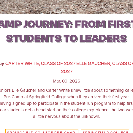
AMP JOURNEY: FROM FIRS
STUDENTS TO LEADERS
CARTER WHITE, CLASS OF 2027 ELLE GAUCHER, CLASS O
by
2027
Mar. 09, 2026
uniors Elle Gaucher and Carter White knew little about something call
Pre-Camp at Springfield College when they arrived their first year.
aving signed up to participate in the student-run program to help firs
ear students get a head start on their college experience, the two we
a little nervous about the unknown.
SPRINGFIELD COLLEGE PRE-CAMP
SPRINGFIELD COLLEGE