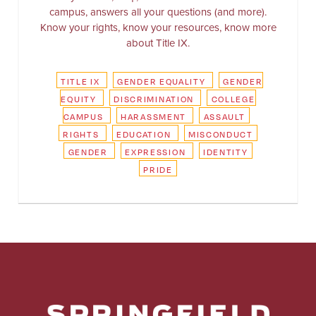
campus, answers all your questions (and more).
Know your rights, know your resources, know more
about Title IX.
TITLE IX
GENDER EQUALITY
GENDER
EQUITY
DISCRIMINATION
COLLEGE
CAMPUS
HARASSMENT
ASSAULT
RIGHTS
EDUCATION
MISCONDUCT
GENDER
EXPRESSION
IDENTITY
PRIDE