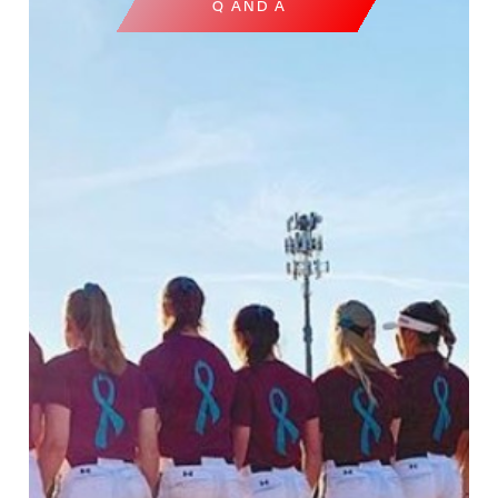
Q AND A