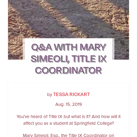
Q&A WITH MARY
SIMEOLI, TITLE IX
COORDINATOR
TESSA RICKART
by
Aug. 15, 2019
You've heard of Title IX but what is it? And how will it
affect you as a student at Springfield College?
Mary Simeoli, Esq., the Title IX Coordinator on