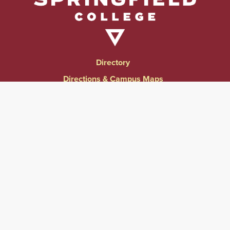
Directory
Directions & Campus Maps
East Campus
Become an Employer Partner
Human Resources & Employment Opportunities
Give to Springfield College
Consumer Information
Website Privacy Notice
Accessibility & Accommodations