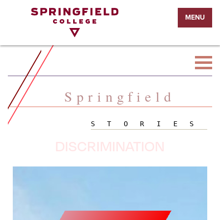
Return
MENU
to
Home
Page
Springfield
STORIES
DISCRIMINATION