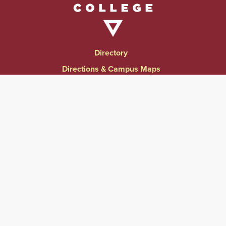
Directory
Directions & Campus Maps
East Campus
Become an Employer Partner
Human Resources & Employment Opportunities
Give to Springfield College
Consumer Information
Website Privacy Notice
Accessibility & Accommodations