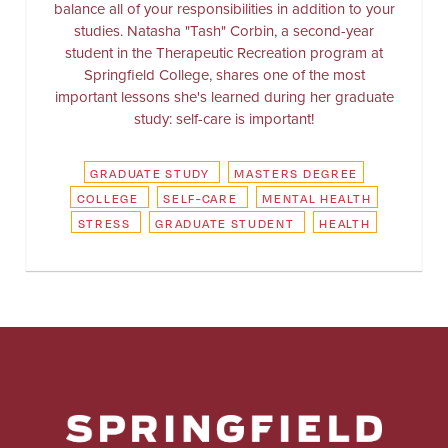
balance all of your responsibilities in addition to your
studies. Natasha "Tash" Corbin, a second-year
student in the Therapeutic Recreation program at
Springfield College, shares one of the most
important lessons she's learned during her graduate
study: self-care is important!
GRADUATE STUDY
MASTERS DEGREE
COLLEGE
SELF-CARE
MENTAL HEALTH
STRESS
GRADUATE STUDENT
HEALTH