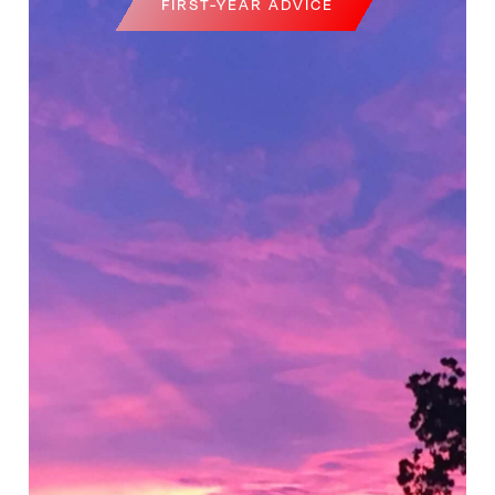
FIRST-YEAR ADVICE