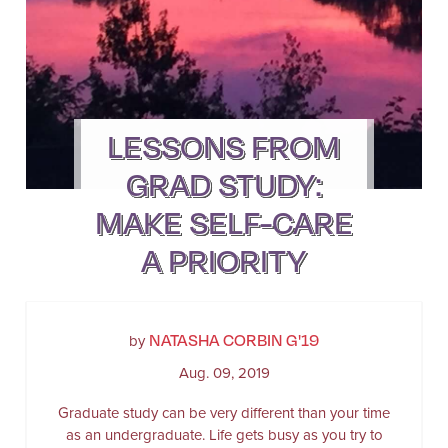
LESSONS FROM
GRAD STUDY:
MAKE SELF-CARE
A PRIORITY
NATASHA CORBIN G'19
by
Aug. 09, 2019
Graduate study can be very different than your time
as an undergraduate. Life gets busy as you try to