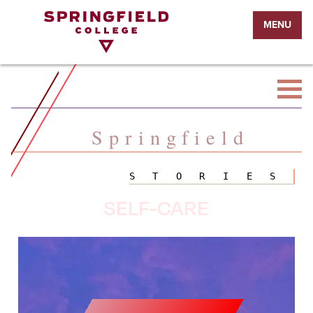
Return
MENU
to
Home
Page
Springfield
STORIES
SELF-CARE