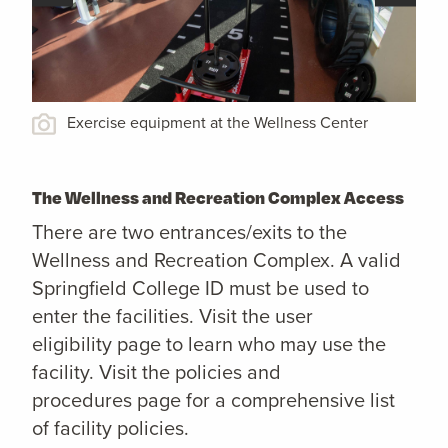
Exercise equipment at the Wellness Center
The Wellness and Recreation Complex Access
There are two entrances/exits to the
Wellness and Recreation Complex. A valid
Springfield College ID must be used to
enter the facilities. Visit the user
eligibility page to learn who may use the
facility. Visit the policies and
procedures page for a comprehensive list
of facility policies.