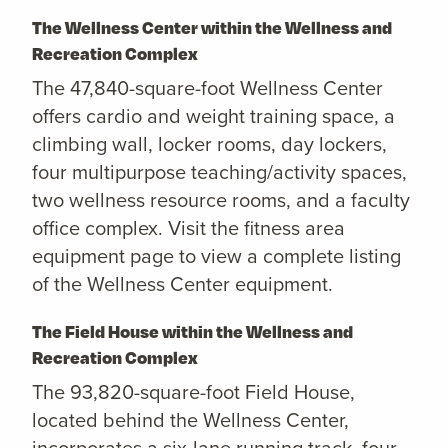
The Wellness Center within the Wellness and
Recreation Complex
The 47,840-square-foot Wellness Center
offers cardio and weight training space, a
climbing wall, locker rooms, day lockers,
four multipurpose teaching/activity spaces,
two wellness resource rooms, and a faculty
office complex. Visit the fitness area
equipment page to view a complete listing
of the Wellness Center equipment.
The Field House within the Wellness and
Recreation Complex
The 93,820-square-foot Field House,
located behind the Wellness Center,
incorporates a six-lane running track, four