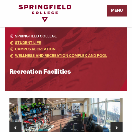
Return
MENU
to
Home
Page
SPRINGFIELD COLLEGE
STUDENT LIFE
CAMPUS RECREATION
WELLNESS AND RECREATION COMPLEX AND POOL
Recreation Facilities