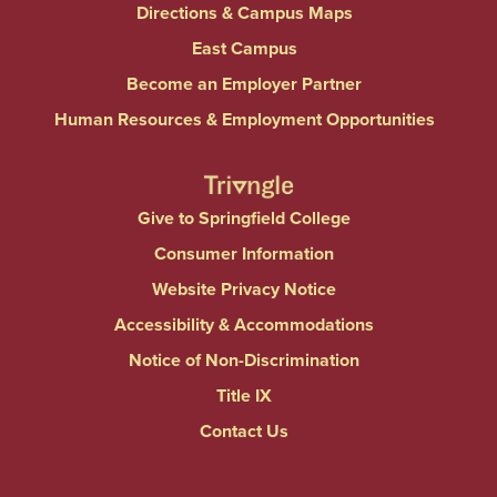
Directions & Campus Maps
East Campus
Become an Employer Partner
Human Resources & Employment Opportunities
Give to Springfield College
Consumer Information
Website Privacy Notice
Accessibility & Accommodations
Notice of Non-Discrimination
Title IX
Contact Us