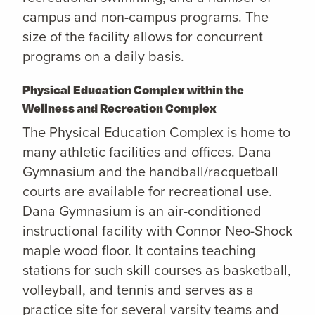
campus and non-campus programs. The
size of the facility allows for concurrent
programs on a daily basis.
Physical Education Complex within the
Wellness and Recreation Complex
The Physical Education Complex is home to
many athletic facilities and offices. Dana
Gymnasium and the handball/racquetball
courts are available for recreational use.
Dana Gymnasium is an air-conditioned
instructional facility with Connor Neo-Shock
maple wood floor. It contains teaching
stations for such skill courses as basketball,
volleyball, and tennis and serves as a
practice site for several varsity teams and