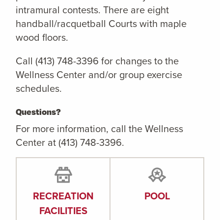
intramural contests. There are eight
handball/racquetball Courts with maple
wood floors.
Call (413) 748-3396 for changes to the
Wellness Center and/or group exercise
schedules.
Questions?
For more information, call the Wellness
Center at (413) 748-3396.
RECREATION
POOL
FACILITIES