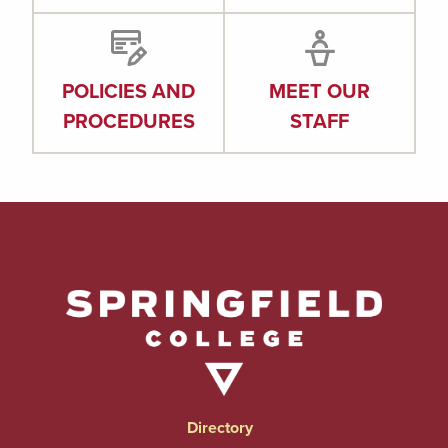
POLICIES AND
MEET OUR
PROCEDURES
STAFF
Directory