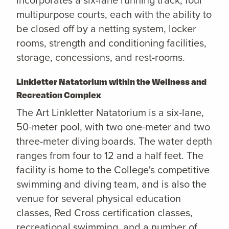
multipurpose courts, each with the ability to
be closed off by a netting system, locker
rooms, strength and conditioning facilities,
storage, concessions, and rest-rooms.
Linkletter Natatorium within the Wellness and
Recreation Complex
The Art Linkletter Natatorium is a six-lane,
50-meter pool, with two one-meter and two
three-meter diving boards. The water depth
ranges from four to 12 and a half feet. The
facility is home to the College's competitive
swimming and diving team, and is also the
venue for several physical education
classes, Red Cross certification classes,
recreational swimming, and a number of